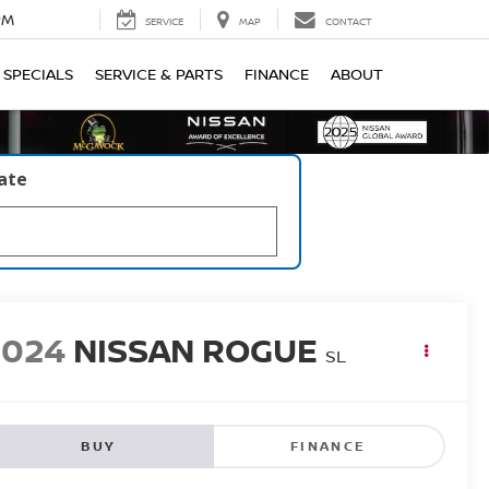
PM
SERVICE
MAP
CONTACT
SPECIALS
SERVICE & PARTS
FINANCE
ABOUT
late
2024
NISSAN ROGUE
SL
BUY
FINANCE