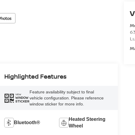
V
Photos
M
6
L
M
Highlighted Features
Feature availability subject to final
VIEW
vehicle configuration. Please reference
WINDOW
STICKER
window sticker for more info.
Heated Steering
Bluetooth®
Wheel