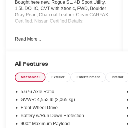
Bought here new, Rogue SL, 4D Sport Utility,
1.5L DOHC, CVT with Xtronic, FWD, Boulder
Gray Pearl, Charcoal Leather. Clean CARFAX.
Certified. Nissan Certified Details:
* 7 Year/100,000 Mile Limited Warranty, 24/7
Read More...
Hour Roadside Assistance, Carfax Vehicle
History Report, Plus 1 Year Pre-Paid
Maintenance Included. Gas Powered Nissan
Models Only.
All Features
* Limited Warranty: 84 Month/100,000 Mile
(whichever occurs first)
Mechanical
Exterior
Entertainment
Interior
* Roadside Assistance
* Vehicle History
* Transferable Warranty
5.676 Axle Ratio
* 167 Point Inspection
GVWR: 4,553 lb (2,065 kg)
* Warranty Deductible: $100
Front-Wheel Drive
Battery w/Run Down Protection
Mcgavock Nissan is Family owned and operated
900# Maximum Payload
dealership and we treat our customers just like