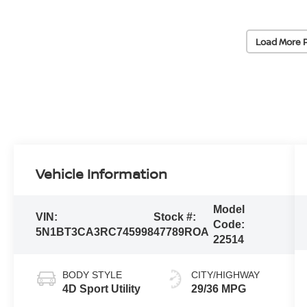
Load More 
Vehicle Information
Model
VIN:
Stock #:
Code:
5N1BT3CA3RC745998
47789ROA
22514
BODY STYLE
CITY/HIGHWAY
4D Sport Utility
29/36 MPG