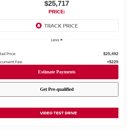
$25,717
PRICE:
Less
ail Price:
$25,492
cument Fee:
+$225
VIDEO TEST DRIVE