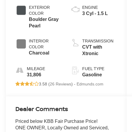
EXTERIOR
ENGINE
COLOR
3 Cyl - 1.5 L
Boulder Gray
Pearl
INTERIOR
TRANSMISSION
COLOR
CVT with
Charcoal
Xtronic
MILEAGE
FUEL TYPE
31,806
Gasoline
3.58 (
26 Reviews
) -
Edmunds.com
Dealer Comments
Priced below KBB Fair Purchase Price!
ONE OWNER, Locally Owned and Serviced,