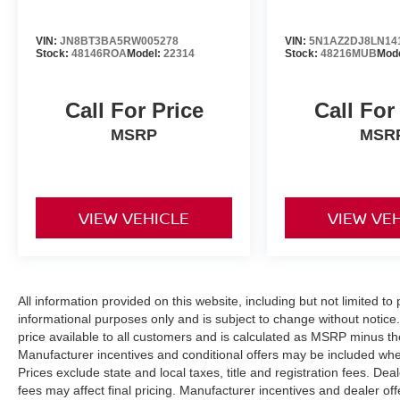
VIN:
JN8BT3BA5RW005278
VIN:
5N1AZ2DJ8LN14
Stock:
48146ROA
Model:
22314
Stock:
48216MUB
Mod
Call For Price
Call For
MSRP
MSR
VIEW VEHICLE
VIEW VE
All information provided on this website, including but not limited to pr
informational purposes only and is subject to change without notice.
price available to all customers and is calculated as MSRP minus t
Manufacturer incentives and conditional offers may be included where 
Prices exclude state and local taxes, title and registration fees. De
fees may affect final pricing. Manufacturer incentives and dealer of