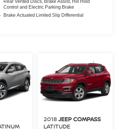
Rear Vented Discs, Brake Assist, Hill Hold
Control and Electric Parking Brake
Brake Actuated Limited Slip Differential
N
2018
JEEP COMPASS
ATINUM
LATITUDE