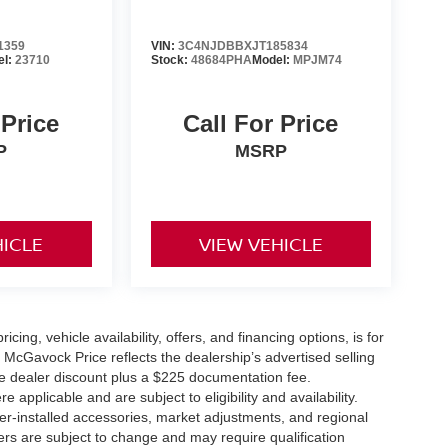
1359
VIN:
3C4NJDBBXJT185834
el:
23710
Stock:
48684PHA
Model:
MPJM74
 Price
Call For Price
P
MSRP
HICLE
VIEW VEHICLE
icing, vehicle availability, offers, and financing options, is for
 McGavock Price reflects the dealership’s advertised selling
he dealer discount plus a $225 documentation fee.
applicable and are subject to eligibility and availability.
aler-installed accessories, market adjustments, and regional
fers are subject to change and may require qualification