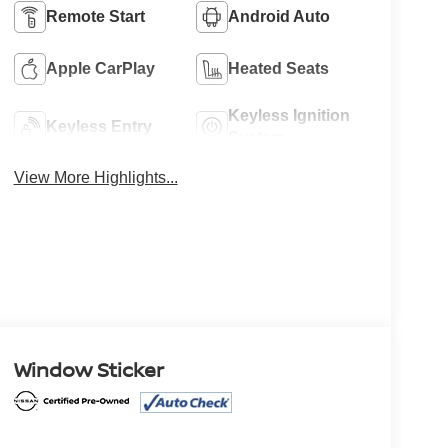
Remote Start
Android Auto
Apple CarPlay
Heated Seats
Keyless Ignition
Keyless Entry
System
View More Highlights...
Window Sticker