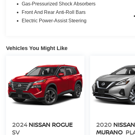
Gas-Pressurized Shock Absorbers
they are part of the family. Visit us today for the
Front And Rear Anti-Roll Bars
very best deals in West Texas.
Electric Power-Assist Steering
Vehicles You Might Like
2024
NISSAN ROGUE
2020
NISSA
SV
MURANO
PL