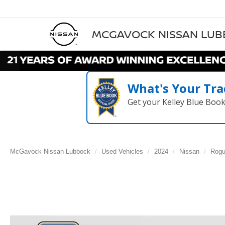
MCGAVOCK NISSAN LU
What's Your Tra
Get your Kelley Blue Boo
McGavock Nissan Lubbock
Used Vehicles
2024
Nissan
Rog