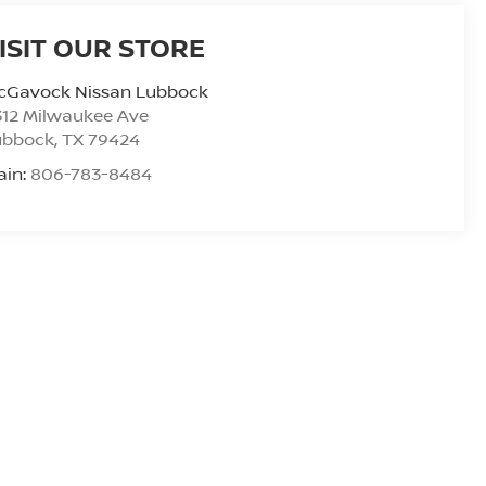
ISIT OUR STORE
cGavock Nissan Lubbock
312 Milwaukee Ave
ubbock
,
TX
79424
ain:
806-783-8484