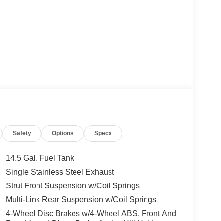
Safety
Options
Specs
14.5 Gal. Fuel Tank
Single Stainless Steel Exhaust
Strut Front Suspension w/Coil Springs
Multi-Link Rear Suspension w/Coil Springs
4-Wheel Disc Brakes w/4-Wheel ABS, Front And