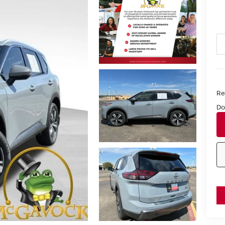
Ret
Do