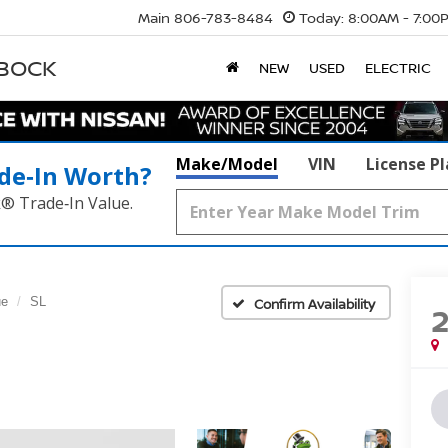
Main
806-783-8484
Today:
8:00AM - 7:00
BBOCK
NEW
USED
ELECTRIC
Make/Model
VIN
License P
de‑In Worth?
k® Trade‑In Value.
ue
SL
Confirm Availability