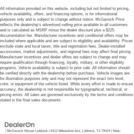
All information provided on this website, including but not limited to pricing,
vehicle availability, offers, and financing options, is for informational
purposes only and is subject to change without notice. McGavock Price
reflects the dealership’s advertised selling price available to all customers
and is calculated as MSRP minus the dealer discount plus a $225
documentation fee. Manufacturer incentives and conditional offers may be
included where applicable and are subject to eligibility and availability. Prices
exclude state and local taxes, title and registration fees. Dealer-installed
accessories, market adjustments, and regional fees may affect final pricing.
Manufacturer incentives and dealer offers are subject to change and may
require qualification through financing, loyalty, military, or other eligibility
programs. Vehicle availability is subject to prior sale. All information should
be verified directly with the dealership before purchase. Vehicle images are
for illustration purposes only and may not represent the exact trim level,
color, or equipment of the vehicle listed. While every effort is made to ensure
accuracy, the dealership is not responsible for typographical, technical, or
pricing errors. All sales are governed exclusively by the terms and conditions
stated in the final sales documents.
| McGavock Nissan Lubbock
|
6312 Milwaukee Ave,
Lubbock,
TX
79424
| Main: