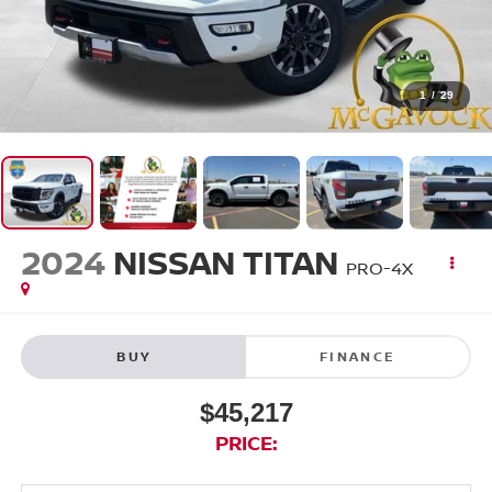
1
/
29
2024
NISSAN TITAN
PRO-4X
BUY
FINANCE
$45,217
PRICE: