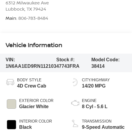
6312 Milwaukee Ave
Lubbock
,
TX
79424
Main:
806-783-8484
Vehicle Information
VIN:
Stock #:
Model Code:
1N6AA1ED9RN112103
47743FRA
38414
BODY STYLE
CITY/HIGHWAY
4D Crew Cab
14/20 MPG
EXTERIOR COLOR
ENGINE
Glacier White
8 Cyl - 5.6 L
INTERIOR COLOR
TRANSMISSION
Black
9-Speed Automatic