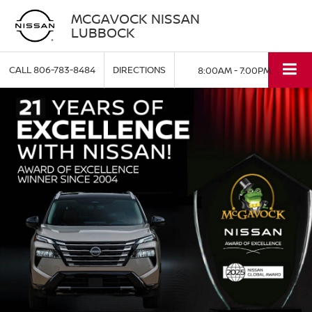
MCGAVOCK NISSAN
LUBBOCK
CALL
806-783-8484
DIRECTIONS
8:00AM - 7:00PM