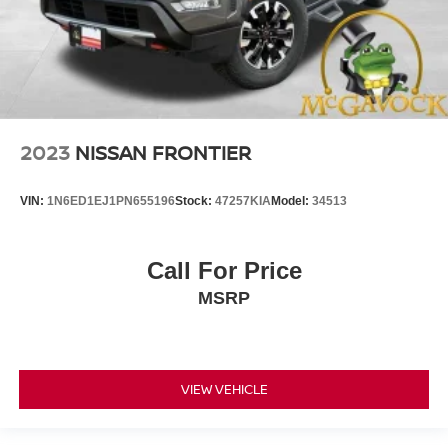
2023
NISSAN FRONTIER
VIN:
1N6ED1EJ1PN655196
Stock:
47257KIA
Model:
34513
Call For Price
MSRP
VIEW VEHICLE