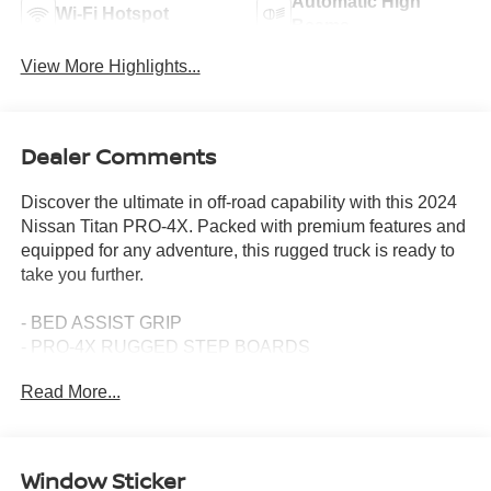
Automatic High
Wi-Fi Hotspot
Beams
View More Highlights...
Dealer Comments
Discover the ultimate in off-road capability with this 2024
Nissan Titan PRO-4X. Packed with premium features and
equipped for any adventure, this rugged truck is ready to
take you further.
- BED ASSIST GRIP
- PRO-4X RUGGED STEP BOARDS
- PRO-4X ILLUMINATED KICK PLATE
Read More...
- OFF ROAD PROTECTION PACKAGE
- PRO-4X MUD FLAPS
- USB CHARGING CABLES
- PRO-4X UTILITY PACKAGE
Window Sticker