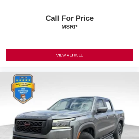
Call For Price
MSRP
VIEW VEHICLE