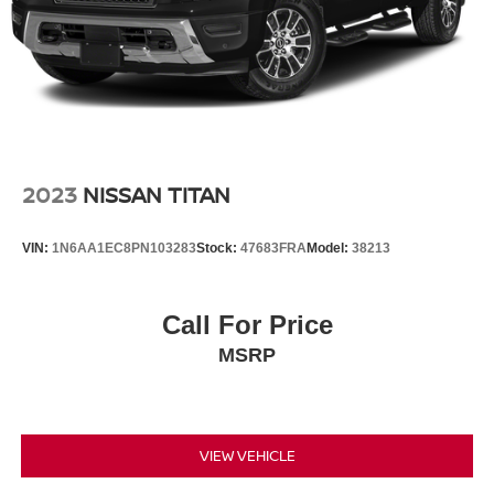
2023
NISSAN TITAN
VIN:
1N6AA1EC8PN103283
Stock:
47683FRA
Model:
38213
Call For Price
MSRP
VIEW VEHICLE