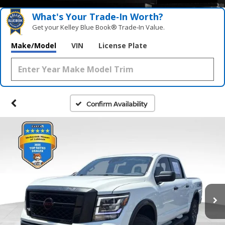
What's Your Trade‑In Worth?
Get your Kelley Blue Book® Trade‑In Value.
Make/Model
VIN
License Plate
Confirm Availability