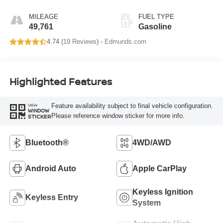
MILEAGE
FUEL TYPE
49,761
Gasoline
4.74 (
19 Reviews
) -
Edmunds.com
Highlighted Features
Feature availability subject to final vehicle configuration.
VIEW
WINDOW
Please reference window sticker for more info.
STICKER
Bluetooth®
4WD/AWD
Android Auto
Apple CarPlay
Keyless Ignition
Keyless Entry
System