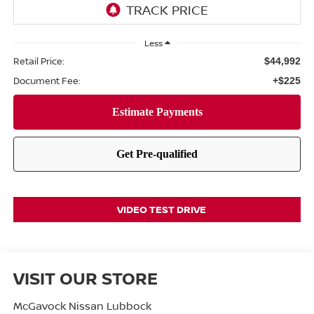
Less
Retail Price:
$44,992
Document Fee:
+$225
VIDEO TEST DRIVE
VISIT OUR STORE
McGavock Nissan Lubbock