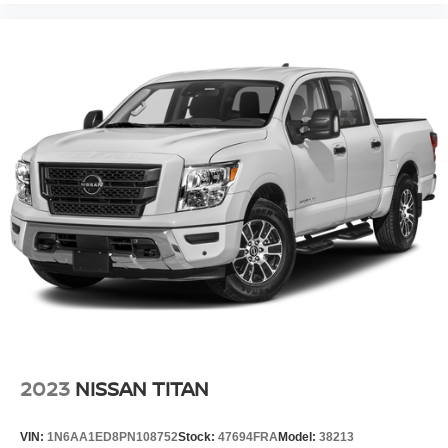
2023
NISSAN TITAN
VIN:
1N6AA1ED8PN108752
Stock:
47694FRA
Model:
38213