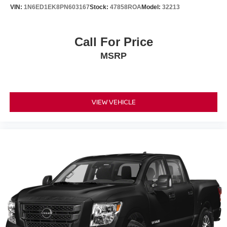
Brake Actuated Limited Slip Differential
VIN:
1N6ED1EK8PN603167
Stock:
47858ROA
Model:
32213
Call For Price
MSRP
VIEW VEHICLE