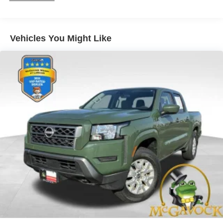
Trailer Wiring Harness
1565# Maximum Payload
Gas-Pressurized Shock Absorbers
Vehicles You Might Like
Front Anti-Roll Bar
Electric Power-Assist Speed-Sensing Steering
32.2 Gal. Fuel Tank
Single Stainless Steel Exhaust w/Chrome Tailpipe
Finisher
Auto Locking Hubs
Double Wishbone Front Suspension w/Coil Springs
Solid Axle Rear Suspension w/Coil Springs
Regenerative 4-Wheel Disc Brakes w/4-Wheel ABS,
Front And Rear Vented Discs, Brake Assist, Hill Hold
Control and Electric Parking Brake
Brake Actuated Limited Slip Differential
Nickel Metal Hydride (nimh) Traction Battery 1.87 kWh
Capacity