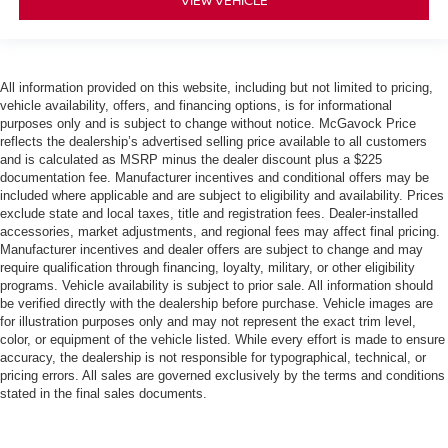
VIEW VEHICLE
All information provided on this website, including but not limited to pricing,
vehicle availability, offers, and financing options, is for informational
purposes only and is subject to change without notice. McGavock Price
reflects the dealership’s advertised selling price available to all customers
and is calculated as MSRP minus the dealer discount plus a $225
documentation fee. Manufacturer incentives and conditional offers may be
included where applicable and are subject to eligibility and availability. Prices
exclude state and local taxes, title and registration fees. Dealer-installed
accessories, market adjustments, and regional fees may affect final pricing.
Manufacturer incentives and dealer offers are subject to change and may
require qualification through financing, loyalty, military, or other eligibility
programs. Vehicle availability is subject to prior sale. All information should
be verified directly with the dealership before purchase. Vehicle images are
for illustration purposes only and may not represent the exact trim level,
color, or equipment of the vehicle listed. While every effort is made to ensure
accuracy, the dealership is not responsible for typographical, technical, or
pricing errors. All sales are governed exclusively by the terms and conditions
stated in the final sales documents.