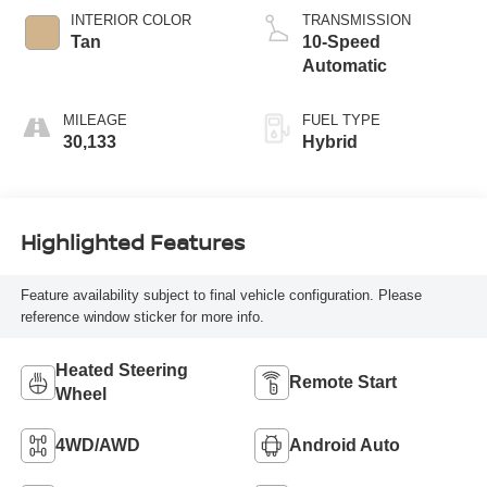
INTERIOR COLOR
TRANSMISSION
Tan
10-Speed
Automatic
MILEAGE
FUEL TYPE
30,133
Hybrid
Highlighted Features
Feature availability subject to final vehicle configuration. Please
reference window sticker for more info.
Heated Steering
Remote Start
Wheel
4WD/AWD
Android Auto