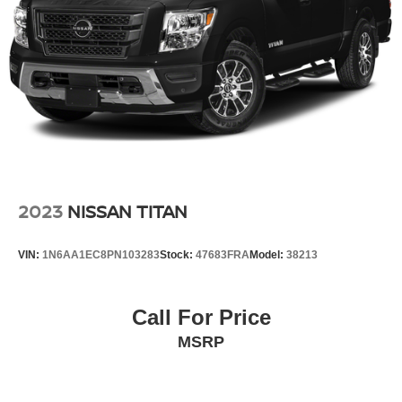
2023
NISSAN TITAN
VIN:
1N6AA1EC8PN103283
Stock:
47683FRA
Model:
38213
Call For Price
MSRP