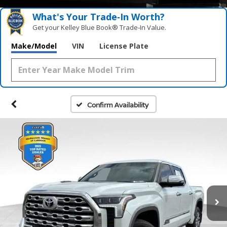
What's Your Trade‑In Worth?
Get your Kelley Blue Book® Trade‑In Value.
Make/Model
VIN
License Plate
Confirm Availability