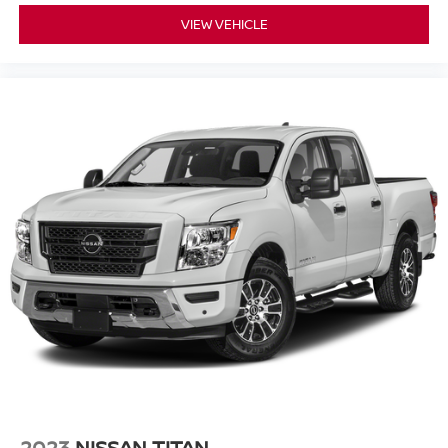
VIEW VEHICLE
2023
NISSAN TITAN