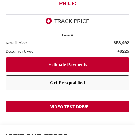
PRICE:
Less
Retail Price:
$53,492
Document Fee:
+$225
VIDEO TEST DRIVE