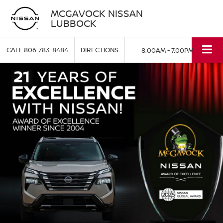
MCGAVOCK NISSAN
LUBBOCK
CALL
806-783-8484
DIRECTIONS
8:00AM - 7:00PM