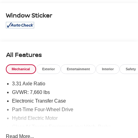
Window Sticker
All Features
Mechanical
Exterior
Entertainment
Interior
Safety
3.31 Axle Ratio
GVWR: 7,660 lbs
Electronic Transfer Case
Part-Time Four-Wheel Drive
Hybrid Electric Motor
Class IV Towing Equipment -inc: Hitch, Brake
Controller and Trailer Sway Control
Read More...