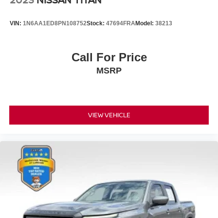
VIN:
1N6AA1ED8PN108752
Stock:
47694FRA
Model:
38213
Call For Price
MSRP
VIEW VEHICLE