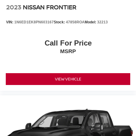
2023
NISSAN FRONTIER
VIN:
1N6ED1EK8PN603167
Stock:
47858ROA
Model:
32213
Call For Price
MSRP
VIEW VEHICLE