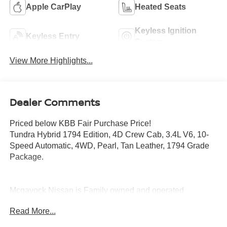
Apple CarPlay
Heated Seats
Keyless Ignition
Keyless Entry
System
View More Highlights...
Dealer Comments
Priced below KBB Fair Purchase Price!
Tundra Hybrid 1794 Edition, 4D Crew Cab, 3.4L V6, 10-
Speed Automatic, 4WD, Pearl, Tan Leather, 1794 Grade
Package.
Mcgavock Nissan is Family owned and operated
dealership and we treat our customers just like they are
Read More...
part of the family. Visit us today for the very best deals in
West Texas.