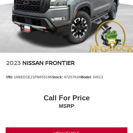
2023
NISSAN FRONTIER
VIN:
1N6ED1EJ1PN655196
Stock:
47257KIA
Model:
34513
Call For Price
MSRP