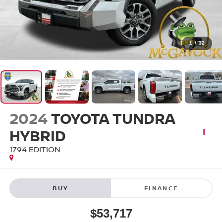
1
/
32
2024
TOYOTA TUNDRA
HYBRID
1794 EDITION
BUY
FINANCE
$53,717