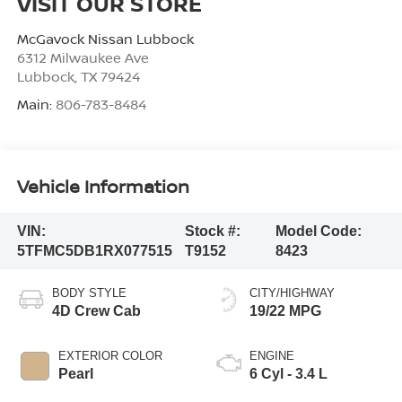
VISIT OUR STORE
McGavock Nissan Lubbock
6312 Milwaukee Ave
Lubbock
,
TX
79424
Main:
806-783-8484
Vehicle Information
VIN:
Stock #:
Model Code:
5TFMC5DB1RX077515
T9152
8423
BODY STYLE
CITY/HIGHWAY
4D Crew Cab
19/22 MPG
EXTERIOR COLOR
ENGINE
Pearl
6 Cyl - 3.4 L