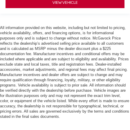
VIEW VEHICLE
All information provided on this website, including but not limited to pricing,
vehicle availability, offers, and financing options, is for informational
purposes only and is subject to change without notice. McGavock Price
reflects the dealership’s advertised selling price available to all customers
and is calculated as MSRP minus the dealer discount plus a $225
documentation fee. Manufacturer incentives and conditional offers may be
included where applicable and are subject to eligibility and availability. Prices
exclude state and local taxes, title and registration fees. Dealer-installed
accessories, market adjustments, and regional fees may affect final pricing.
Manufacturer incentives and dealer offers are subject to change and may
require qualification through financing, loyalty, military, or other eligibility
programs. Vehicle availability is subject to prior sale. All information should
be verified directly with the dealership before purchase. Vehicle images are
for illustration purposes only and may not represent the exact trim level,
color, or equipment of the vehicle listed. While every effort is made to ensure
accuracy, the dealership is not responsible for typographical, technical, or
pricing errors. All sales are governed exclusively by the terms and conditions
stated in the final sales documents.