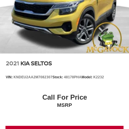
2021
KIA SELTOS
VIN:
KNDEU2AA2M7082307
Stock:
48178PHA
Model:
K2232
Call For Price
MSRP