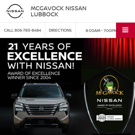
MCGAVOCK NISSAN
LUBBOCK
CALL
806-783-8484
DIRECTIONS
8:00AM - 7:00PM