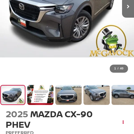
1
/
40
2025
MAZDA CX-90
PHEV
PREFERRED