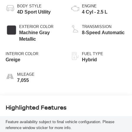
BODY STYLE
ENGINE
4D Sport Utility
4 Cyl - 2.5 L
EXTERIOR COLOR
TRANSMISSION
Machine Gray
8-Speed Automatic
Metallic
INTERIOR COLOR
FUEL TYPE
Greige
Hybrid
MILEAGE
7,055
Highlighted Features
Feature availability subject to final vehicle configuration. Please
reference window sticker for more info.