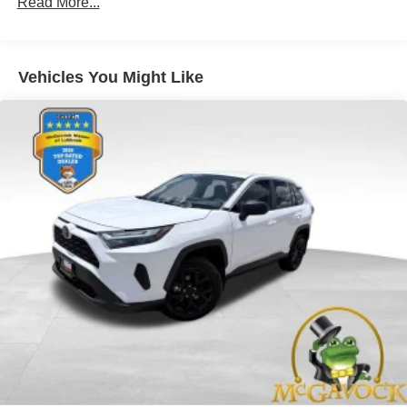
Read More...
Vehicles You Might Like