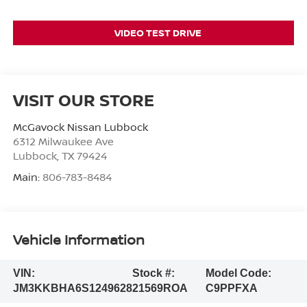
VIDEO TEST DRIVE
VISIT OUR STORE
McGavock Nissan Lubbock
6312 Milwaukee Ave
Lubbock
,
TX
79424
Main:
806-783-8484
Vehicle Information
VIN:
Stock #:
Model Code:
JM3KKBHA6S1249628
21569ROA
C9PPFXA