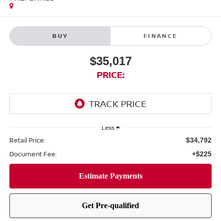
BUY
FINANCE
$35,017
PRICE:
Less
Retail Price:
$34,792
Document Fee:
+$225