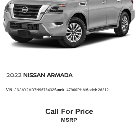
2022
NISSAN ARMADA
VIN:
JN8AY2AD7N9676432
Stock:
47960PHA
Model:
26212
Call For Price
MSRP