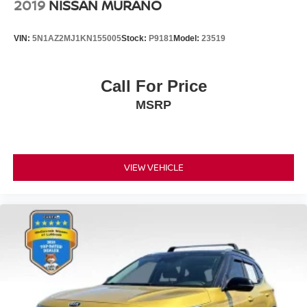
2019
NISSAN MURANO
VIN:
5N1AZ2MJ1KN155005
Stock:
P9181
Model:
23519
Call For Price
MSRP
VIEW VEHICLE