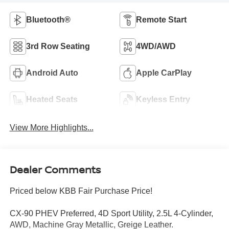
Bluetooth®
Remote Start
3rd Row Seating
4WD/AWD
Android Auto
Apple CarPlay
Heated Seats
Keyless Entry
View More Highlights...
Dealer Comments
Priced below KBB Fair Purchase Price!
CX-90 PHEV Preferred, 4D Sport Utility, 2.5L 4-Cylinder,
AWD, Machine Gray Metallic, Greige Leather.