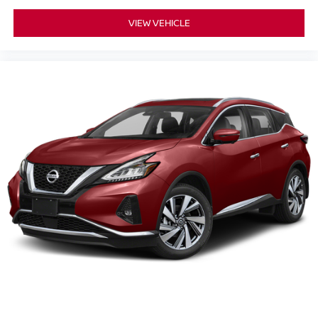
VIEW VEHICLE