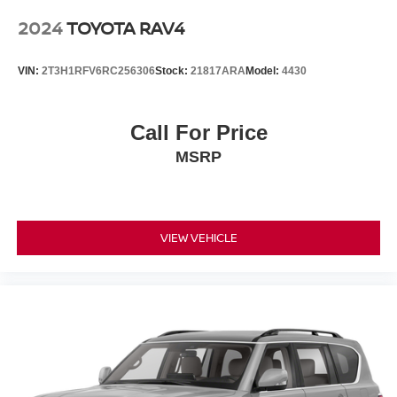
2024
TOYOTA RAV4
VIN:
2T3H1RFV6RC256306
Stock:
21817ARA
Model:
4430
Call For Price
MSRP
VIEW VEHICLE