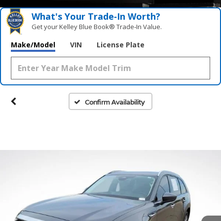
What's Your Trade‑In Worth?
Get your Kelley Blue Book® Trade‑In Value.
Make/Model
VIN
License Plate
Confirm Availability