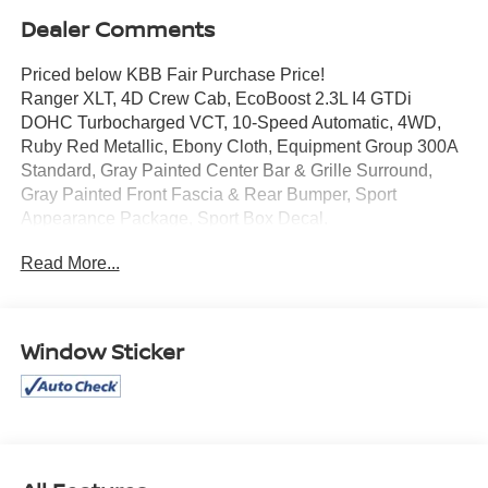
Dealer Comments
Priced below KBB Fair Purchase Price!
Ranger XLT, 4D Crew Cab, EcoBoost 2.3L I4 GTDi
DOHC Turbocharged VCT, 10-Speed Automatic, 4WD,
Ruby Red Metallic, Ebony Cloth, Equipment Group 300A
Standard, Gray Painted Center Bar & Grille Surround,
Gray Painted Front Fascia & Rear Bumper, Sport
Appearance Package, Sport Box Decal.
Read More...
Mcgavock Nissan is Family owned and operated
dealership and we treat our customers just like they are
part of the family. Visit us today for the very best deals in
Window Sticker
West Texas.