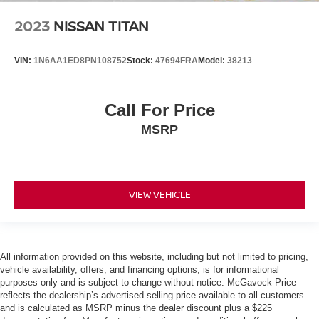
2023
NISSAN TITAN
VIN:
1N6AA1ED8PN108752
Stock:
47694FRA
Model:
38213
Call For Price
MSRP
VIEW VEHICLE
All information provided on this website, including but not limited to pricing,
vehicle availability, offers, and financing options, is for informational
purposes only and is subject to change without notice. McGavock Price
reflects the dealership’s advertised selling price available to all customers
and is calculated as MSRP minus the dealer discount plus a $225