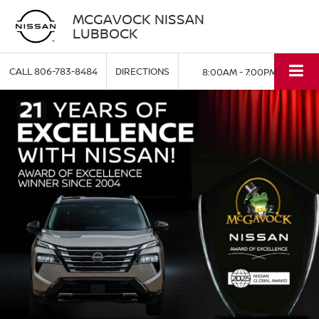
MCGAVOCK NISSAN
LUBBOCK
CALL
806-783-8484
DIRECTIONS
8:00AM - 7:00PM