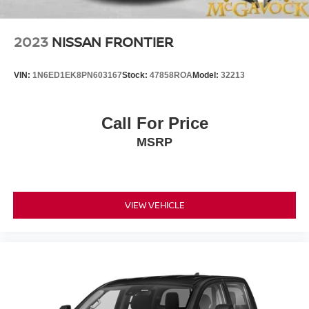
2023
NISSAN FRONTIER
VIN:
1N6ED1EK8PN603167
Stock:
47858ROA
Model:
32213
Call For Price
MSRP
VIEW VEHICLE