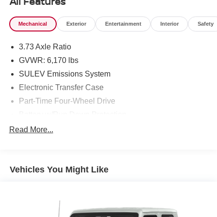
All Features
Mechanical
Exterior
Entertainment
Interior
Safety
3.73 Axle Ratio
GVWR: 6,170 lbs
SULEV Emissions System
Electronic Transfer Case
Part-Time Four-Wheel Drive
Battery w/Run Down Protection
Towing Equipment -inc: Trailer Sway Control
Read More...
1711# Maximum Payload
Gas-Pressurized Shock Absorbers
Vehicles You Might Like
Front Anti-Roll Bar
Electric Power-Assist Speed-Sensing Steering
18 Gal. Fuel Tank
Single Stainless Steel Exhaust