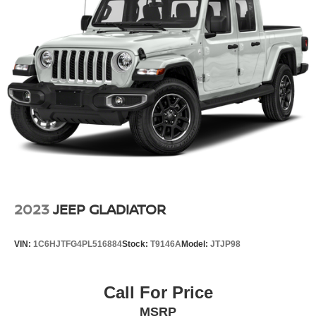
Auto Locking Hubs
Short And Long Arm Front Suspension w/Coil Springs
Solid Axle Rear Suspension w/Leaf Springs
4-Wheel Disc Brakes w/4-Wheel ABS, Front Vented
Discs, Brake Assist, Hill Hold Control and Electric
Parking Brake
2023
JEEP GLADIATOR
VIN:
1C6HJTFG4PL516884
Stock:
T9146A
Model:
JTJP98
Call For Price
MSRP