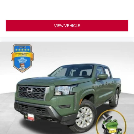
VIEW VEHICLE