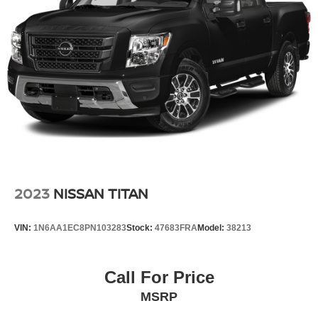
2023
NISSAN TITAN
VIN:
1N6AA1EC8PN103283
Stock:
47683FRA
Model:
38213
Call For Price
MSRP