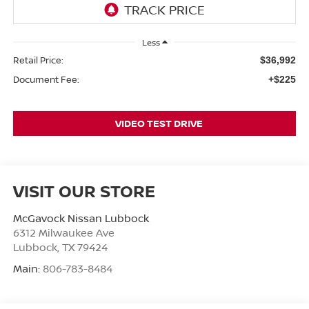
Less
Retail Price:
$36,992
Document Fee:
+$225
VIDEO TEST DRIVE
VISIT OUR STORE
McGavock Nissan Lubbock
6312 Milwaukee Ave
Lubbock
,
TX
79424
Main:
806-783-8484