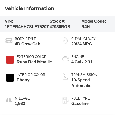
Vehicle Information
VIN:
Stock #:
Model Code:
1FTER4HH7SLE75207
47930ROB
R4H
BODY STYLE
CITY/HIGHWAY
4D Crew Cab
20/24 MPG
EXTERIOR COLOR
ENGINE
Ruby Red Metallic
4 Cyl - 2.3 L
INTERIOR COLOR
TRANSMISSION
Ebony
10-Speed
Automatic
MILEAGE
FUEL TYPE
1,983
Gasoline