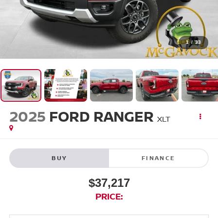
1
/
33
2025
FORD RANGER
XLT
BUY
FINANCE
$37,217
PRICE: