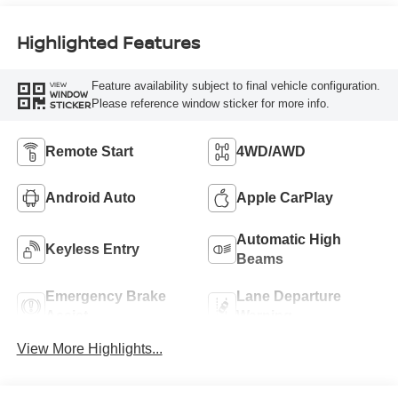
Highlighted Features
Feature availability subject to final vehicle configuration.
VIEW
WINDOW
Please reference window sticker for more info.
STICKER
Remote Start
4WD/AWD
Android Auto
Apple CarPlay
Automatic High
Keyless Entry
Beams
Emergency Brake
Lane Departure
Assist
Warning
View More Highlights...