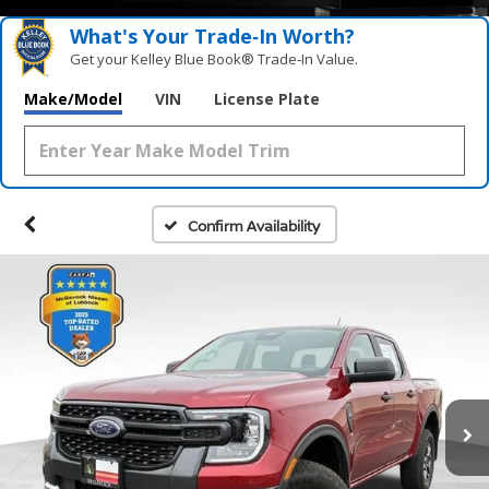
What's Your Trade‑In Worth?
Get your Kelley Blue Book® Trade‑In Value.
Make/Model
VIN
License Plate
Confirm Availability