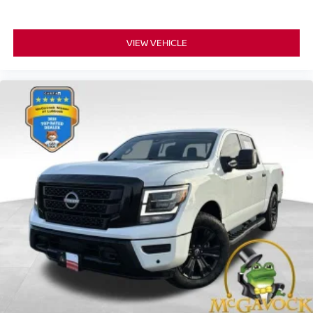
VIEW VEHICLE