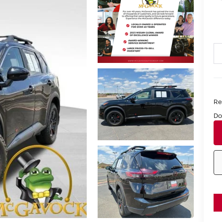
Ret
Do