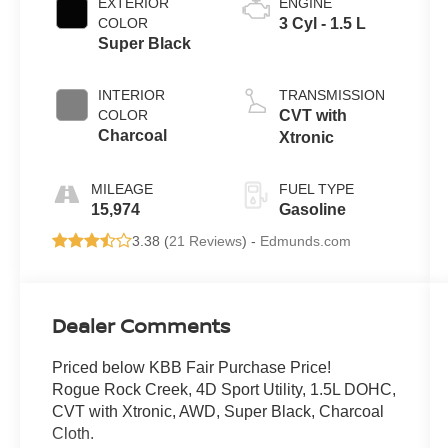
EXTERIOR
ENGINE
COLOR
3 Cyl - 1.5 L
Super Black
INTERIOR
TRANSMISSION
COLOR
CVT with
Charcoal
Xtronic
MILEAGE
FUEL TYPE
15,974
Gasoline
3.38 (
21 Reviews
) -
Edmunds.com
Dealer Comments
Priced below KBB Fair Purchase Price!
Rogue Rock Creek, 4D Sport Utility, 1.5L DOHC,
CVT with Xtronic, AWD, Super Black, Charcoal
Cloth.