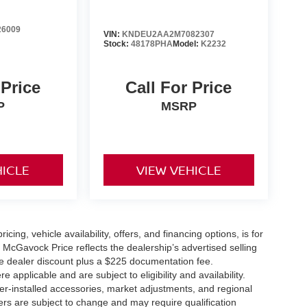
6009
VIN:
KNDEU2AA2M7082307
Stock:
48178PHA
Model:
K2232
 Price
Call For Price
P
MSRP
HICLE
VIEW VEHICLE
icing, vehicle availability, offers, and financing options, is for
 McGavock Price reflects the dealership’s advertised selling
he dealer discount plus a $225 documentation fee.
applicable and are subject to eligibility and availability.
aler-installed accessories, market adjustments, and regional
fers are subject to change and may require qualification