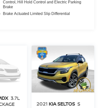
Control, Hill Hold Control and Electric Parking
Brake
Brake Actuated Limited Slip Differential
MDX
3.7L
2021
KIA SELTOS
S
CKAGE