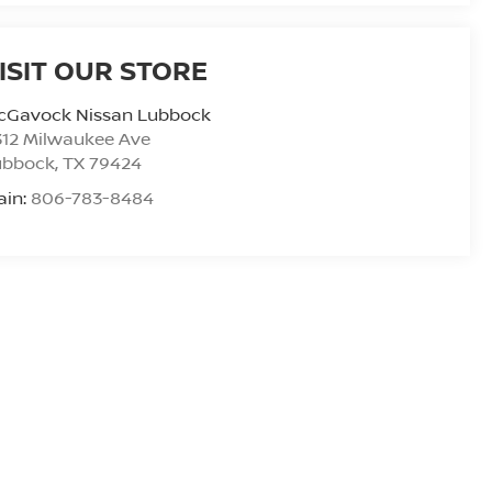
ISIT OUR STORE
cGavock Nissan Lubbock
312 Milwaukee Ave
ubbock
,
TX
79424
ain:
806-783-8484