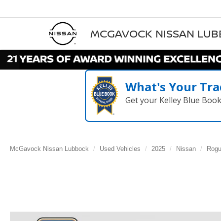
MCGAVOCK NISSAN LU
What's Your Tra
Get your Kelley Blue Boo
McGavock Nissan Lubbock
Used Vehicles
2025
Nissan
Rog