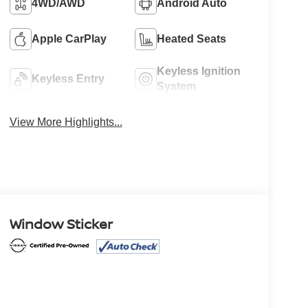
4WD/AWD
Android Auto
Apple CarPlay
Heated Seats
Keyless Ignition
Keyless Entry
System
View More Highlights...
Window Sticker