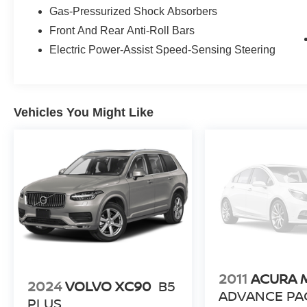
Gas-Pressurized Shock Absorbers
Front And Rear Anti-Roll Bars
Electric Power-Assist Speed-Sensing Steering
Vehicles You Might Like
2011
ACURA 
2024
VOLVO XC90
B5
ADVANCE PA
PLUS