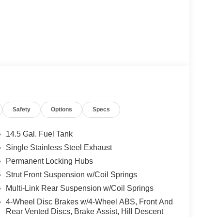
Safety
Options
Specs
14.5 Gal. Fuel Tank
Single Stainless Steel Exhaust
Permanent Locking Hubs
Strut Front Suspension w/Coil Springs
Multi-Link Rear Suspension w/Coil Springs
4-Wheel Disc Brakes w/4-Wheel ABS, Front And
Rear Vented Discs, Brake Assist, Hill Descent