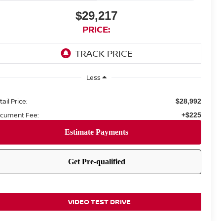
$29,217
PRICE:
Less
ail Price:
$28,992
cument Fee:
+$225
VIDEO TEST DRIVE