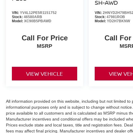
SH-AWD
VIN:
YV4L12PE5R1151752
VIN:
2HNYD2H79BH52
Stock:
46580ARB
Stock:
47981ROB
Model:
XC90B5PBAWD
Model:
YD2H7BKNW
Call For Price
Call For
MSRP
MSR
VIEW VEHICLE
VIEW VE
All information provided on this website, including but not limited to pr
informational purposes only and is subject to change without notice.
price available to all customers and is calculated as MSRP minus t
Manufacturer incentives and conditional offers may be included where 
Prices exclude state and local taxes, title and registration fees. De
fees may affect final pricing. Manufacturer incentives and dealer of