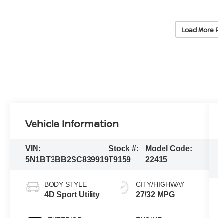
Load More 
Vehicle Information
VIN:
Stock #:
Model Code:
5N1BT3BB2SC839919
T9159
22415
BODY STYLE
CITY/HIGHWAY
4D Sport Utility
27/32 MPG