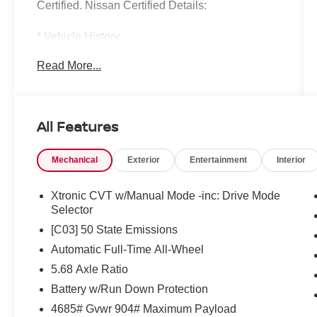
Certified. Nissan Certified Details:
* Vehicle History
* Limited Warranty: 84 Month/100,000 Mile
Read More...
(whichever occurs first)
* Warranty Deductible: $100
* Transferable Warranty
* 7 Year/100,000 Mile Limited Warranty, 24/7
All Features
Hour Roadside Assistance, Carfax Vehicle
History Report, Plus 1 Year Pre-Paid
Mechanical
Exterior
Entertainment
Interior
Maintenance Included. Gas Powered Nissan
Models Only.
* Roadside Assistance
Xtronic CVT w/Manual Mode -inc: Drive Mode
* 167 Point Inspection
Selector
[C03] 50 State Emissions
Automatic Full-Time All-Wheel
Mcgavock Nissan is Family owned and operated
5.68 Axle Ratio
dealership and we treat our customers just like
they are part of the family. Visit us today for the
Battery w/Run Down Protection
very best deals in West Texas.
4685# Gvwr 904# Maximum Payload