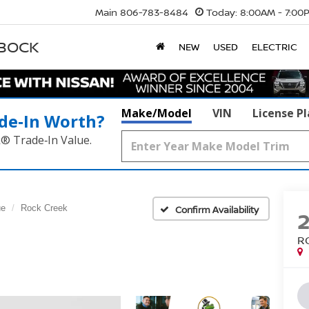
Main
806-783-8484
Today:
8:00AM - 7:00
BBOCK
NEW
USED
ELECTRIC
Make/Model
VIN
License P
de‑In Worth?
k® Trade‑In Value.
ue
Rock Creek
Confirm Availability
R