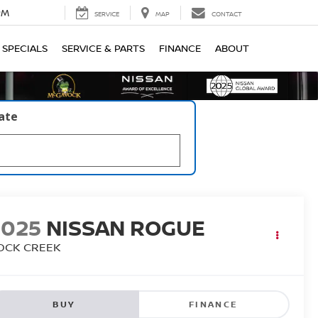
PM
SERVICE
MAP
CONTACT
SPECIALS
SERVICE & PARTS
FINANCE
ABOUT
late
2025
NISSAN ROGUE
OCK CREEK
BUY
FINANCE