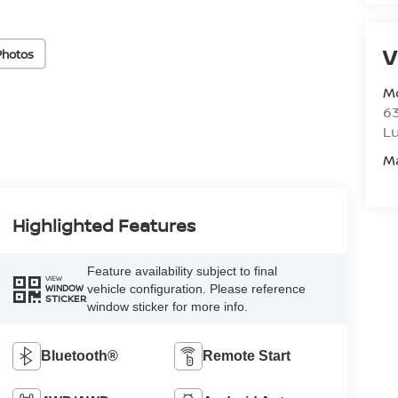
V
Photos
M
6
L
M
Highlighted Features
Feature availability subject to final
VIEW
vehicle configuration. Please reference
WINDOW
STICKER
window sticker for more info.
Bluetooth®
Remote Start