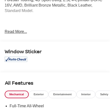
16V, AWD, Brilliant Bronze Metallic, Black Leather,
Standard Model.
Clean CARFAX.
Read More...
Mcgavock Nissan is Family owned and operated
dealership and we treat our customers just like they are
Window Sticker
part of the family. Visit us today for the very best deals in
West Texas.
All Features
Mechanical
Exterior
Entertainment
Interior
Safety
Full-Time All-Wheel