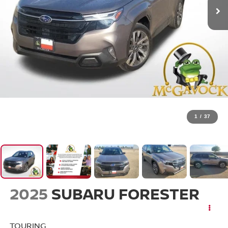
1
/
37
2025
SUBARU FORESTER
TOURING