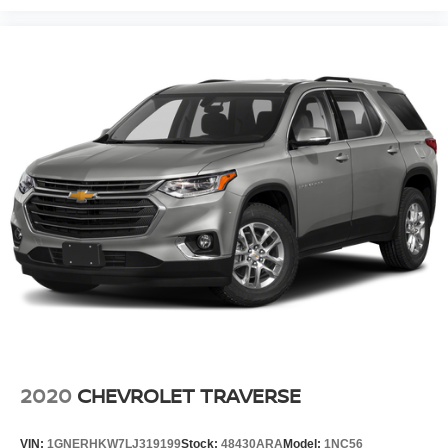
2020
CHEVROLET TRAVERSE
VIN:
1GNERHKW7LJ319199
Stock:
48430ARA
Model:
1NC56