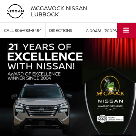
MCGAVOCK NISSAN
LUBBOCK
CALL
806-783-8484
DIRECTIONS
8:00AM - 7:00PM