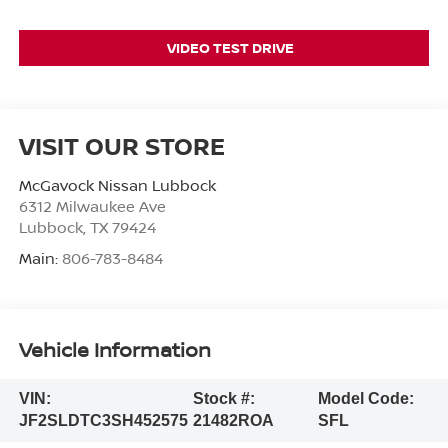
VIDEO TEST DRIVE
VISIT OUR STORE
McGavock Nissan Lubbock
6312 Milwaukee Ave
Lubbock
,
TX
79424
Main:
806-783-8484
Vehicle Information
VIN:
Stock #:
Model Code:
JF2SLDTC3SH452575
21482ROA
SFL