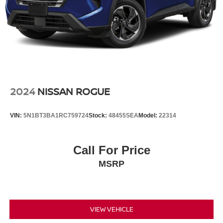
2024
NISSAN ROGUE
VIN:
5N1BT3BA1RC759724
Stock:
48455SEA
Model:
22314
Call For Price
MSRP
VIEW VEHICLE