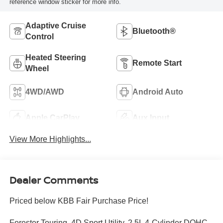
reference window sticker for more info.
Adaptive Cruise
Bluetooth®
Control
Heated Steering
Remote Start
Wheel
4WD/AWD
Android Auto
Apple CarPlay
Aux Input
View More Highlights...
Dealer Comments
Priced below KBB Fair Purchase Price!
Forester Touring, 4D Sport Utility, 2.5L 4-Cylinder DOHC