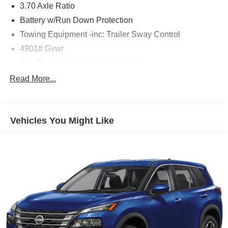
3.70 Axle Ratio
Battery w/Run Down Protection
Towing Equipment -inc: Trailer Sway Control
4901# Gvwr
Gas-Pressurized Shock Absorbers
Front And Rear Anti-Roll Bars
Read More...
Electric Power-Assist Speed-Sensing Steering
16.6 Gal. Fuel Tank
Vehicles You Might Like
Single Stainless Steel Exhaust w/Polished Tailpipe
Finisher
Permanent Locking Hubs
Strut Front Suspension w/Coil Springs
Double Wishbone Rear Suspension w/Coil Springs
4-Wheel Disc Brakes w/4-Wheel ABS, Front And Rear
Vented Discs, Brake Assist, Hill Descent Control, Hill
Hold Control and Electric Parking Brake
Brake Actuated Limited Slip Differential