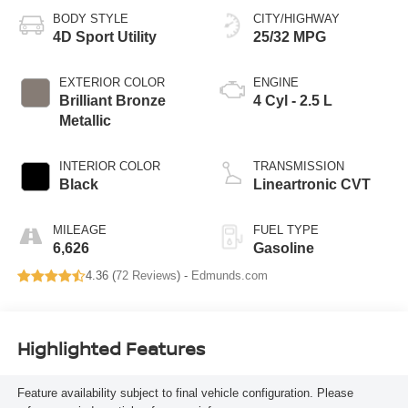
BODY STYLE
CITY/HIGHWAY
4D Sport Utility
25/32 MPG
EXTERIOR COLOR
ENGINE
Brilliant Bronze
4 Cyl - 2.5 L
Metallic
INTERIOR COLOR
TRANSMISSION
Black
Lineartronic CVT
MILEAGE
FUEL TYPE
6,626
Gasoline
4.36 (
72 Reviews
) -
Edmunds.com
Highlighted Features
Feature availability subject to final vehicle configuration. Please