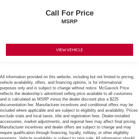
Call For Price
MSRP
VIEW VEHICLE
All information provided on this website, including but not limited to pricing,
vehicle availability, offers, and financing options, is for informational
purposes only and is subject to change without notice. McGavock Price
reflects the dealership’s advertised selling price available to all customers
and is calculated as MSRP minus the dealer discount plus a $225
documentation fee. Manufacturer incentives and conditional offers may be
included where applicable and are subject to eligibility and availability. Prices
exclude state and local taxes, title and registration fees. Dealer-installed
accessories, market adjustments, and regional fees may affect final pricing.
Manufacturer incentives and dealer offers are subject to change and may
require qualification through financing, loyalty, military, or other eligibility
programs. Vehicle availability is subject to prior sale. All information should