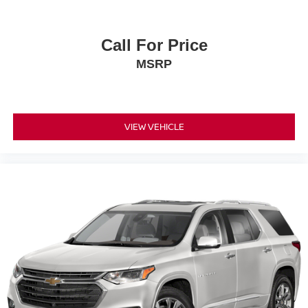
Call For Price
MSRP
VIEW VEHICLE