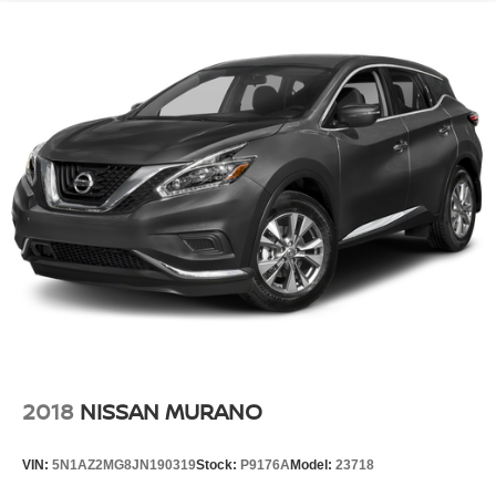
2018
NISSAN MURANO
VIN:
5N1AZ2MG8JN190319
Stock:
P9176A
Model:
23718