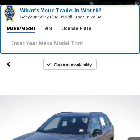
What's Your Trade‑In Worth?
Get your Kelley Blue Book® Trade‑In Value.
Make/Model
VIN
License Plate
Confirm Availability