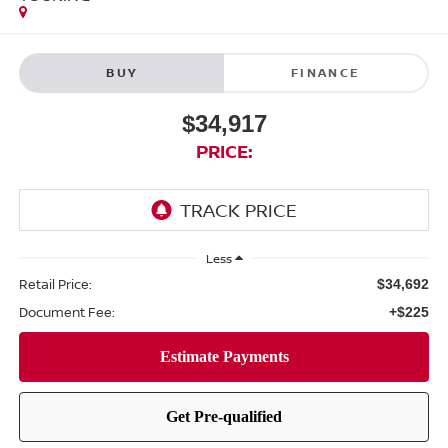
BUY
FINANCE
$34,917
PRICE:
Less
Retail Price:
$34,692
Document Fee:
+$225