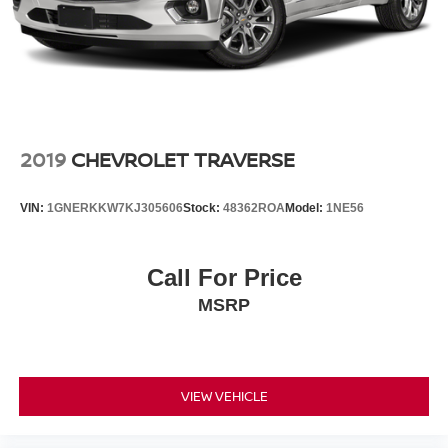
2019
CHEVROLET TRAVERSE
VIN:
1GNERKKW7KJ305606
Stock:
48362ROA
Model:
1NE56
Call For Price
MSRP
VIEW VEHICLE