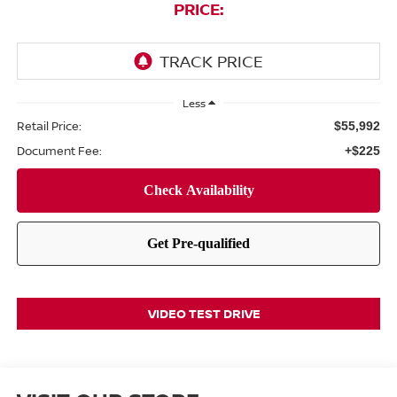
PRICE:
Less
Retail Price:
$55,992
Document Fee:
+$225
VIDEO TEST DRIVE