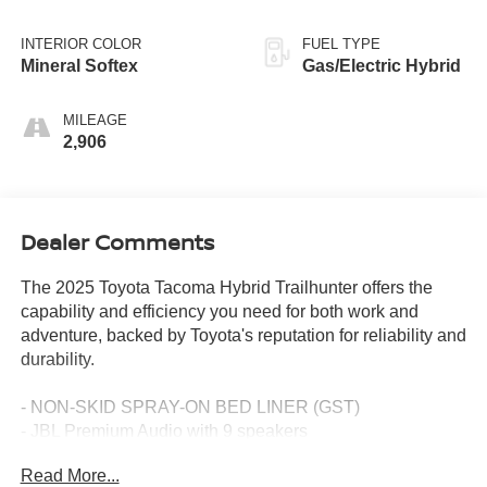
INTERIOR COLOR
FUEL TYPE
Mineral Softex
Gas/Electric Hybrid
MILEAGE
2,906
Dealer Comments
The 2025 Toyota Tacoma Hybrid Trailhunter offers the
capability and efficiency you need for both work and
adventure, backed by Toyota's reputation for reliability and
durability.
- NON-SKID SPRAY-ON BED LINER (GST)
- JBL Premium Audio with 9 speakers
- 14 Toyota Audio Multimedia touchscreen with Apple
Read More...
CarPlay/Android Auto