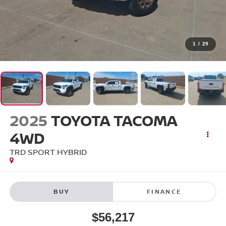
1
/
29
2025
TOYOTA TACOMA
4WD
TRD SPORT HYBRID
BUY
FINANCE
$56,217