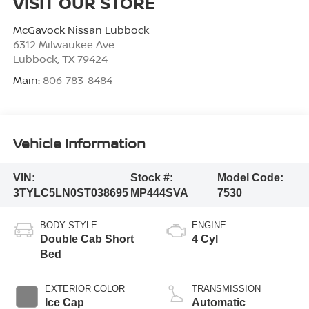
VISIT OUR STORE
McGavock Nissan Lubbock
6312 Milwaukee Ave
Lubbock
,
TX
79424
Main:
806-783-8484
Vehicle Information
VIN:
Stock #:
Model Code:
3TYLC5LN0ST038695
MP444SVA
7530
BODY STYLE
ENGINE
Double Cab Short
4 Cyl
Bed
EXTERIOR COLOR
TRANSMISSION
Ice Cap
Automatic