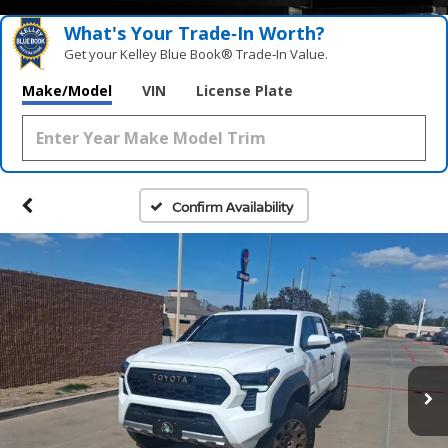
What's Your Trade‑In Worth?
Get your Kelley Blue Book® Trade‑In Value.
Make/Model
VIN
License Plate
Confirm Availability