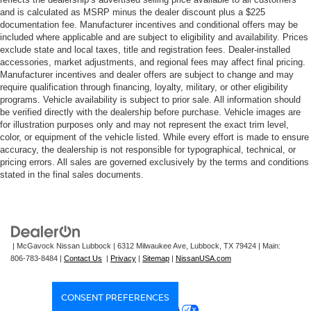
and efficiency, while the 4WD system handles
and is calculated as MSRP minus the dealer discount plus a $225
challenging terrain with confidence. The Trailhunter
documentation fee. Manufacturer incentives and conditional offers may be
package brings genuine off-road capability, and with only
included where applicable and are subject to eligibility and availability. Prices
2,906 miles on it, this vehicle is essentially new.
exclude state and local taxes, title and registration fees. Dealer-installed
accessories, market adjustments, and regional fees may affect final pricing.
Manufacturer incentives and dealer offers are subject to change and may
The interior combines comfort with functionality. Heated
require qualification through financing, loyalty, military, or other eligibility
and ventilated front seats keep you comfortable in any
programs. Vehicle availability is subject to prior sale. All information should
season, while the heated steering wheel adds warmth on
be verified directly with the dealership before purchase. Vehicle images are
for illustration purposes only and may not represent the exact trim level,
cold mornings. The telescoping tilt steering wheel and
color, or equipment of the vehicle listed. While every effort is made to ensure
power-adjustable driver's seat ensure an ideal driving
accuracy, the dealership is not responsible for typographical, technical, or
position for any operator. Climate control is managed
pricing errors. All sales are governed exclusively by the terms and conditions
through automatic temperature control with front dual-
stated in the final sales documents.
zone A/C and rear window defroster for complete cabin
comfort.
Technology features enhance both convenience and
| McGavock Nissan Lubbock
|
6312 Milwaukee Ave,
Lubbock,
TX
79424
| Main:
safety. The 14 multimedia touchscreen integrates Apple
806-783-8484
|
Contact Us
|
Privacy
|
Sitemap
|
NissanUSA.com
CarPlay and Android Auto compatibility, while the Drive
Connect navigation system provides real-time traffic
information. The JBL premium audio system with
CONSENT PREFERENCES
SiriusXM keeps you entertained throughout your journey.
Your Privacy Choices