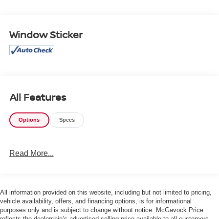
- Heated & Ventilated Front Bucket Seats with SofTex trim
- Heated steering wheel
- Heads-Up Display
Window Sticker
- Drive Connect Navigation with real-time traffic and
Google POI (1 year trial)
- Safety Connect emergency communication system (1
year trial)
- 18 Bronze-Finished Trailhunter Alloy wheels
- Auto High-beam Headlights with front fog lights
All Features
- Four-wheel independent suspension with front and rear
anti-roll bars
Options
Specs
- Electronic Stability Control and Traction Control
- Dual front impact airbags with knee, side impact, and
overhead airbags
Read More...
- Remote keyless entry with HomeLink garage door
transmitter
- Rear window defroster and power windows
All information provided on this website, including but not limited to pricing,
This truck's 2.4L turbocharged hybrid engine paired with
vehicle availability, offers, and financing options, is for informational
purposes only and is subject to change without notice. McGavock Price
an 8-speed automatic transmission delivers both power
reflects the dealership’s advertised selling price available to all customers