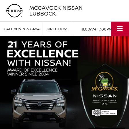
MCGAVOCK NISSAN
LUBBOCK
CALL
806-783-8484
DIRECTIONS
8:00AM - 7:00PM