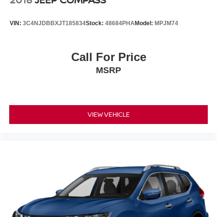
VIN:
3C4NJDBBXJT185834
Stock:
48684PHA
Model:
MPJM74
Call For Price
MSRP
VIEW VEHICLE