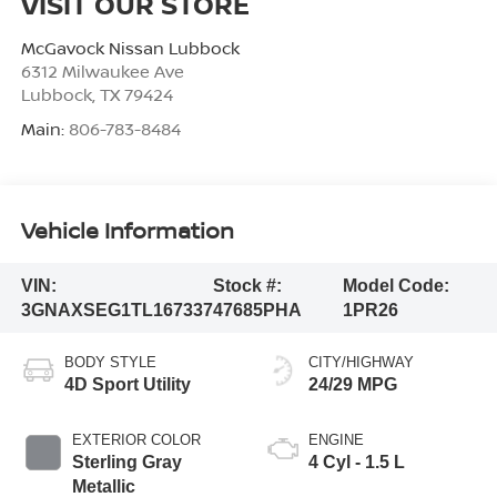
VISIT OUR STORE
McGavock Nissan Lubbock
6312 Milwaukee Ave
Lubbock
,
TX
79424
Main:
806-783-8484
Vehicle Information
VIN:
Stock #:
Model Code:
3GNAXSEG1TL167337
47685PHA
1PR26
BODY STYLE
CITY/HIGHWAY
4D Sport Utility
24/29 MPG
EXTERIOR COLOR
ENGINE
Sterling Gray
4 Cyl - 1.5 L
Metallic