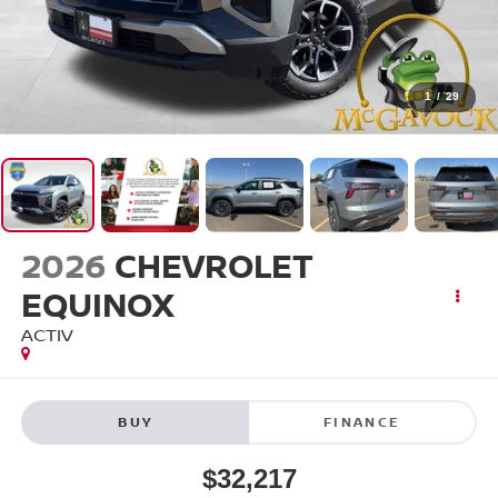
1
/
29
2026
CHEVROLET
EQUINOX
ACTIV
BUY
FINANCE
$32,217