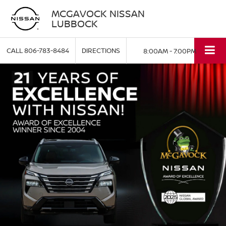
MCGAVOCK NISSAN
LUBBOCK
CALL
806-783-8484
DIRECTIONS
8:00AM - 7:00PM