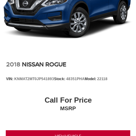
2018
NISSAN ROGUE
VIN:
KNMAT2MT0JP541893
Stock:
48351PHA
Model:
22118
Call For Price
MSRP