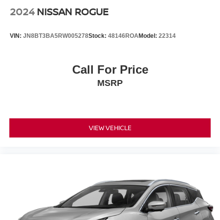
2024
NISSAN ROGUE
VIN:
JN8BT3BA5RW005278
Stock:
48146ROA
Model:
22314
Call For Price
MSRP
VIEW VEHICLE