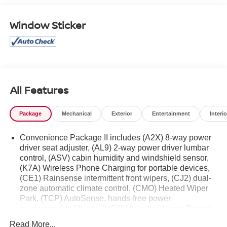
West Texas.
Window Sticker
All Features
Package
Mechanical
Exterior
Entertainment
Interio
Convenience Package II includes (A2X) 8-way power
driver seat adjuster, (AL9) 2-way power driver lumbar
control, (ASV) cabin humidity and windshield sensor,
(K7A) Wireless Phone Charging for portable devices,
(CE1) Rainsense intermittent front wipers, (CJ2) dual-
zone automatic climate control, (CMO) Heated Wiper
Park, (TCP) AutoSense, hands-free power
programmable liftgate, (UG1) Universal Home Remote
and (VK8) sunglass holder
Read More...