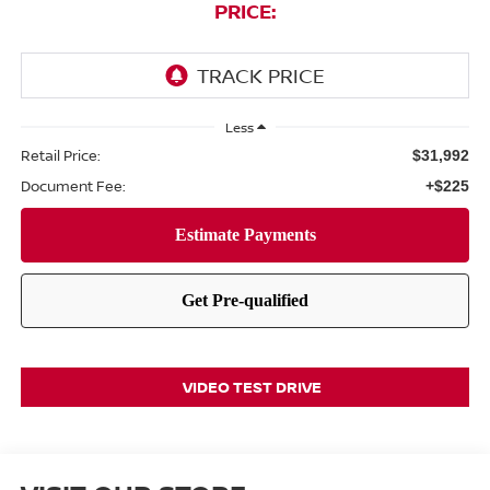
PRICE:
Less
Retail Price:
$31,992
Document Fee:
+$225
VIDEO TEST DRIVE