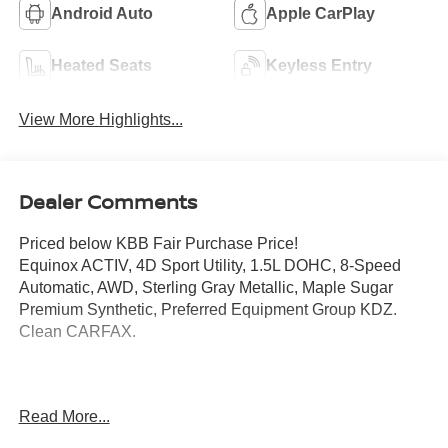
Android Auto
Apple CarPlay
Heated Seats
Keyless Entry
View More Highlights...
Dealer Comments
Priced below KBB Fair Purchase Price!
Equinox ACTIV, 4D Sport Utility, 1.5L DOHC, 8-Speed
Automatic, AWD, Sterling Gray Metallic, Maple Sugar
Premium Synthetic, Preferred Equipment Group KDZ.
Clean CARFAX.
Mcgavock Nissan is Family owned and operated
Read More...
dealership and we treat our customers just like they are
part of the family. Visit us today for the very best deals in