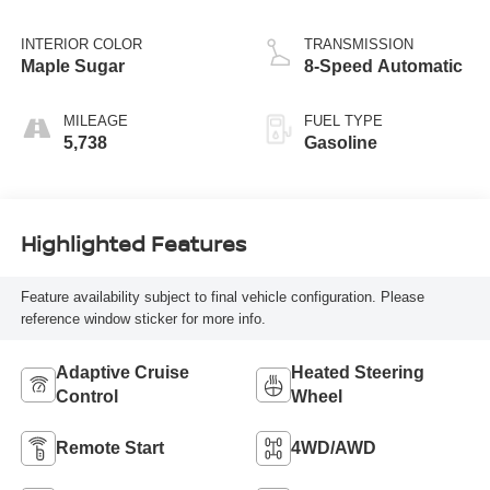
INTERIOR COLOR
TRANSMISSION
Maple Sugar
8-Speed Automatic
MILEAGE
FUEL TYPE
5,738
Gasoline
Highlighted Features
Feature availability subject to final vehicle configuration. Please
reference window sticker for more info.
Adaptive Cruise
Heated Steering
Control
Wheel
Remote Start
4WD/AWD