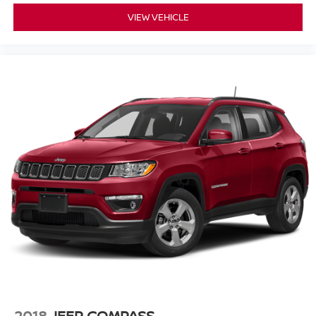
VIEW VEHICLE
2018
JEEP COMPASS