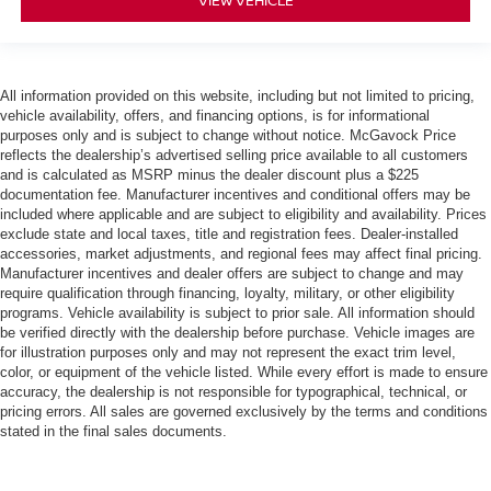
VIEW VEHICLE
All information provided on this website, including but not limited to pricing,
vehicle availability, offers, and financing options, is for informational
purposes only and is subject to change without notice. McGavock Price
reflects the dealership’s advertised selling price available to all customers
and is calculated as MSRP minus the dealer discount plus a $225
documentation fee. Manufacturer incentives and conditional offers may be
included where applicable and are subject to eligibility and availability. Prices
exclude state and local taxes, title and registration fees. Dealer-installed
accessories, market adjustments, and regional fees may affect final pricing.
Manufacturer incentives and dealer offers are subject to change and may
require qualification through financing, loyalty, military, or other eligibility
programs. Vehicle availability is subject to prior sale. All information should
be verified directly with the dealership before purchase. Vehicle images are
for illustration purposes only and may not represent the exact trim level,
color, or equipment of the vehicle listed. While every effort is made to ensure
accuracy, the dealership is not responsible for typographical, technical, or
pricing errors. All sales are governed exclusively by the terms and conditions
stated in the final sales documents.