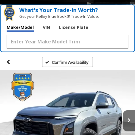
What's Your Trade‑In Worth?
Get your Kelley Blue Book® Trade‑In Value.
Make/Model
VIN
License Plate
Confirm Availability