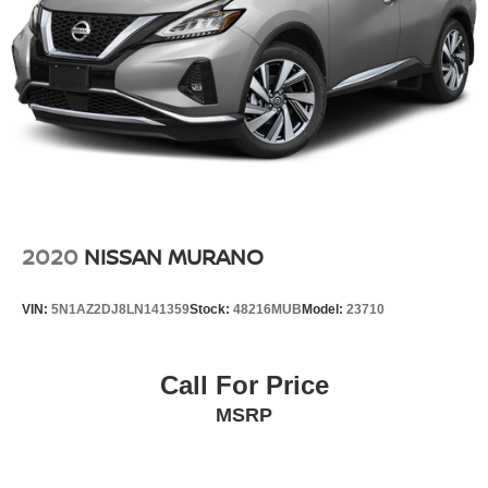
2020
NISSAN MURANO
VIN:
5N1AZ2DJ8LN141359
Stock:
48216MUB
Model:
23710
Call For Price
MSRP