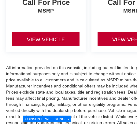
Call For Price
Call For
MSRP
MSR
VIEW VEHICLE
VIEW VE
All information provided on this website, including but not limited to pr
informational purposes only and is subject to change without notice.
price available to all customers and is calculated as MSRP minus t
Manufacturer incentives and conditional offers may be included where 
Prices exclude state and local taxes, title and registration fees. De
fees may affect final pricing. Manufacturer incentives and dealer of
through financing, loyalty, military, or other eligibility programs. Vehi
verified directly with the dealership before purchase. Vehicle image
exact trim level, color, or equipment of the vehicle listed. While eve
CONSENT PREFERENCES
responsible for typographical, technical, or pricing errors. All sales
the final sales documents.