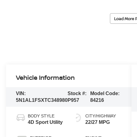
Load More 
Vehicle Information
VIN:
Stock #:
Model Code:
5N1AL1FSXTC348980
P957
84216
BODY STYLE
CITY/HIGHWAY
4D Sport Utility
22/27 MPG