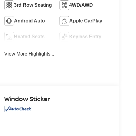
3rd Row Seating
4WD/AWD
Android Auto
Apple CarPlay
Heated Seats
Keyless Entry
View More Highlights...
Window Sticker