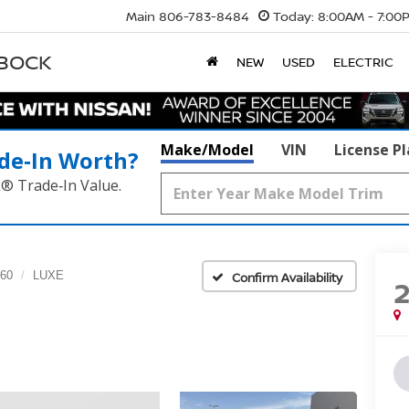
Main
806-783-8484
Today:
8:00AM - 7:00
BBOCK
NEW
USED
ELECTRIC
Make/Model
VIN
License P
de‑In Worth?
k® Trade‑In Value.
60
LUXE
Confirm Availability