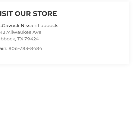
ISIT OUR STORE
cGavock Nissan Lubbock
312 Milwaukee Ave
ubbock
,
TX
79424
ain:
806-783-8484