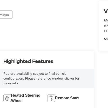
V
Photos
M
6
L
M
Highlighted Features
Feature availability subject to final vehicle
configuration. Please reference window sticker for
more info.
Heated Steering
Remote Start
Wheel