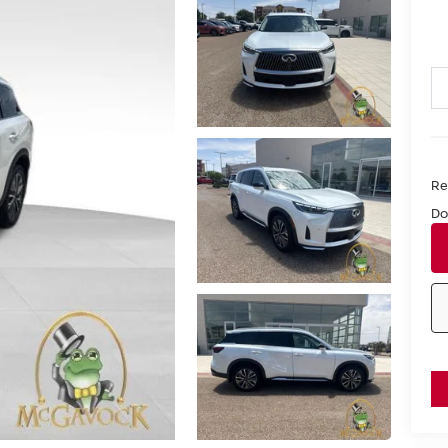
Ret
Do