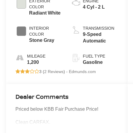
EXTERIOR
ENGINE
COLOR
4 Cyl - 2 L
Radiant White
INTERIOR
TRANSMISSION
COLOR
9-Speed
Stone Gray
Automatic
MILEAGE
FUEL TYPE
1,200
Gasoline
3 (
2 Reviews
) -
Edmunds.com
Dealer Comments
Priced below KBB Fair Purchase Price!
Clean CARFAX.