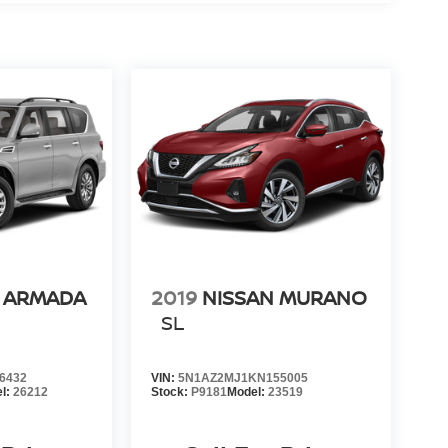
N ARMADA
2019
NISSAN MURANO
SL
6432
VIN:
5N1AZ2MJ1KN155005
l:
26212
Stock:
P9181
Model:
23519