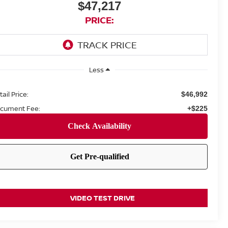
$47,217
PRICE:
Less
ail Price:
$46,992
cument Fee:
+$225
VIDEO TEST DRIVE