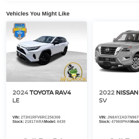
Vehicles You Might Like
2024
TOYOTA RAV4
2022
NISSA
LE
SV
VIN:
2T3H1RFV6RC256306
VIN:
JN8AY2AD7N967
Stock:
21817ARA
Model:
4430
Stock:
47960PHA
Mode