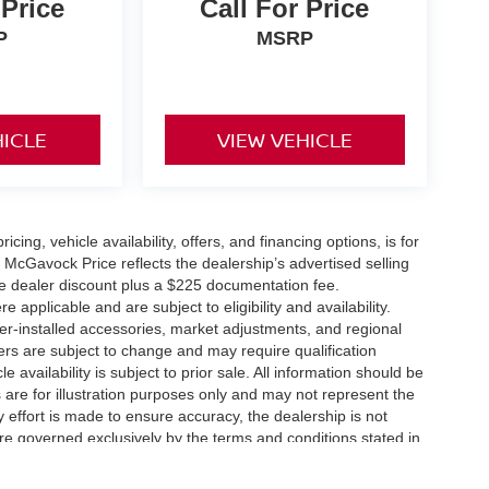
 Price
Call For Price
P
MSRP
HICLE
VIEW VEHICLE
icing, vehicle availability, offers, and financing options, is for
 McGavock Price reflects the dealership’s advertised selling
he dealer discount plus a $225 documentation fee.
applicable and are subject to eligibility and availability.
aler-installed accessories, market adjustments, and regional
fers are subject to change and may require qualification
cle availability is subject to prior sale. All information should be
s are for illustration purposes only and may not represent the
ry effort is made to ensure accuracy, the dealership is not
 are governed exclusively by the terms and conditions stated in