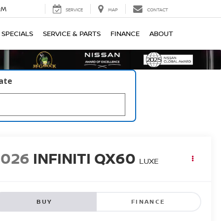
PM
SERVICE
MAP
CONTACT
SPECIALS
SERVICE & PARTS
FINANCE
ABOUT
late
2026
INFINITI QX60
LUXE
BUY
FINANCE