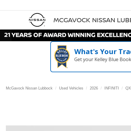
MCGAVOCK NISSAN LU
What's Your Tra
Get your Kelley Blue Boo
McGavock Nissan Lubbock
Used Vehicles
2026
INFINITI
QX