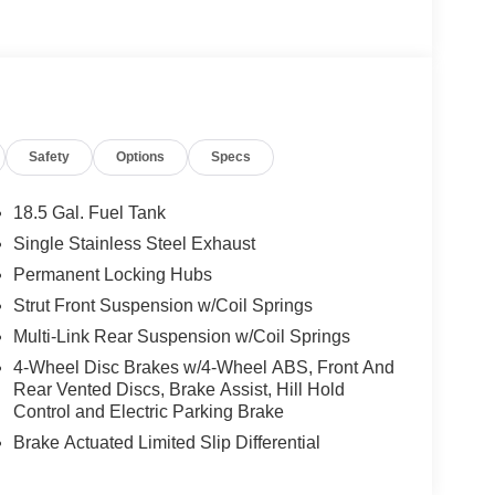
Safety
Options
Specs
18.5 Gal. Fuel Tank
Single Stainless Steel Exhaust
Permanent Locking Hubs
Strut Front Suspension w/Coil Springs
Multi-Link Rear Suspension w/Coil Springs
4-Wheel Disc Brakes w/4-Wheel ABS, Front And
Rear Vented Discs, Brake Assist, Hill Hold
Control and Electric Parking Brake
Brake Actuated Limited Slip Differential