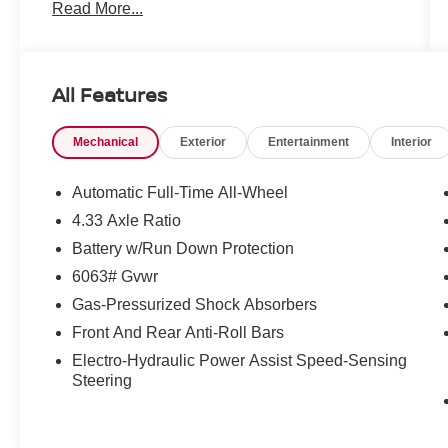
Read More...
All Features
Mechanical
Exterior
Entertainment
Interior
Automatic Full-Time All-Wheel
4.33 Axle Ratio
Battery w/Run Down Protection
6063# Gvwr
Gas-Pressurized Shock Absorbers
Front And Rear Anti-Roll Bars
Electro-Hydraulic Power Assist Speed-Sensing
Steering