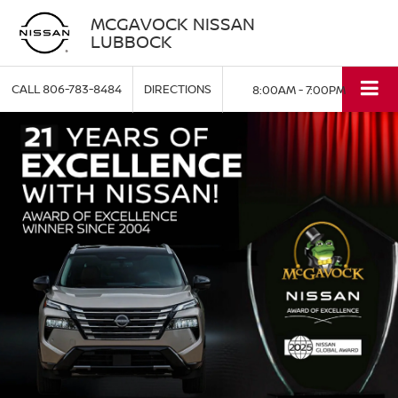
MCGAVOCK NISSAN
LUBBOCK
CALL
806-783-8484
DIRECTIONS
8:00AM - 7:00PM