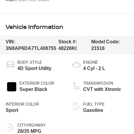
Vehicle Information
VIN:
Stock #:
Model Code:
3N8AP6DA7TL408755
48226KI
21516
BODY STYLE
ENGINE
4D Sport Utility
4 Cyl - 2 L
EXTERIOR COLOR
TRANSMISSION
Super Black
CVT with Xtronic
INTERIOR COLOR
FUEL TYPE
Sport
Gasoline
CITY/HIGHWAY
28/35 MPG