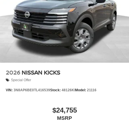
2026
NISSAN KICKS
Special Offer
VIN:
3N8AP6BE0TL416539
Stock:
48126KI
Model:
21116
$24,755
MSRP