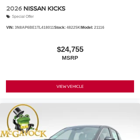
2026
NISSAN KICKS
Special Offer
VIN:
3N8AP6BE1TL418011
Stock:
48225KI
Model:
21116
$24,755
MSRP
VIEW VEHICLE