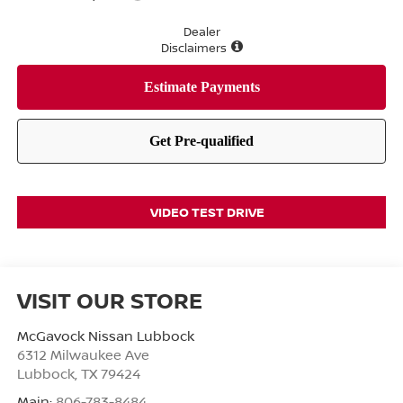
Dealer
Disclaimers
VIDEO TEST DRIVE
VISIT OUR STORE
McGavock Nissan Lubbock
6312 Milwaukee Ave
Lubbock
,
TX
79424
Main:
806-783-8484