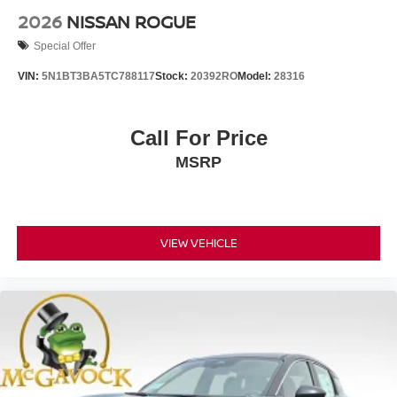
2026
NISSAN ROGUE
Special Offer
VIN:
5N1BT3BA5TC788117
Stock:
20392RO
Model:
28316
Call For Price
MSRP
VIEW VEHICLE