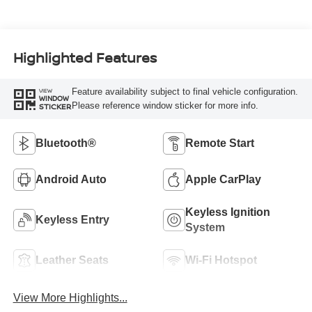
Highlighted Features
Feature availability subject to final vehicle configuration.
VIEW
WINDOW
Please reference window sticker for more info.
STICKER
Bluetooth®
Remote Start
Android Auto
Apple CarPlay
Keyless Ignition
Keyless Entry
System
Leather Seats
Wi-Fi Hotspot
View More Highlights...