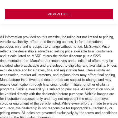
VIEW VEHICLE
All information provided on this website, including but not limited to pricing,
vehicle availability, offers, and financing options, is for informational
purposes only and is subject to change without notice. McGavock Price
reflects the dealership’s advertised selling price available to all customers
and is calculated as MSRP minus the dealer discount plus a $225
documentation fee. Manufacturer incentives and conditional offers may be
included where applicable and are subject to eligibility and availability. Prices
exclude state and local taxes, title and registration fees. Dealer-installed
accessories, market adjustments, and regional fees may affect final pricing.
Manufacturer incentives and dealer offers are subject to change and may
require qualification through financing, loyalty, military, or other eligibility
programs. Vehicle availability is subject to prior sale. All information should
be verified directly with the dealership before purchase. Vehicle images are
for illustration purposes only and may not represent the exact trim level,
color, or equipment of the vehicle listed. While every effort is made to ensure
accuracy, the dealership is not responsible for typographical, technical, or
pricing errors. All sales are governed exclusively by the terms and conditions
stated in the final sales documents.