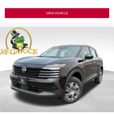
VIEW VEHICLE