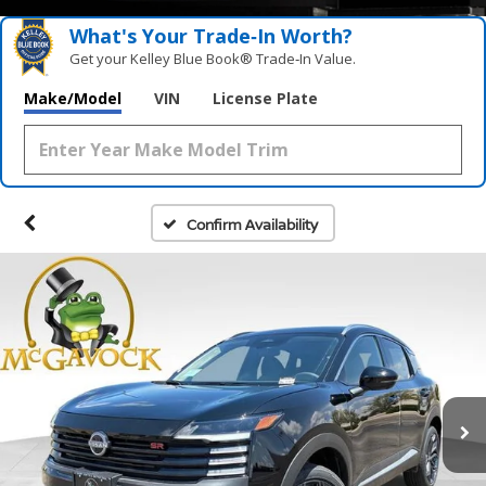
What's Your Trade‑In Worth?
Get your Kelley Blue Book® Trade‑In Value.
Make/Model
VIN
License Plate
Confirm Availability