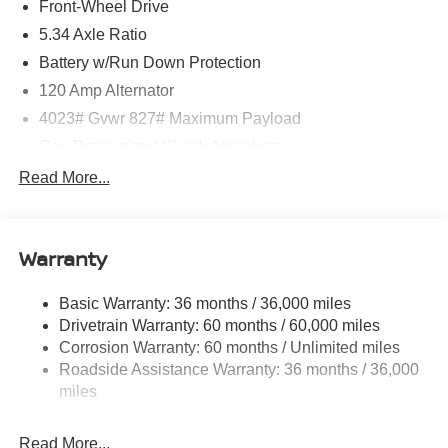
Front-Wheel Drive
5.34 Axle Ratio
Battery w/Run Down Protection
120 Amp Alternator
4023# Gvwr 827# Maximum Payload
Gas-Pressurized Shock Absorbers
Front And Rear Anti-Roll Bars
Read More...
Electric Power-Assist Speed-Sensing Steering
11.8 Gal. Fuel Tank
Warranty
Single Stainless Steel Exhaust
Strut Front Suspension w/Coil Springs
Basic Warranty: 36 months / 36,000 miles
Torsion Beam Rear Suspension w/Coil Springs
Drivetrain Warranty: 60 months / 60,000 miles
4-Wheel Disc Brakes w/4-Wheel ABS, Front Vented
Corrosion Warranty: 60 months / Unlimited miles
Discs, Brake Assist, Hill Hold Control and Electric
Roadside Assistance Warranty: 36 months / 36,000
Parking Brake
miles
Brake Actuated Limited Slip Differential
Read More...