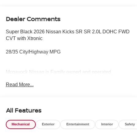
Dealer Comments
Super Black 2026 Nissan Kicks SR SR 2.0L DOHC FWD
CVT with Xtronic
28/35 City/Highway MPG
Mcgavock Nissan is Family owned and operated
dealership and we treat our customers just like they are
Read More...
part of the family. Visit us today for the very best deals in
West Texas. Price includes: $2000 - Nissan Customer
Cash. Exp. 08/31/2026
All Features
Mechanical
Exterior
Entertainment
Interior
Safety