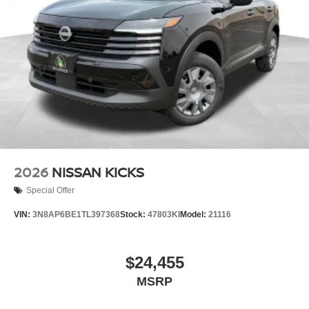
2026
NISSAN KICKS
Special Offer
VIN:
3N8AP6BE1TL397368
Stock:
47803KI
Model:
21116
$24,455
MSRP