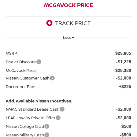
MCGAVOCK PRICE
Less
MSRP:
$29,605
Dealer Discount
-$1,225
McGavock Price
$28,380
Nissan Customer Cash
-$2,000
Document Fee:
+$225
Add. Available Nissan Incentives:
NMAC Standard Lease Cash
-$2,000
LEAF Loyalty Private Offer
-$2,000
Nissan College Grad
-$500
Nissan Military Cash
-$500