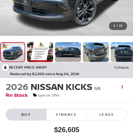
1
/
31
RECENT PRICE DROP!
Collapse
Reduced by $2,000 since Aug 04, 2026
2026
NISSAN KICKS
SR
In Stock
Special Offer
BUY
FINANCE
LEASE
$26,605