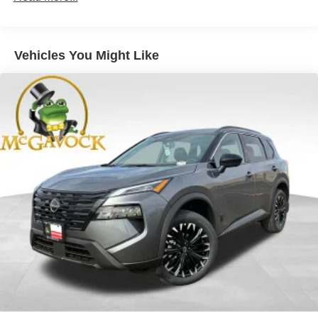
Vehicles You Might Like