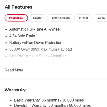
All Features
Mechanical
Exterior
Entertainment
Interior
Safety
Automatic Full-Time All-Wheel
4.34 Axle Ratio
Battery w/Run Down Protection
5600# Gvwr 899# Maximum Payload
Gas-Pressurized Shock Absorbers
Front And Rear Anti-Roll Bars
Electric Power-Assist Steering
Read More...
18.7 Gal. Fuel Tank
Quasi-Dual Stainless Steel Exhaust
Warranty
Permanent Locking Hubs
Strut Front Suspension w/Coil Springs
Basic Warranty: 36 months / 36,000 miles
Multi-Link Rear Suspension w/Coil Springs
Drivetrain Warranty: 60 months / 60,000 miles