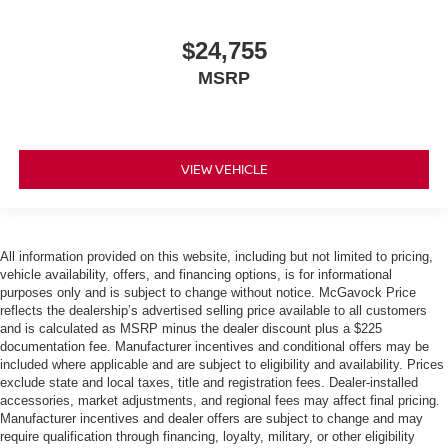
$24,755
MSRP
VIEW VEHICLE
All information provided on this website, including but not limited to pricing,
vehicle availability, offers, and financing options, is for informational
purposes only and is subject to change without notice. McGavock Price
reflects the dealership’s advertised selling price available to all customers
and is calculated as MSRP minus the dealer discount plus a $225
documentation fee. Manufacturer incentives and conditional offers may be
included where applicable and are subject to eligibility and availability. Prices
exclude state and local taxes, title and registration fees. Dealer-installed
accessories, market adjustments, and regional fees may affect final pricing.
Manufacturer incentives and dealer offers are subject to change and may
require qualification through financing, loyalty, military, or other eligibility