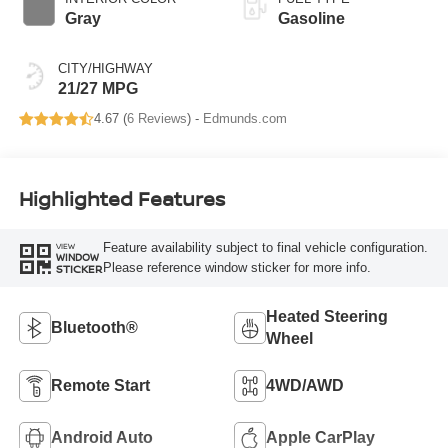
Gray
Gasoline
CITY/HIGHWAY
21/27 MPG
4.67 (
6 Reviews
) -
Edmunds.com
Highlighted Features
Feature availability subject to final vehicle configuration.
VIEW
WINDOW
Please reference window sticker for more info.
STICKER
Heated Steering
Bluetooth®
Wheel
Remote Start
4WD/AWD
Android Auto
Apple CarPlay