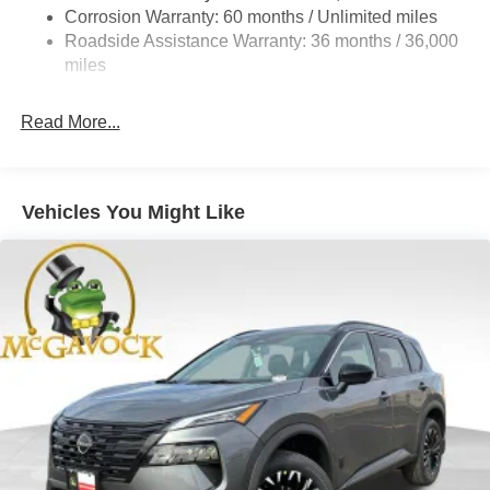
4-Wheel Disc Brakes w/4-Wheel ABS, Front And Rear
Corrosion Warranty: 60 months / Unlimited miles
Vented Discs, Brake Assist, Hill Hold Control and
Roadside Assistance Warranty: 36 months / 36,000
Electric Parking Brake
miles
Brake Actuated Limited Slip Differential
Read More...
Vehicles You Might Like