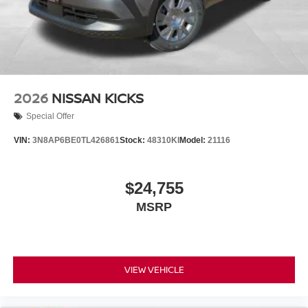
2026
NISSAN KICKS
Special Offer
VIN:
3N8AP6BE0TL426861
Stock:
48310KI
Model:
21116
$24,755
MSRP
VIEW VEHICLE