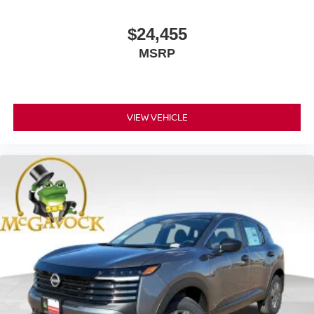
$24,455
MSRP
VIEW VEHICLE