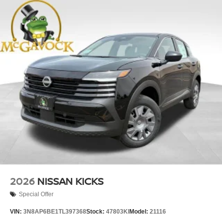
2026
NISSAN KICKS
Special Offer
VIN:
3N8AP6BE1TL397368
Stock:
47803KI
Model:
21116