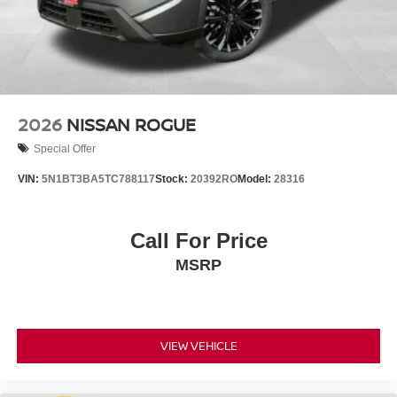
2026
NISSAN ROGUE
Special Offer
VIN:
5N1BT3BA5TC788117
Stock:
20392RO
Model:
28316
Call For Price
MSRP
VIEW VEHICLE