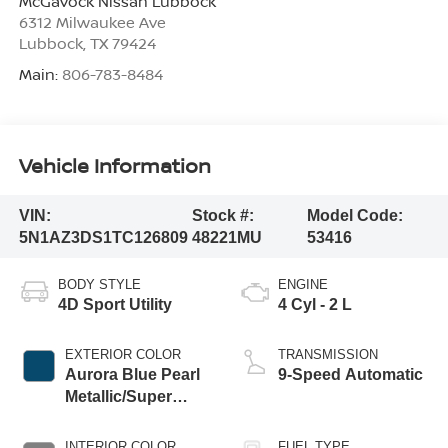
McGavock Nissan Lubbock
6312 Milwaukee Ave
Lubbock
,
TX
79424
Main:
806-783-8484
Vehicle Information
VIN:
Stock #:
Model Code:
5N1AZ3DS1TC126809
48221MU
53416
BODY STYLE
ENGINE
4D Sport Utility
4 Cyl - 2 L
EXTERIOR COLOR
TRANSMISSION
Aurora Blue Pearl
9-Speed Automatic
Metallic/Super
Black
INTERIOR COLOR
FUEL TYPE