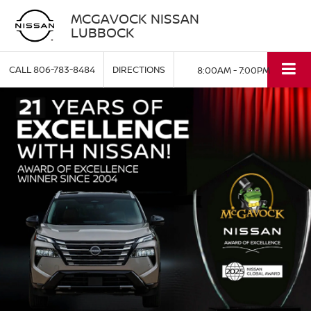
MCGAVOCK NISSAN
LUBBOCK
CALL
806-783-8484
DIRECTIONS
8:00AM - 7:00PM