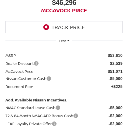
$46,296
MCGAVOCK PRICE
Less
MSRP:
$53,610
Dealer Discount
-$2,539
McGavock Price
$51,071
Nissan Customer Cash
-$5,000
Document Fee:
+$225
Add. Available Nissan Incentives:
NMAC Standard Lease Cash
-$5,000
72 & 84 Month NMAC APR Bonus Cash
-$2,000
LEAF Loyalty Private Offer
-$2,000