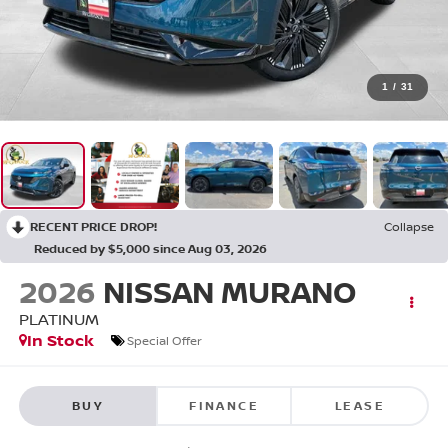
1
/
31
RECENT PRICE DROP!
Collapse
Reduced by $5,000 since Aug 03, 2026
2026
NISSAN MURANO
PLATINUM
In Stock
Special Offer
BUY
FINANCE
LEASE