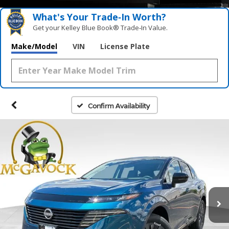
What's Your Trade‑In Worth?
Get your Kelley Blue Book® Trade‑In Value.
Make/Model
VIN
License Plate
Confirm Availability