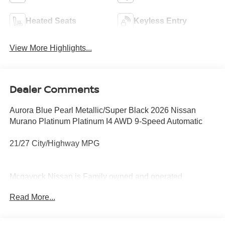
Heated Seats
Keyless Entry
View More Highlights...
Dealer Comments
Aurora Blue Pearl Metallic/Super Black 2026 Nissan
Murano Platinum Platinum I4 AWD 9-Speed Automatic
21/27 City/Highway MPG
Mcgavock Nissan is Family owned and operated
dealership and we treat our customers just like they are
Read More...
part of the family. Visit us today for the very best deals in
West Texas. Price includes: $5000 - Nissan Customer
Cash. Exp. 08/31/2026