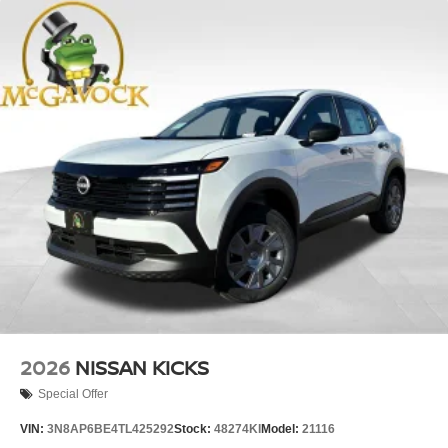
2026
NISSAN KICKS
Special Offer
VIN:
3N8AP6BE4TL425292
Stock:
48274KI
Model:
21116