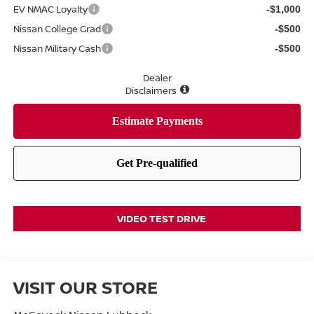
EV NMAC Loyalty
-$1,000
Nissan College Grad
-$500
Nissan Military Cash
-$500
Dealer
Disclaimers
VIDEO TEST DRIVE
VISIT OUR STORE