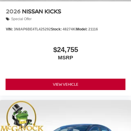
2026
NISSAN KICKS
Special Offer
VIN:
3N8AP6BE4TL425292
Stock:
48274KI
Model:
21116
$24,755
MSRP
VIEW VEHICLE