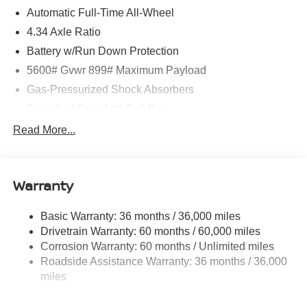
Automatic Full-Time All-Wheel
4.34 Axle Ratio
Battery w/Run Down Protection
5600# Gvwr 899# Maximum Payload
Gas-Pressurized Shock Absorbers
Front And Rear Anti-Roll Bars
Electric Power-Assist Steering
Read More...
18.7 Gal. Fuel Tank
Quasi-Dual Stainless Steel Exhaust
Warranty
Permanent Locking Hubs
Strut Front Suspension w/Coil Springs
Basic Warranty: 36 months / 36,000 miles
Multi-Link Rear Suspension w/Coil Springs
Drivetrain Warranty: 60 months / 60,000 miles
4-Wheel Disc Brakes w/4-Wheel ABS, Front And Rear
Corrosion Warranty: 60 months / Unlimited miles
Vented Discs, Brake Assist, Hill Hold Control and
Roadside Assistance Warranty: 36 months / 36,000
Electric Parking Brake
miles
Brake Actuated Limited Slip Differential