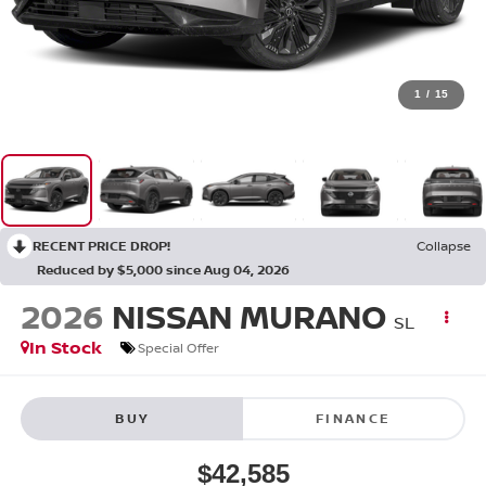
1
/
15
RECENT PRICE DROP!
Collapse
Reduced by $5,000 since Aug 04, 2026
2026
NISSAN MURANO
SL
In Stock
Special Offer
BUY
FINANCE
$42,585