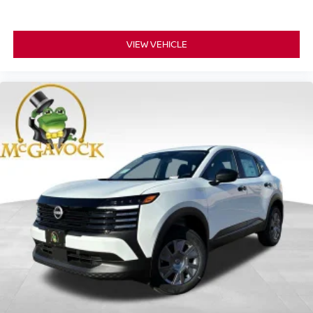
VIEW VEHICLE