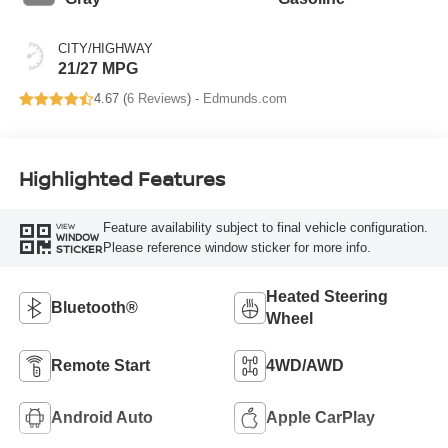
CITY/HIGHWAY
21/27 MPG
4.67 (
6 Reviews
) -
Edmunds.com
Highlighted Features
Feature availability subject to final vehicle configuration.
VIEW
WINDOW
Please reference window sticker for more info.
STICKER
Heated Steering
Bluetooth®
Wheel
Remote Start
4WD/AWD
Android Auto
Apple CarPlay