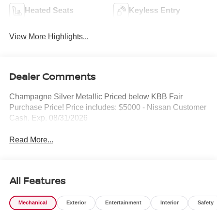
Heated Seats
Keyless Entry
View More Highlights...
Dealer Comments
Champagne Silver Metallic Priced below KBB Fair
Purchase Price! Price includes: $5000 - Nissan Customer
Cash. Exp. 08/31/2026
Read More...
All Features
Mechanical
Exterior
Entertainment
Interior
Safety