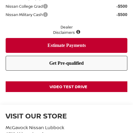
Nissan College Grad
-$500
Nissan Military Cash
-$500
Dealer
Disclaimers
VIDEO TEST DRIVE
VISIT OUR STORE
McGavock Nissan Lubbock