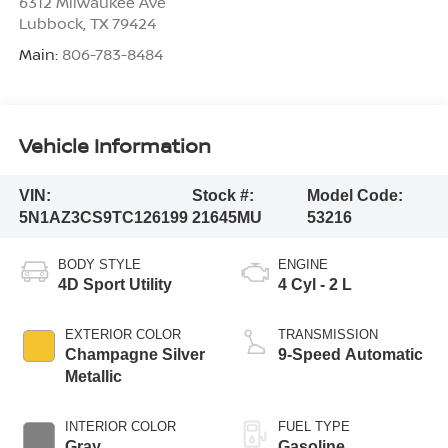
6312 Milwaukee Ave
Lubbock
,
TX
79424
Main:
806-783-8484
Vehicle Information
VIN:
Stock #:
Model Code:
5N1AZ3CS9TC126199
21645MU
53216
BODY STYLE
ENGINE
4D Sport Utility
4 Cyl - 2 L
EXTERIOR COLOR
TRANSMISSION
Champagne Silver
9-Speed Automatic
Metallic
INTERIOR COLOR
FUEL TYPE
Gray
Gasoline