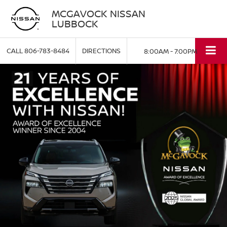
MCGAVOCK NISSAN
LUBBOCK
CALL
806-783-8484
DIRECTIONS
8:00AM - 7:00PM