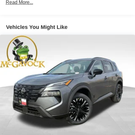
Read More...
Vehicles You Might Like