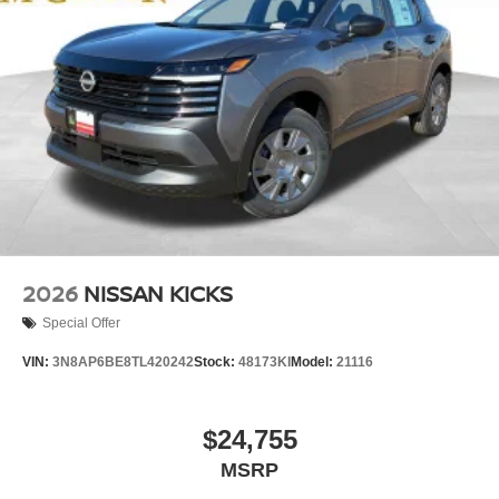
2026
NISSAN KICKS
Special Offer
VIN:
3N8AP6BE8TL420242
Stock:
48173KI
Model:
21116
$24,755
MSRP