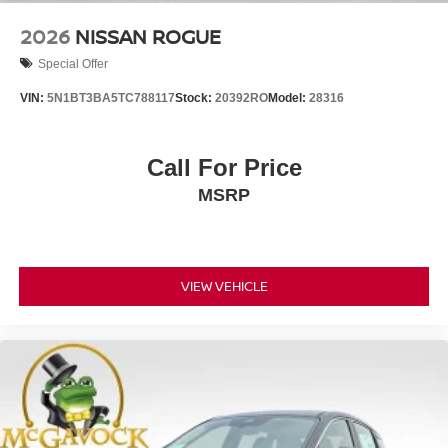
2026
NISSAN ROGUE
Special Offer
VIN:
5N1BT3BA5TC788117
Stock:
20392RO
Model:
28316
Call For Price
MSRP
VIEW VEHICLE