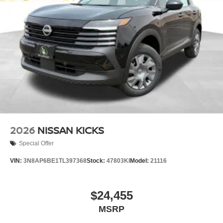
2026
NISSAN KICKS
Special Offer
VIN:
3N8AP6BE1TL397368
Stock:
47803KI
Model:
21116
$24,455
MSRP