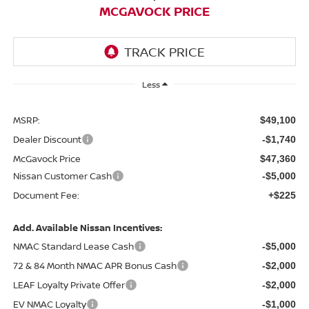
MCGAVOCK PRICE
Less
MSRP:
$49,100
Dealer Discount
-$1,740
McGavock Price
$47,360
Nissan Customer Cash
-$5,000
Document Fee:
+$225
Add. Available Nissan Incentives:
NMAC Standard Lease Cash
-$5,000
72 & 84 Month NMAC APR Bonus Cash
-$2,000
LEAF Loyalty Private Offer
-$2,000
EV NMAC Loyalty
-$1,000