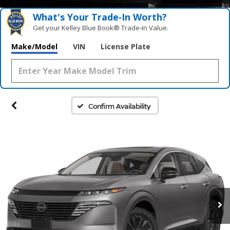
What's Your Trade‑In Worth?
Get your Kelley Blue Book® Trade‑In Value.
Make/Model
VIN
License Plate
Confirm Availability