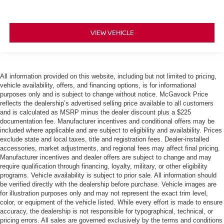
VIEW VEHICLE
All information provided on this website, including but not limited to pricing,
vehicle availability, offers, and financing options, is for informational
purposes only and is subject to change without notice. McGavock Price
reflects the dealership’s advertised selling price available to all customers
and is calculated as MSRP minus the dealer discount plus a $225
documentation fee. Manufacturer incentives and conditional offers may be
included where applicable and are subject to eligibility and availability. Prices
exclude state and local taxes, title and registration fees. Dealer-installed
accessories, market adjustments, and regional fees may affect final pricing.
Manufacturer incentives and dealer offers are subject to change and may
require qualification through financing, loyalty, military, or other eligibility
programs. Vehicle availability is subject to prior sale. All information should
be verified directly with the dealership before purchase. Vehicle images are
for illustration purposes only and may not represent the exact trim level,
color, or equipment of the vehicle listed. While every effort is made to ensure
accuracy, the dealership is not responsible for typographical, technical, or
pricing errors. All sales are governed exclusively by the terms and conditions