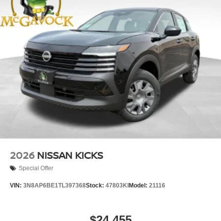
2026
NISSAN KICKS
Special Offer
VIN:
3N8AP6BE1TL397368
Stock:
47803KI
Model:
21116
$24,455