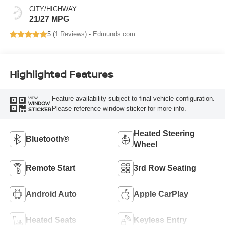
CITY/HIGHWAY
21/27 MPG
5 (
1 Reviews
) -
Edmunds.com
Highlighted Features
Feature availability subject to final vehicle configuration.
VIEW
WINDOW
Please reference window sticker for more info.
STICKER
Heated Steering
Bluetooth®
Wheel
Remote Start
3rd Row Seating
Android Auto
Apple CarPlay
Heated Seats
Keyless Entry