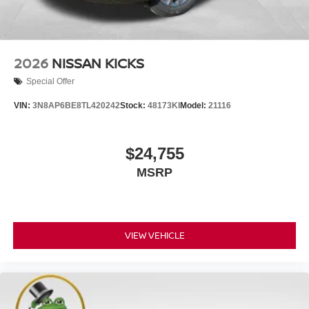
2026
NISSAN KICKS
Special Offer
VIN:
3N8AP6BE8TL420242
Stock:
48173KI
Model:
21116
$24,755
MSRP
VIEW VEHICLE