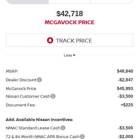
$42,718
MCGAVOCK PRICE
Less
MSRP:
$48,840
Dealer Discount
-$2,847
McGavock Price
$45,993
Nissan Customer Cash
-$3,500
Document Fee:
+$225
Add. Available Nissan Incentives:
NMAC Standard Lease Cash
-$3,500
72 & 84 Month NMAC APR Bonus Cash
-$2,000