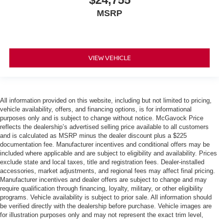
MSRP
VIEW VEHICLE
All information provided on this website, including but not limited to pricing,
vehicle availability, offers, and financing options, is for informational
purposes only and is subject to change without notice. McGavock Price
reflects the dealership’s advertised selling price available to all customers
and is calculated as MSRP minus the dealer discount plus a $225
documentation fee. Manufacturer incentives and conditional offers may be
included where applicable and are subject to eligibility and availability. Prices
exclude state and local taxes, title and registration fees. Dealer-installed
accessories, market adjustments, and regional fees may affect final pricing.
Manufacturer incentives and dealer offers are subject to change and may
require qualification through financing, loyalty, military, or other eligibility
programs. Vehicle availability is subject to prior sale. All information should
be verified directly with the dealership before purchase. Vehicle images are
for illustration purposes only and may not represent the exact trim level,