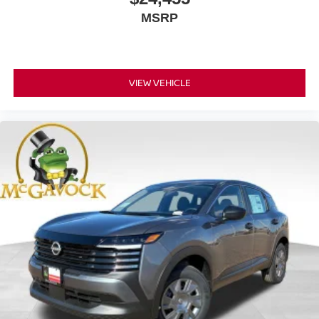
MSRP
VIEW VEHICLE