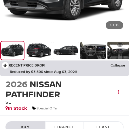
1
/
11
RECENT PRICE DROP!
Collapse
Reduced by $3,500 since Aug 03, 2026
2026
NISSAN
PATHFINDER
SL
In Stock
Special Offer
BUY
FINANCE
LEASE