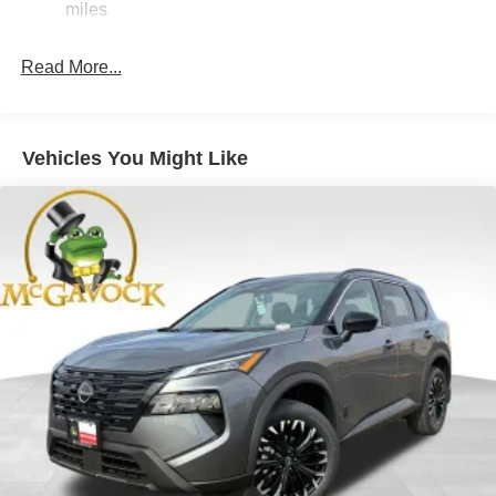
miles
4-Wheel Disc Brakes w/4-Wheel ABS, Front And Rear
Vented Discs, Brake Assist, Hill Hold Control and
Read More...
Electric Parking Brake
Brake Actuated Limited Slip Differential
Vehicles You Might Like