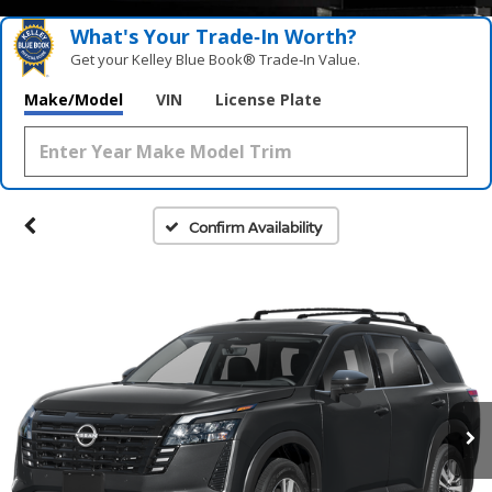
What's Your Trade‑In Worth?
Get your Kelley Blue Book® Trade‑In Value.
Make/Model
VIN
License Plate
Confirm Availability