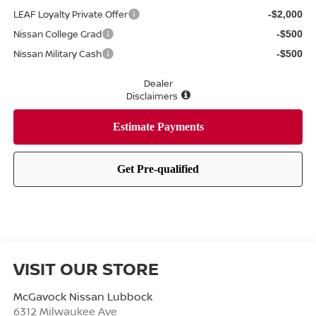
LEAF Loyalty Private Offer
-$2,000
Nissan College Grad
-$500
Nissan Military Cash
-$500
Dealer
Disclaimers
VISIT OUR STORE
McGavock Nissan Lubbock
6312 Milwaukee Ave