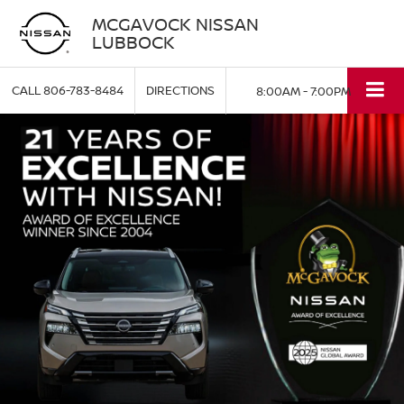
MCGAVOCK NISSAN
LUBBOCK
CALL
806-783-8484
DIRECTIONS
8:00AM - 7:00PM