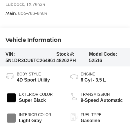
Lubbock
,
TX
79424
Main:
806-783-8484
Vehicle Information
VIN:
Stock #:
Model Code:
5N1DR3CU6TC264961
48262PH
52516
BODY STYLE
ENGINE
4D Sport Utility
6 Cyl - 3.5 L
EXTERIOR COLOR
TRANSMISSION
Super Black
9-Speed Automatic
INTERIOR COLOR
FUEL TYPE
Light Gray
Gasoline