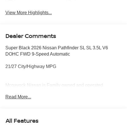
View More Highlights...
Dealer Comments
Super Black 2026 Nissan Pathfinder SL SL 3.5L V6
DOHC FWD 9-Speed Automatic
21/27 City/Highway MPG
Mcgavock Nissan is Family owned and operated
dealership and we treat our customers just like they are
Read More...
part of the family. Visit us today for the very best deals in
West Texas. Price includes: $3500 - Nissan Customer
Cash. Exp. 08/31/2026
All Features