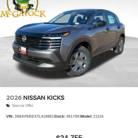
2026
NISSAN KICKS
Special Offer
VIN:
3N8AP6BEXTL418881
Stock:
48170KI
Model:
21116
$24,755