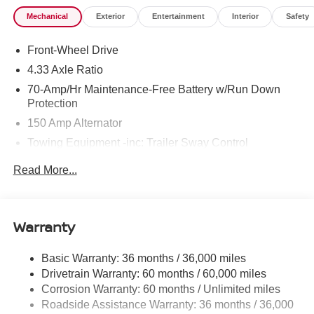
Mechanical
Exterior
Entertainment
Interior
Safety
Front-Wheel Drive
4.33 Axle Ratio
70-Amp/Hr Maintenance-Free Battery w/Run Down
Protection
150 Amp Alternator
Towing Equipment -inc: Trailer Sway Control
6063# Gvwr
Read More...
Gas-Pressurized Shock Absorbers
Front And Rear Anti-Roll Bars
Electro-Hydraulic Power Assist Speed-Sensing
Warranty
Steering
18.5 Gal. Fuel Tank
Basic Warranty: 36 months / 36,000 miles
Drivetrain Warranty: 60 months / 60,000 miles
Single Stainless Steel Exhaust
Corrosion Warranty: 60 months / Unlimited miles
Strut Front Suspension w/Coil Springs
Roadside Assistance Warranty: 36 months / 36,000
Multi-Link Rear Suspension w/Coil Springs