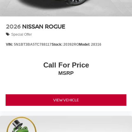
2026
NISSAN ROGUE
Special Offer
VIN:
5N1BT3BA5TC788117
Stock:
20392RO
Model:
28316
Call For Price
MSRP
VIEW VEHICLE