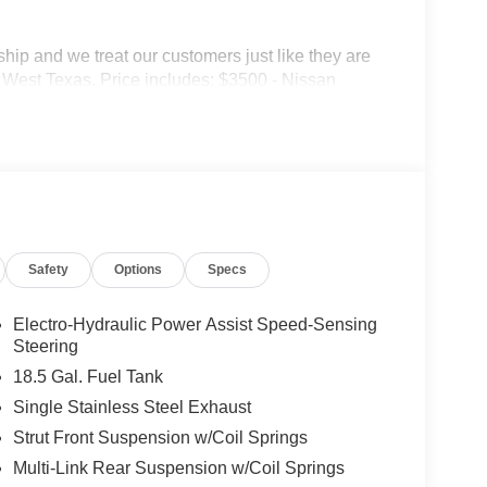
p and we treat our customers just like they are
 in West Texas. Price includes: $3500 - Nissan
Safety
Options
Specs
Electro-Hydraulic Power Assist Speed-Sensing
Steering
18.5 Gal. Fuel Tank
Single Stainless Steel Exhaust
Strut Front Suspension w/Coil Springs
Multi-Link Rear Suspension w/Coil Springs