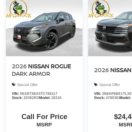
2026
NISSAN ROGUE
2026
NISSAN
DARK ARMOR
Special Offer
Special Offer
VIN:
5N1BT3BA5TC788117
VIN:
3N8AP6BE1TL39
Stock:
20392RO
Model:
28316
Stock:
47803KI
Model:
Call For Price
$24,4
MSRP
MSR