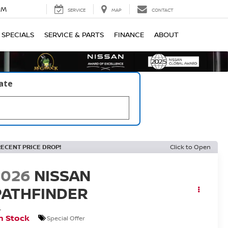
PM
SERVICE
MAP
CONTACT
SPECIALS
SERVICE & PARTS
FINANCE
ABOUT
late
RECENT PRICE DROP!
Click to Open
2026
NISSAN
PATHFINDER
L
n Stock
Special Offer