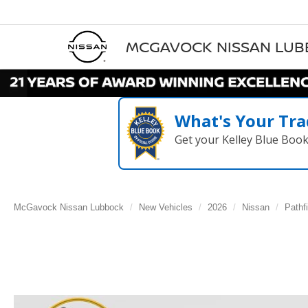
MCGAVOCK NISSAN LU
What's Your Tra
Get your Kelley Blue Boo
McGavock Nissan Lubbock
New Vehicles
2026
Nissan
Pathf