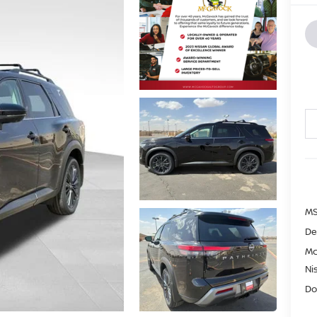
MS
De
Mc
Ni
Do