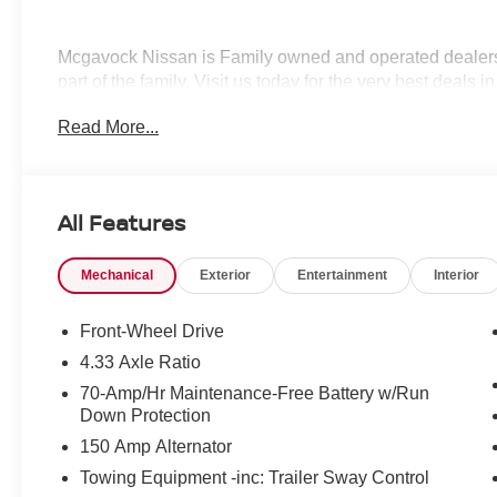
Mcgavock Nissan is Family owned and operated dealershi
part of the family. Visit us today for the very best deals
Customer Cash. Exp. 08/31/2026
Read More...
All Features
Mechanical
Exterior
Entertainment
Interior
Front-Wheel Drive
4.33 Axle Ratio
70-Amp/Hr Maintenance-Free Battery w/Run
Down Protection
150 Amp Alternator
Towing Equipment -inc: Trailer Sway Control