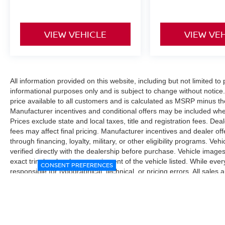
VIEW VEHICLE
VIEW VE
All information provided on this website, including but not limited to pr
informational purposes only and is subject to change without notice.
price available to all customers and is calculated as MSRP minus t
Manufacturer incentives and conditional offers may be included where 
Prices exclude state and local taxes, title and registration fees. De
fees may affect final pricing. Manufacturer incentives and dealer of
through financing, loyalty, military, or other eligibility programs. Vehi
verified directly with the dealership before purchase. Vehicle image
exact trim level, color, or equipment of the vehicle listed. While eve
CONSENT PREFERENCES
responsible for typographical, technical, or pricing errors. All sales
the final sales documents.