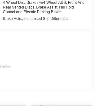
4-Wheel Disc Brakes w/4-Wheel ABS, Front And
Rear Vented Discs, Brake Assist, Hill Hold
Control and Electric Parking Brake
Brake Actuated Limited Slip Differential
0 miles