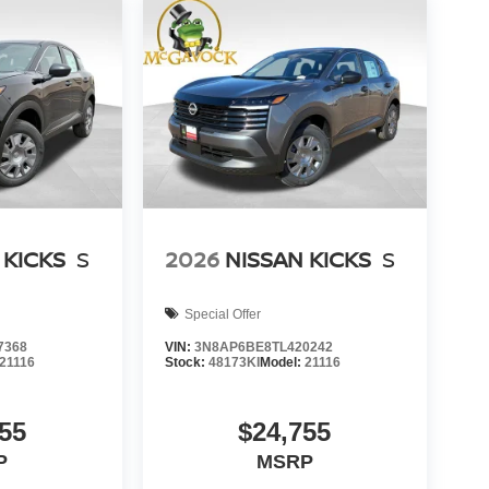
 KICKS
S
2026
NISSAN KICKS
S
Special Offer
7368
VIN:
3N8AP6BE8TL420242
21116
Stock:
48173KI
Model:
21116
55
$24,755
P
MSRP