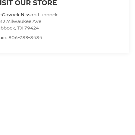
ISIT OUR STORE
cGavock Nissan Lubbock
312 Milwaukee Ave
ubbock
,
TX
79424
ain:
806-783-8484