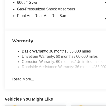
6063# Gvwr
Gas-Pressurized Shock Absorbers
Front And Rear Anti-Roll Bars
Warranty
Basic Warranty: 36 months / 36,000 miles
Drivetrain Warranty: 60 months / 60,000 miles
Corrosion Warranty: 60 months / Unlimited miles
Roadside Assistance Warranty: 36 months / 36,00
Read More...
Vehicles You Might Like