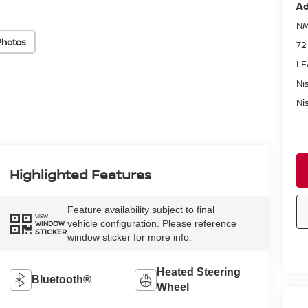
Ad
NM
Photos
72
LE
Ni
Ni
Highlighted Features
Feature availability subject to final
VIEW
vehicle configuration. Please reference
WINDOW
STICKER
window sticker for more info.
Heated Steering
Bluetooth®
Wheel