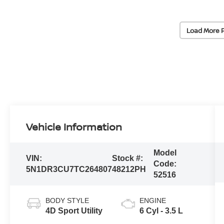
Load More 
Vehicle Information
Model
VIN:
Stock #:
Code:
5N1DR3CU7TC264807
48212PH
52516
BODY STYLE
ENGINE
4D Sport Utility
6 Cyl - 3.5 L