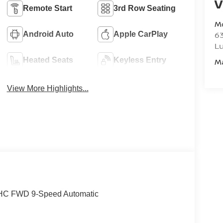
V
Remote Start
3rd Row Seating
M
6
Android Auto
Apple CarPlay
L
Heated Seats
Keyless Entry
M
View More Highlights...
DOHC FWD 9-Speed Automatic