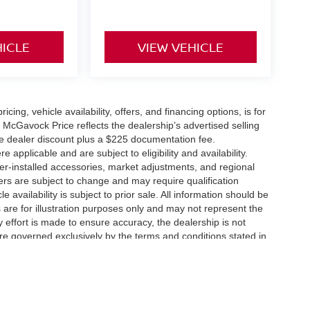
HICLE
VIEW VEHICLE
icing, vehicle availability, offers, and financing options, is for
 McGavock Price reflects the dealership’s advertised selling
he dealer discount plus a $225 documentation fee.
applicable and are subject to eligibility and availability.
aler-installed accessories, market adjustments, and regional
fers are subject to change and may require qualification
cle availability is subject to prior sale. All information should be
s are for illustration purposes only and may not represent the
ry effort is made to ensure accuracy, the dealership is not
 are governed exclusively by the terms and conditions stated in