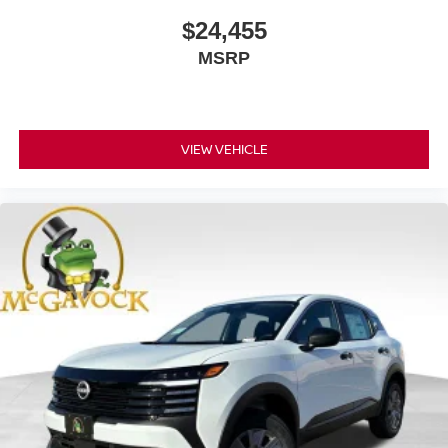
$24,455
MSRP
VIEW VEHICLE