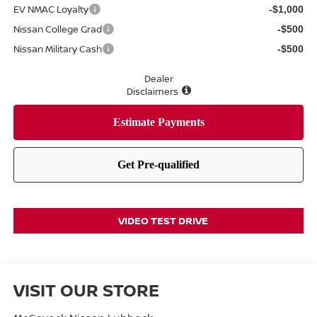
EV NMAC Loyalty
-$1,000
Nissan College Grad
-$500
Nissan Military Cash
-$500
Dealer
Disclaimers
VIDEO TEST DRIVE
VISIT OUR STORE