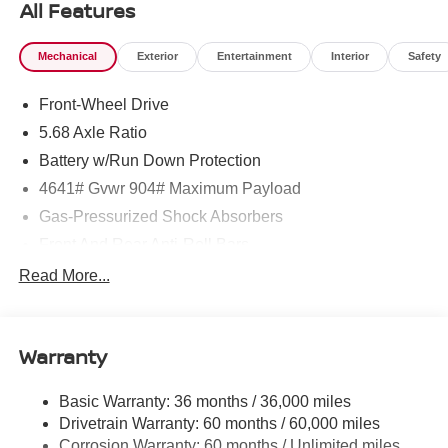
All Features
Mechanical
Exterior
Entertainment
Interior
Safety
Front-Wheel Drive
5.68 Axle Ratio
Battery w/Run Down Protection
4641# Gvwr 904# Maximum Payload
Gas-Pressurized Shock Absorbers
Front And Rear Anti-Roll Bars
Electric Power-Assist Speed-Sensing Steering
Read More...
14.5 Gal. Fuel Tank
Single Stainless Steel Exhaust
Warranty
Strut Front Suspension w/Coil Springs
Multi-Link Rear Suspension w/Coil Springs
Basic Warranty: 36 months / 36,000 miles
4-Wheel Disc Brakes w/4-Wheel ABS, Front And Rear
Drivetrain Warranty: 60 months / 60,000 miles
Vented Discs, Brake Assist, Hill Hold Control and
Corrosion Warranty: 60 months / Unlimited miles