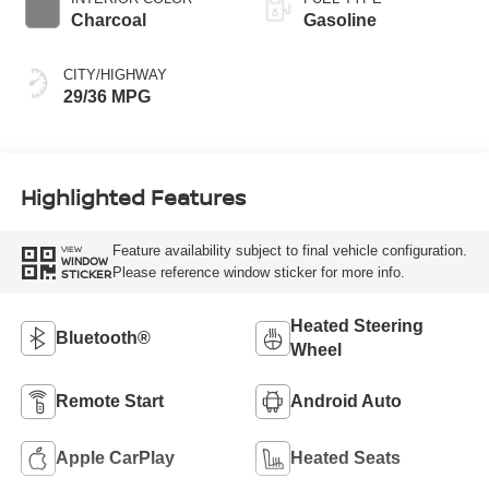
Charcoal
Gasoline
CITY/HIGHWAY
29/36 MPG
Highlighted Features
Feature availability subject to final vehicle configuration.
VIEW
WINDOW
Please reference window sticker for more info.
STICKER
Heated Steering
Bluetooth®
Wheel
Remote Start
Android Auto
Apple CarPlay
Heated Seats