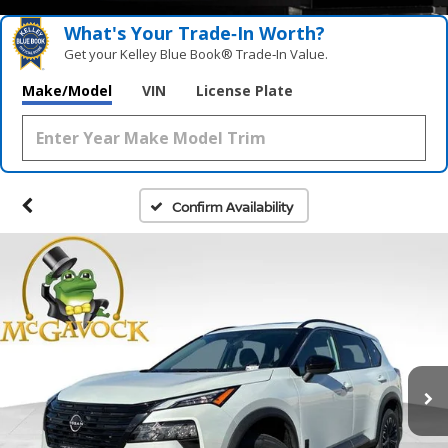
What's Your Trade‑In Worth?
Get your Kelley Blue Book® Trade‑In Value.
Make/Model
VIN
License Plate
Confirm Availability