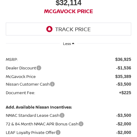
$32,114
MCGAVOCK PRICE
Less
MSRP:
$36,925
Dealer Discount
-$1,536
McGavock Price
$35,389
Nissan Customer Cash
-$3,500
Document Fee:
+$225
Add. Available Nissan Incentives:
NMAC Standard Lease Cash
-$3,500
72 & 84 Month NMAC APR Bonus Cash
-$2,000
LEAF Loyalty Private Offer
-$2,000