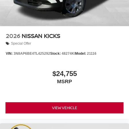
2026
NISSAN KICKS
Special Offer
VIN:
3N8AP6BE4TL425292
Stock:
48274KI
Model:
21116
$24,755
MSRP
VIEW VEHICLE