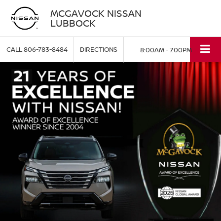
MCGAVOCK NISSAN
LUBBOCK
CALL
806-783-8484
DIRECTIONS
8:00AM - 7:00PM