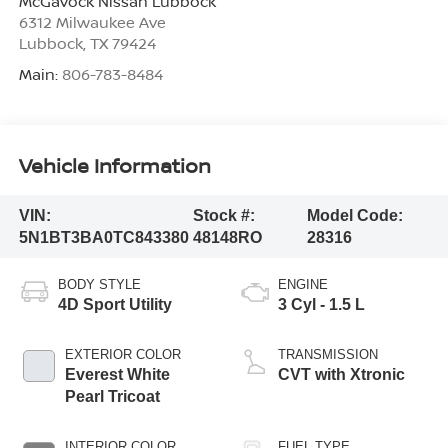
McGavock Nissan Lubbock
6312 Milwaukee Ave
Lubbock
,
TX
79424
Main:
806-783-8484
Vehicle Information
VIN:
Stock #:
Model Code:
5N1BT3BA0TC843380
48148RO
28316
BODY STYLE
ENGINE
4D Sport Utility
3 Cyl - 1.5 L
EXTERIOR COLOR
TRANSMISSION
Everest White
CVT with Xtronic
Pearl Tricoat
INTERIOR COLOR
FUEL TYPE