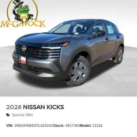
2026
NISSAN KICKS
Special Offer
VIN:
3N8AP6BE8TL420242
Stock:
48173KI
Model:
21116