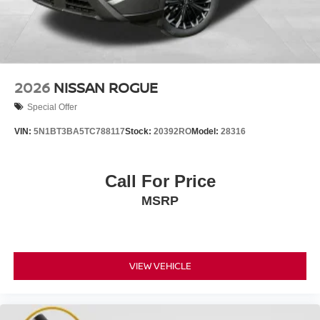
2026
NISSAN ROGUE
Special Offer
VIN:
5N1BT3BA5TC788117
Stock:
20392RO
Model:
28316
Call For Price
MSRP
VIEW VEHICLE