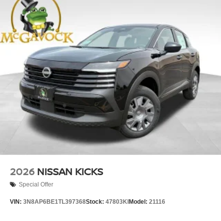
2026
NISSAN KICKS
Special Offer
VIN:
3N8AP6BE1TL397368
Stock:
47803KI
Model:
21116