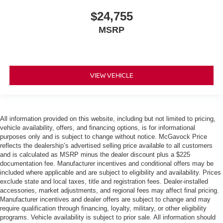
$24,755
MSRP
VIEW VEHICLE
All information provided on this website, including but not limited to pricing,
vehicle availability, offers, and financing options, is for informational
purposes only and is subject to change without notice. McGavock Price
reflects the dealership’s advertised selling price available to all customers
and is calculated as MSRP minus the dealer discount plus a $225
documentation fee. Manufacturer incentives and conditional offers may be
included where applicable and are subject to eligibility and availability. Prices
exclude state and local taxes, title and registration fees. Dealer-installed
accessories, market adjustments, and regional fees may affect final pricing.
Manufacturer incentives and dealer offers are subject to change and may
require qualification through financing, loyalty, military, or other eligibility
programs. Vehicle availability is subject to prior sale. All information should