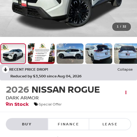
1
/
32
RECENT PRICE DROP!
Collapse
Reduced by $3,500 since Aug 04, 2026
2026
NISSAN ROGUE
DARK ARMOR
In Stock
Special Offer
BUY
FINANCE
LEASE