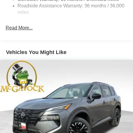
Electric Parking Brake
Roadside Assistance Warranty: 36 months / 36,000
Brake Actuated Limited Slip Differential
miles
Read More...
Vehicles You Might Like