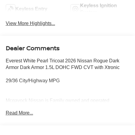
Keyless Ignition
Keyless Entry
System
View More Highlights...
Dealer Comments
Everest White Pearl Tricoat 2026 Nissan Rogue Dark
Armor Dark Armor 1.5L DOHC FWD CVT with Xtronic
29/36 City/Highway MPG
Mcgavock Nissan is Family owned and operated
dealership and we treat our customers just like they are
Read More...
part of the family. Visit us today for the very best deals in
West Texas. Price includes: $3500 - Nissan Customer
Cash. Exp. 08/31/2026