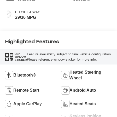
CITY/HIGHWAY
29/36 MPG
Highlighted Features
Feature availability subject to final vehicle configuration.
VIEW
WINDOW
Please reference window sticker for more info.
STICKER
Heated Steering
Bluetooth®
Wheel
Remote Start
Android Auto
Apple CarPlay
Heated Seats
Keyless Ignition