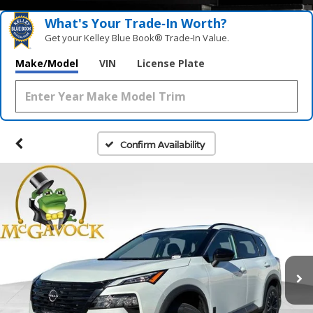
What's Your Trade‑In Worth?
Get your Kelley Blue Book® Trade‑In Value.
Make/Model
VIN
License Plate
Confirm Availability