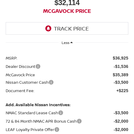
$32,114
MCGAVOCK PRICE
Less
MSRP:
$36,925
Dealer Discount
-$1,536
McGavock Price
$35,389
Nissan Customer Cash
-$3,500
Document Fee:
+$225
Add. Available Nissan Incentives:
NMAC Standard Lease Cash
-$3,500
72 & 84 Month NMAC APR Bonus Cash
-$2,000
LEAF Loyalty Private Offer
-$2,000