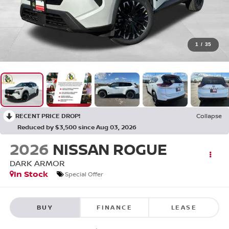
1
/
35
RECENT PRICE DROP!
Collapse
Reduced by $3,500 since Aug 03, 2026
2026
NISSAN ROGUE
DARK ARMOR
In Stock
Special Offer
BUY
FINANCE
LEASE