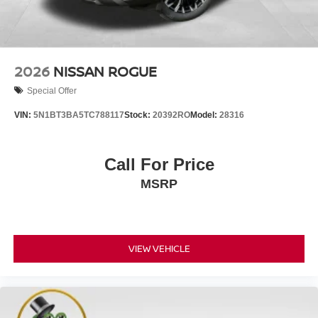
2026
NISSAN ROGUE
Special Offer
VIN:
5N1BT3BA5TC788117
Stock:
20392RO
Model:
28316
Call For Price
MSRP
VIEW VEHICLE