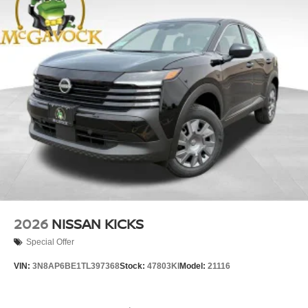
2026
NISSAN KICKS
Special Offer
VIN:
3N8AP6BE1TL397368
Stock:
47803KI
Model:
21116