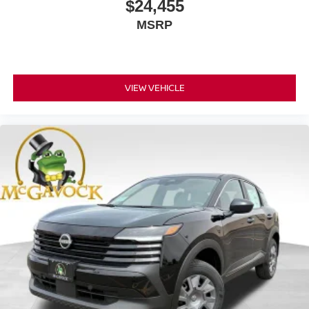
$24,455
MSRP
VIEW VEHICLE