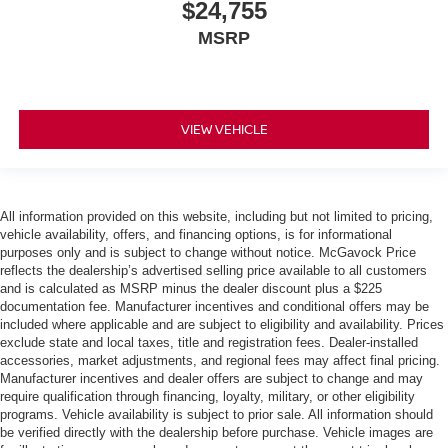
$24,755
MSRP
VIEW VEHICLE
All information provided on this website, including but not limited to pricing,
vehicle availability, offers, and financing options, is for informational
purposes only and is subject to change without notice. McGavock Price
reflects the dealership’s advertised selling price available to all customers
and is calculated as MSRP minus the dealer discount plus a $225
documentation fee. Manufacturer incentives and conditional offers may be
included where applicable and are subject to eligibility and availability. Prices
exclude state and local taxes, title and registration fees. Dealer-installed
accessories, market adjustments, and regional fees may affect final pricing.
Manufacturer incentives and dealer offers are subject to change and may
require qualification through financing, loyalty, military, or other eligibility
programs. Vehicle availability is subject to prior sale. All information should
be verified directly with the dealership before purchase. Vehicle images are