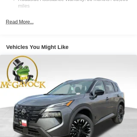
Brake Actuated Limited Slip Differential
miles
Read More...
Vehicles You Might Like