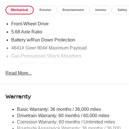
Mechanical
Exterior
Entertainment
Interior
Safety
Front-Wheel Drive
5.68 Axle Ratio
Battery w/Run Down Protection
4641# Gvwr 904# Maximum Payload
Gas-Pressurized Shock Absorbers
Front And Rear Anti-Roll Bars
Electric Power-Assist Speed-Sensing Steering
Read More...
14.5 Gal. Fuel Tank
Single Stainless Steel Exhaust
Warranty
Strut Front Suspension w/Coil Springs
Multi-Link Rear Suspension w/Coil Springs
Basic Warranty: 36 months / 36,000 miles
4-Wheel Disc Brakes w/4-Wheel ABS, Front And Rear
Drivetrain Warranty: 60 months / 60,000 miles
Vented Discs, Brake Assist, Hill Hold Control and
Corrosion Warranty: 60 months / Unlimited miles
Electric Parking Brake
Roadside Assistance Warranty: 36 months / 36,000