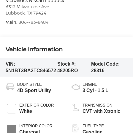
McGavock Nissan Lubbock
6312 Milwaukee Ave
Lubbock
,
TX
79424
Main:
806-783-8484
Vehicle Information
VIN:
Stock #:
Model Code:
5N1BT3BA2TC846572
48205RO
28316
BODY STYLE
ENGINE
4D Sport Utility
3 Cyl - 1.5 L
EXTERIOR COLOR
TRANSMISSION
White
CVT with Xtronic
INTERIOR COLOR
FUEL TYPE
Charcoal
Gasoline