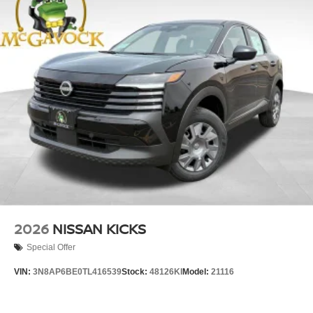
2026
NISSAN KICKS
Special Offer
VIN:
3N8AP6BE0TL416539
Stock:
48126KI
Model:
21116