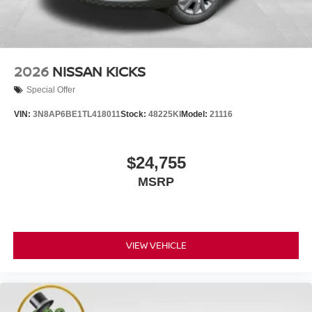
2026
NISSAN KICKS
Special Offer
VIN:
3N8AP6BE1TL418011
Stock:
48225KI
Model:
21116
$24,755
MSRP
VIEW VEHICLE