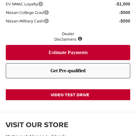
EV NMAC Loyalty
-$1,000
Nissan College Grad
-$500
Nissan Military Cash
-$500
Dealer
Disclaimers
VIDEO TEST DRIVE
VISIT OUR STORE