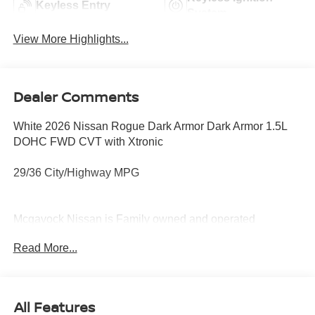
Keyless Entry
System
View More Highlights...
Dealer Comments
White 2026 Nissan Rogue Dark Armor Dark Armor 1.5L
DOHC FWD CVT with Xtronic
29/36 City/Highway MPG
Mcgavock Nissan is Family owned and operated
dealership and we treat our customers just like they are
Read More...
part of the family. Visit us today for the very best deals in
West Texas. Price includes: $3500 - Nissan Customer
Cash. Exp. 08/31/2026
All Features