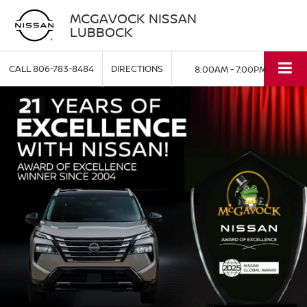
MCGAVOCK NISSAN
LUBBOCK
CALL
806-783-8484
DIRECTIONS
8:00AM - 7:00PM