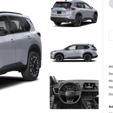
MS
De
Mc
Ni
Do
Ad