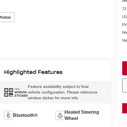
NM
72
LE
Photos
EV
Ni
Ni
Highlighted Features
Feature availability subject to final
VIEW
vehicle configuration. Please reference
WINDOW
STICKER
window sticker for more info.
Heated Steering
Bluetooth®
Wheel