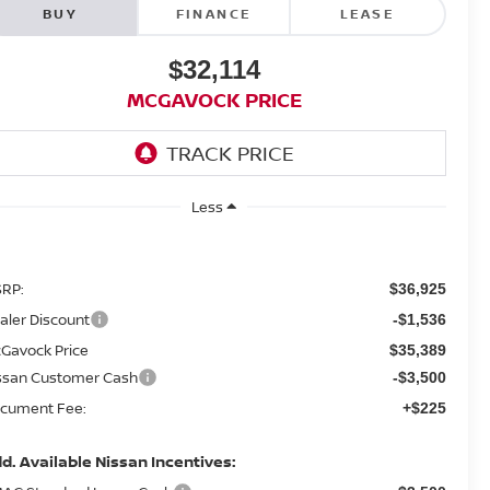
BUY
FINANCE
LEASE
$32,114
MCGAVOCK PRICE
Less
RP:
$36,925
aler Discount
-$1,536
Gavock Price
$35,389
ssan Customer Cash
-$3,500
cument Fee:
+$225
d. Available Nissan Incentives: