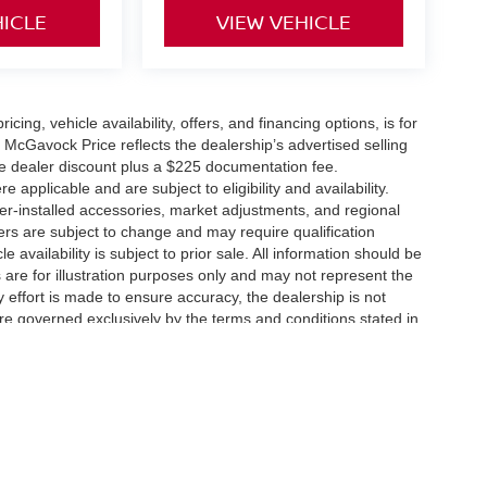
HICLE
VIEW VEHICLE
icing, vehicle availability, offers, and financing options, is for
 McGavock Price reflects the dealership’s advertised selling
he dealer discount plus a $225 documentation fee.
applicable and are subject to eligibility and availability.
aler-installed accessories, market adjustments, and regional
fers are subject to change and may require qualification
cle availability is subject to prior sale. All information should be
s are for illustration purposes only and may not represent the
ry effort is made to ensure accuracy, the dealership is not
 are governed exclusively by the terms and conditions stated in