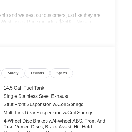
p and we treat our customers just like they are
 in West Texas. Price includes: $3500 - Nissan
Safety
Options
Specs
14.5 Gal. Fuel Tank
Single Stainless Steel Exhaust
Strut Front Suspension w/Coil Springs
Multi-Link Rear Suspension w/Coil Springs
4-Wheel Disc Brakes w/4-Wheel ABS, Front And
Rear Vented Discs, Brake Assist, Hill Hold