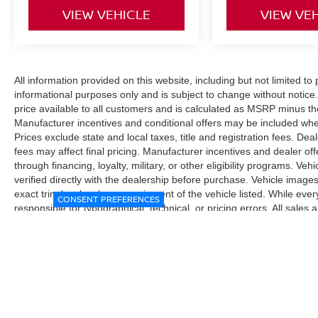
VIEW VEHICLE
VIEW VE
All information provided on this website, including but not limited to pr
informational purposes only and is subject to change without notice.
price available to all customers and is calculated as MSRP minus t
Manufacturer incentives and conditional offers may be included where 
Prices exclude state and local taxes, title and registration fees. De
fees may affect final pricing. Manufacturer incentives and dealer of
through financing, loyalty, military, or other eligibility programs. Vehi
verified directly with the dealership before purchase. Vehicle image
exact trim level, color, or equipment of the vehicle listed. While eve
CONSENT PREFERENCES
responsible for typographical, technical, or pricing errors. All sales
the final sales documents.