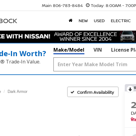
Main
806-783-8484
Today:
8:00AM - 7:00
BBOCK
NEW
USED
ELECTRIC
Make/Model
VIN
License P
de‑In Worth?
k® Trade‑In Value.
e
Dark Armor
Confirm Availability
D
I