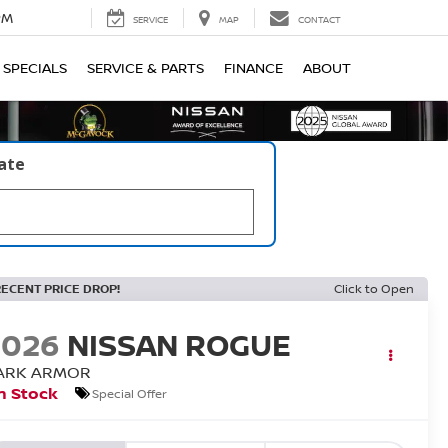
PM
SERVICE
MAP
CONTACT
SPECIALS
SERVICE & PARTS
FINANCE
ABOUT
late
RECENT PRICE DROP!
Click to Open
2026
NISSAN ROGUE
ARK ARMOR
n Stock
Special Offer