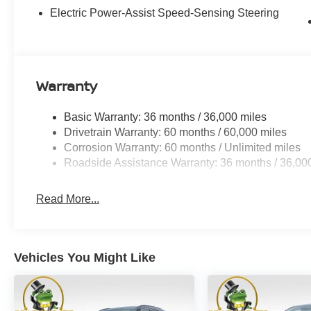
Electric Power-Assist Speed-Sensing Steering
Warranty
Basic Warranty: 36 months / 36,000 miles
Drivetrain Warranty: 60 months / 60,000 miles
Corrosion Warranty: 60 months / Unlimited miles
Roadside Assistance Warranty: 36 months / 36,00
Read More...
Vehicles You Might Like