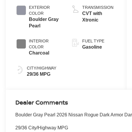
EXTERIOR
TRANSMISSION
COLOR
CVT with
Boulder Gray
Xtronic
Pearl
INTERIOR
FUEL TYPE
COLOR
Gasoline
Charcoal
CITY/HIGHWAY
29/36 MPG
Dealer Comments
Boulder Gray Pearl 2026 Nissan Rogue Dark Armor Da
29/36 City/Highway MPG