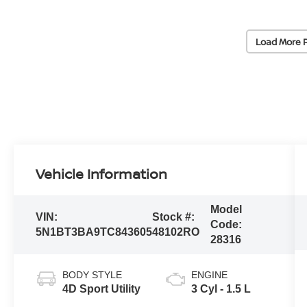
Load More 
Vehicle Information
Model
VIN:
Stock #:
Code:
5N1BT3BA9TC843605
48102RO
28316
BODY STYLE
ENGINE
4D Sport Utility
3 Cyl - 1.5 L