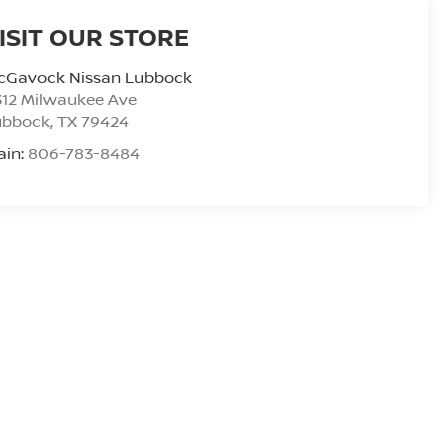
ISIT OUR STORE
cGavock Nissan Lubbock
312 Milwaukee Ave
ubbock
,
TX
79424
ain:
806-783-8484