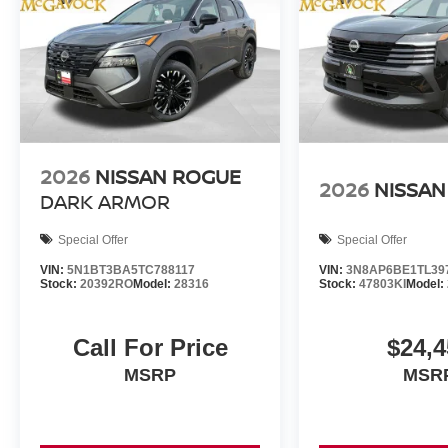
2026
NISSAN ROGUE
2026
NISSAN
DARK ARMOR
Special Offer
Special Offer
VIN:
5N1BT3BA5TC788117
VIN:
3N8AP6BE1TL39
Stock:
20392RO
Model:
28316
Stock:
47803KI
Model:
Call For Price
$24,4
MSRP
MSR