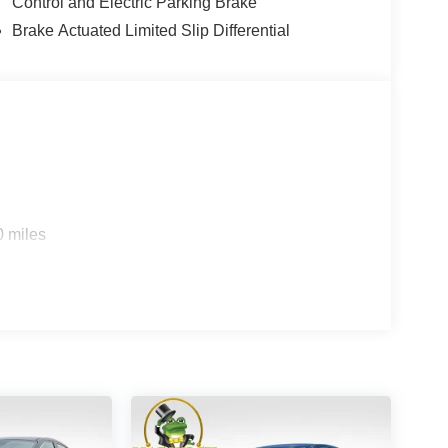
Control and Electric Parking Brake
Brake Actuated Limited Slip Differential
0 miles