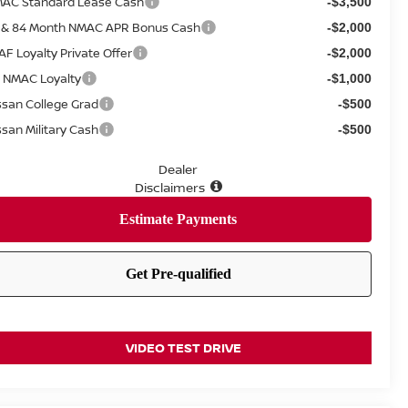
AC Standard Lease Cash
-$3,500
 & 84 Month NMAC APR Bonus Cash
-$2,000
AF Loyalty Private Offer
-$2,000
 NMAC Loyalty
-$1,000
ssan College Grad
-$500
ssan Military Cash
-$500
Dealer
Disclaimers
VIDEO TEST DRIVE