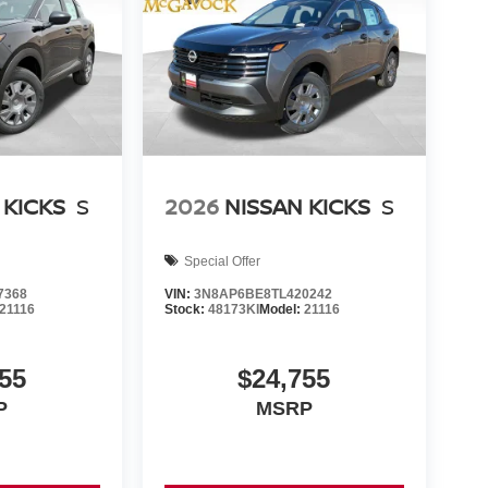
 KICKS
S
2026
NISSAN KICKS
S
Special Offer
7368
VIN:
3N8AP6BE8TL420242
21116
Stock:
48173KI
Model:
21116
55
$24,755
P
MSRP