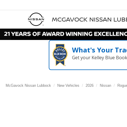
MCGAVOCK NISSAN LU
What's Your Tra
Get your Kelley Blue Boo
McGavock Nissan Lubbock
New Vehicles
2026
Nissan
Rogu