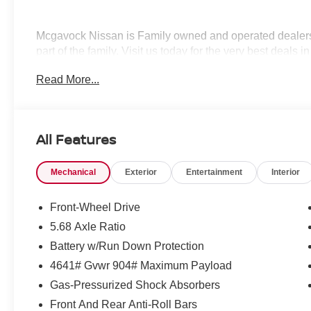
Mcgavock Nissan is Family owned and operated dealershi
part of the family. Visit us today for the very best deals
Customer Cash. Exp. 08/31/2026
Read More...
All Features
Mechanical
Exterior
Entertainment
Interior
Front-Wheel Drive
5.68 Axle Ratio
Battery w/Run Down Protection
4641# Gvwr 904# Maximum Payload
Gas-Pressurized Shock Absorbers
Front And Rear Anti-Roll Bars