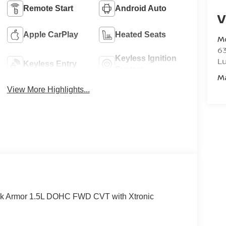
Remote Start
Android Auto
V
Apple CarPlay
Heated Seats
M
6
Keyless Ignition
L
Keyless Entry
System
M
View More Highlights...
rk Armor 1.5L DOHC FWD CVT with Xtronic