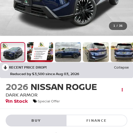
1
/
36
RECENT PRICE DROP!
Collapse
Reduced by $3,500 since Aug 03, 2026
2026
NISSAN ROGUE
DARK ARMOR
In Stock
Special Offer
BUY
FINANCE