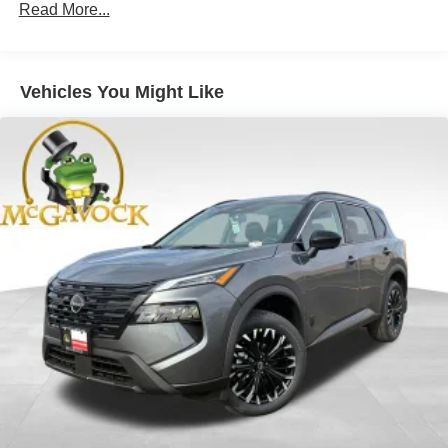
Read More...
Vehicles You Might Like