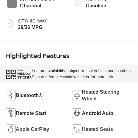
Charcoal
Gasoline
CITY/HIGHWAY
29/36 MPG
Highlighted Features
Feature availability subject to final vehicle configuration.
VIEW
WINDOW
Please reference window sticker for more info.
STICKER
Heated Steering
Bluetooth®
Wheel
Remote Start
Android Auto
Apple CarPlay
Heated Seats