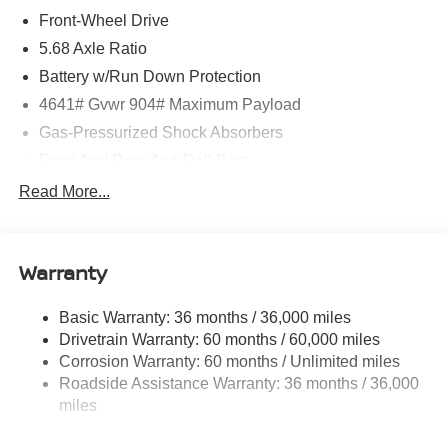
Front-Wheel Drive
5.68 Axle Ratio
Battery w/Run Down Protection
4641# Gvwr 904# Maximum Payload
Gas-Pressurized Shock Absorbers
Front And Rear Anti-Roll Bars
Electric Power-Assist Speed-Sensing Steering
Read More...
14.5 Gal. Fuel Tank
Single Stainless Steel Exhaust
Warranty
Strut Front Suspension w/Coil Springs
Multi-Link Rear Suspension w/Coil Springs
Basic Warranty: 36 months / 36,000 miles
4-Wheel Disc Brakes w/4-Wheel ABS, Front And Rear
Drivetrain Warranty: 60 months / 60,000 miles
Vented Discs, Brake Assist, Hill Hold Control and
Corrosion Warranty: 60 months / Unlimited miles
Electric Parking Brake
Roadside Assistance Warranty: 36 months / 36,000
Brake Actuated Limited Slip Differential
miles