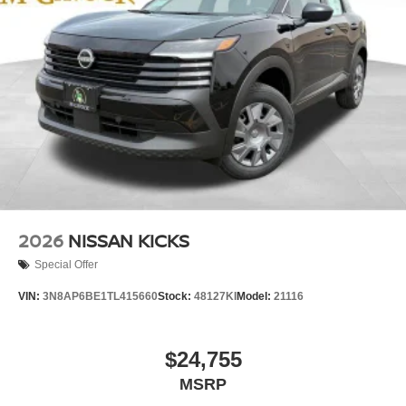
2026
NISSAN KICKS
Special Offer
VIN:
3N8AP6BE1TL415660
Stock:
48127KI
Model:
21116
$24,755
MSRP