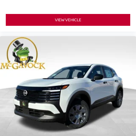
VIEW VEHICLE