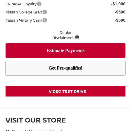
EV NMAC Loyalty
-$1,000
Nissan College Grad
-$500
Nissan Military Cash
-$500
Dealer
Disclaimers
VIDEO TEST DRIVE
VISIT OUR STORE