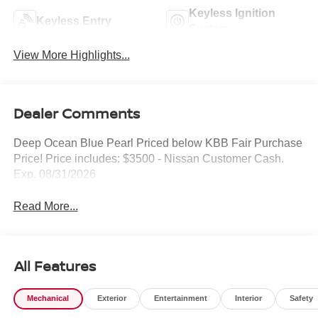
Keyless Ignition
Keyless Entry
System
View More Highlights...
Dealer Comments
Deep Ocean Blue Pearl Priced below KBB Fair Purchase
Price! Price includes: $3500 - Nissan Customer Cash.
Exp. 08/31/2026
Read More...
All Features
Mechanical
Exterior
Entertainment
Interior
Safety