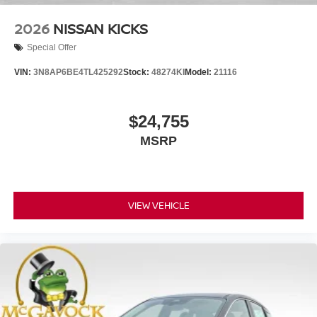
2026
NISSAN KICKS
Special Offer
VIN:
3N8AP6BE4TL425292
Stock:
48274KI
Model:
21116
$24,755
MSRP
VIEW VEHICLE