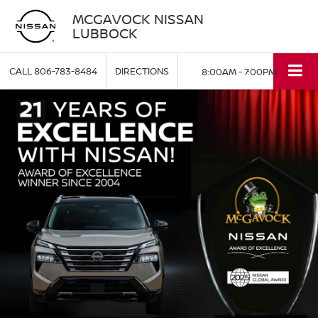
MCGAVOCK NISSAN
LUBBOCK
CALL
806-783-8484
DIRECTIONS
8:00AM - 7:00PM