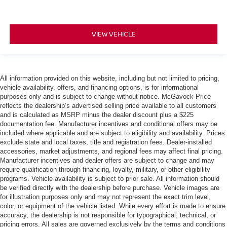
VIEW VEHICLE
All information provided on this website, including but not limited to pricing,
vehicle availability, offers, and financing options, is for informational
purposes only and is subject to change without notice. McGavock Price
reflects the dealership’s advertised selling price available to all customers
and is calculated as MSRP minus the dealer discount plus a $225
documentation fee. Manufacturer incentives and conditional offers may be
included where applicable and are subject to eligibility and availability. Prices
exclude state and local taxes, title and registration fees. Dealer-installed
accessories, market adjustments, and regional fees may affect final pricing.
Manufacturer incentives and dealer offers are subject to change and may
require qualification through financing, loyalty, military, or other eligibility
programs. Vehicle availability is subject to prior sale. All information should
be verified directly with the dealership before purchase. Vehicle images are
for illustration purposes only and may not represent the exact trim level,
color, or equipment of the vehicle listed. While every effort is made to ensure
accuracy, the dealership is not responsible for typographical, technical, or
pricing errors. All sales are governed exclusively by the terms and conditions