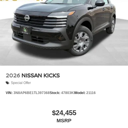
2026
NISSAN KICKS
Special Offer
VIN:
3N8AP6BE1TL397368
Stock:
47803KI
Model:
21116
$24,455
MSRP