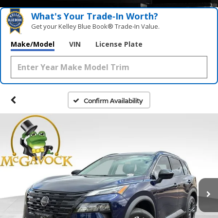
What's Your Trade‑In Worth?
Get your Kelley Blue Book® Trade‑In Value.
Make/Model
VIN
License Plate
Confirm Availability