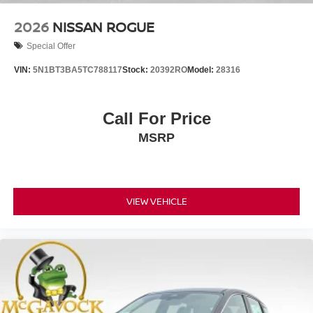
2026
NISSAN ROGUE
Special Offer
VIN:
5N1BT3BA5TC788117
Stock:
20392RO
Model:
28316
Call For Price
MSRP
VIEW VEHICLE