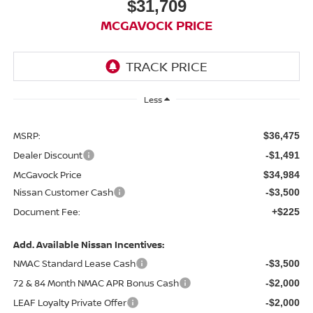
$31,709
MCGAVOCK PRICE
Less
MSRP:
$36,475
Dealer Discount
-$1,491
McGavock Price
$34,984
Nissan Customer Cash
-$3,500
Document Fee:
+$225
Add. Available Nissan Incentives:
NMAC Standard Lease Cash
-$3,500
72 & 84 Month NMAC APR Bonus Cash
-$2,000
LEAF Loyalty Private Offer
-$2,000