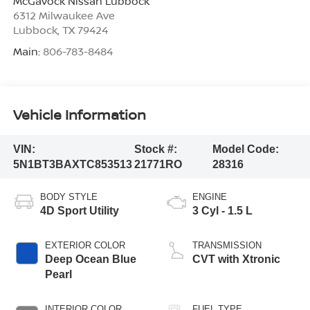
McGavock Nissan Lubbock
6312 Milwaukee Ave
Lubbock
,
TX
79424
Main:
806-783-8484
Vehicle Information
VIN:
Stock #:
Model Code:
5N1BT3BAXTC853513
21771RO
28316
BODY STYLE
ENGINE
4D Sport Utility
3 Cyl - 1.5 L
EXTERIOR COLOR
TRANSMISSION
Deep Ocean Blue
CVT with Xtronic
Pearl
INTERIOR COLOR
FUEL TYPE