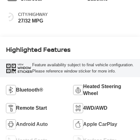
CITY/HIGHWAY
27/32 MPG
Highlighted Features
Feature availability subject to final vehicle configuration.
VIEW
WINDOW
Please reference window sticker for more info.
STICKER
Heated Steering
Bluetooth®
Wheel
Remote Start
4WD/AWD
Android Auto
Apple CarPlay