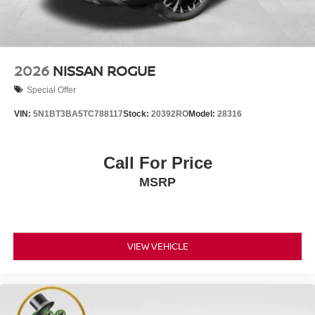
2026
NISSAN ROGUE
Special Offer
VIN:
5N1BT3BA5TC788117
Stock:
20392RO
Model:
28316
Call For Price
MSRP
VIEW VEHICLE