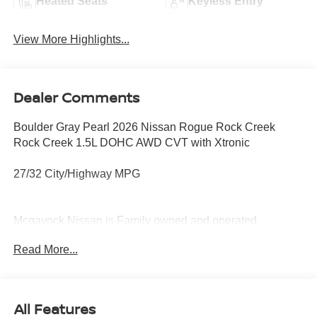
Heated Seats
Keyless Entry
View More Highlights...
Dealer Comments
Boulder Gray Pearl 2026 Nissan Rogue Rock Creek
Rock Creek 1.5L DOHC AWD CVT with Xtronic
27/32 City/Highway MPG
Mcgavock Nissan is Family owned and operated
dealership and we treat our customers just like they are
Read More...
part of the family. Visit us today for the very best deals in
West Texas. Price includes: $3500 - Nissan Customer
Cash. Exp. 08/31/2026
All Features