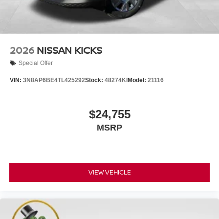
2026
NISSAN KICKS
Special Offer
VIN:
3N8AP6BE4TL425292
Stock:
48274KI
Model:
21116
$24,755
MSRP
VIEW VEHICLE