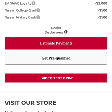
EV NMAC Loyalty
-$1,000
Nissan College Grad
-$500
Nissan Military Cash
-$500
Dealer
Disclaimers
VIDEO TEST DRIVE
VISIT OUR STORE