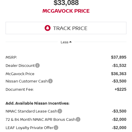
$33,088
MCGAVOCK PRICE
Less
MSRP:
$37,895
Dealer Discount
-$1,532
McGavock Price
$36,363
Nissan Customer Cash
-$3,500
Document Fee:
+$225
Add. Available Nissan Incentives:
NMAC Standard Lease Cash
-$3,500
72 & 84 Month NMAC APR Bonus Cash
-$2,000
LEAF Loyalty Private Offer
-$2,000