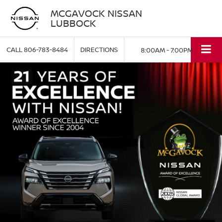
MCGAVOCK NISSAN
LUBBOCK
CALL
806-783-8484
DIRECTIONS
8:00AM - 7:00PM