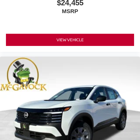
$24,455
MSRP
VIEW VEHICLE