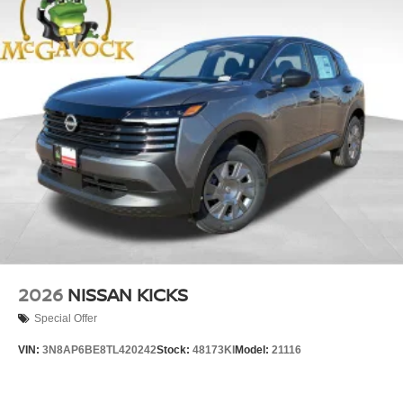
2026
NISSAN KICKS
Special Offer
VIN:
3N8AP6BE8TL420242
Stock:
48173KI
Model:
21116