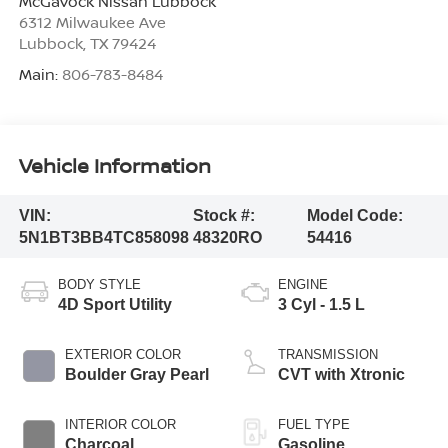
McGavock Nissan Lubbock
6312 Milwaukee Ave
Lubbock
,
TX
79424
Main:
806-783-8484
Vehicle Information
VIN:
Stock #:
Model Code:
5N1BT3BB4TC858098
48320RO
54416
BODY STYLE
ENGINE
4D Sport Utility
3 Cyl - 1.5 L
EXTERIOR COLOR
TRANSMISSION
Boulder Gray Pearl
CVT with Xtronic
INTERIOR COLOR
FUEL TYPE
Charcoal
Gasoline