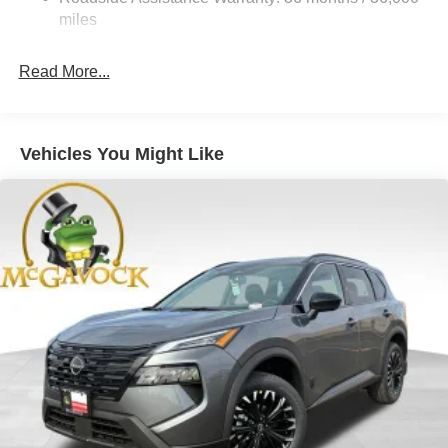
Hold Control and Electric Parking Brake
miles
Brake Actuated Limited Slip Differential
Read More...
Vehicles You Might Like