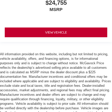
$24,755
MSRP
VIEW VEHICLE
All information provided on this website, including but not limited to pricing,
vehicle availability, offers, and financing options, is for informational
purposes only and is subject to change without notice. McGavock Price
reflects the dealership’s advertised selling price available to all customers
and is calculated as MSRP minus the dealer discount plus a $225
documentation fee. Manufacturer incentives and conditional offers may be
included where applicable and are subject to eligibility and availability. Prices
exclude state and local taxes, title and registration fees. Dealer-installed
accessories, market adjustments, and regional fees may affect final pricing.
Manufacturer incentives and dealer offers are subject to change and may
require qualification through financing, loyalty, military, or other eligibility
programs. Vehicle availability is subject to prior sale. All information should
be verified directly with the dealership before purchase. Vehicle images are