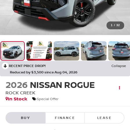
1
/
32
RECENT PRICE DROP!
Collapse
Reduced by $3,500 since Aug 04, 2026
2026
NISSAN ROGUE
ROCK CREEK
In Stock
Special Offer
BUY
FINANCE
LEASE