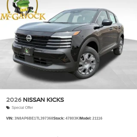
2026
NISSAN KICKS
Special Offer
VIN:
3N8AP6BE1TL397368
Stock:
47803KI
Model:
21116