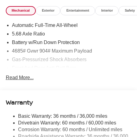
Mechanical
Exterior
Entertainment
Interior
Safety
Automatic Full-Time All-Wheel
5.68 Axle Ratio
Battery w/Run Down Protection
4685# Gvwr 904# Maximum Payload
Gas-Pressurized Shock Absorbers
Front And Rear Anti-Roll Bars
Electric Power-Assist Speed-Sensing Steering
Read More...
14.5 Gal. Fuel Tank
Single Stainless Steel Exhaust
Warranty
Permanent Locking Hubs
Strut Front Suspension w/Coil Springs
Basic Warranty: 36 months / 36,000 miles
Multi-Link Rear Suspension w/Coil Springs
Drivetrain Warranty: 60 months / 60,000 miles
4-Wheel Disc Brakes w/4-Wheel ABS, Front And Rear
Corrosion Warranty: 60 months / Unlimited miles
Vented Discs, Brake Assist, Hill Descent Control, Hill
Roadside Assistance Warranty: 36 months / 36,000