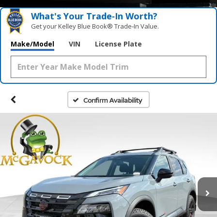
What's Your Trade‑In Worth?
Get your Kelley Blue Book® Trade‑In Value.
Make/Model
VIN
License Plate
Confirm Availability