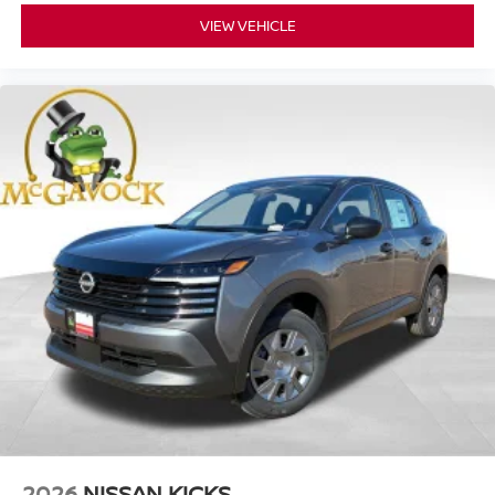
VIEW VEHICLE
2026
NISSAN KICKS