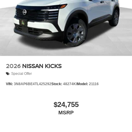
2026
NISSAN KICKS
Special Offer
VIN:
3N8AP6BE4TL425292
Stock:
48274KI
Model:
21116
$24,755
MSRP