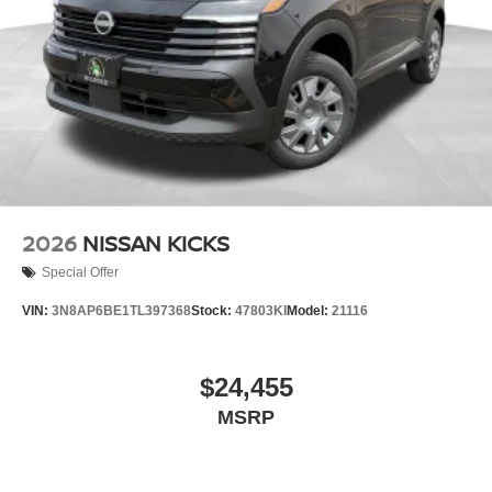
2026
NISSAN KICKS
Special Offer
VIN:
3N8AP6BE1TL397368
Stock:
47803KI
Model:
21116
$24,455
MSRP