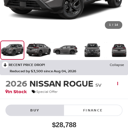
1
/
14
RECENT PRICE DROP!
Collapse
Reduced by $3,500 since Aug 04, 2026
2026
NISSAN ROGUE
SV
In Stock
Special Offer
BUY
FINANCE
$28,788