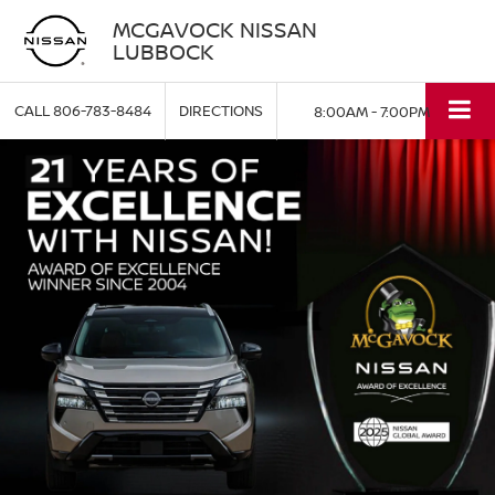
MCGAVOCK NISSAN
LUBBOCK
CALL
806-783-8484
DIRECTIONS
8:00AM - 7:00PM