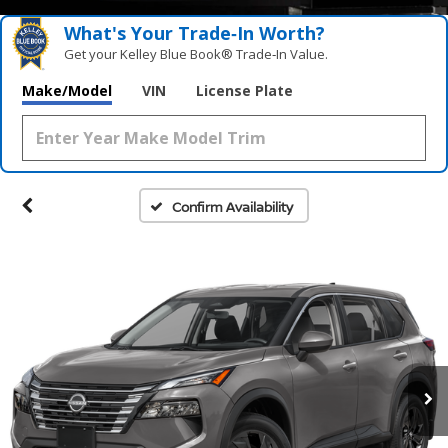
What's Your Trade‑In Worth?
Get your Kelley Blue Book® Trade‑In Value.
Make/Model
VIN
License Plate
Confirm Availability