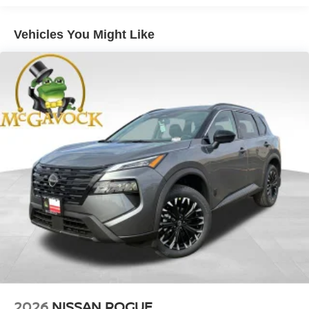
Vehicles You Might Like
2026
NISSAN ROGUE