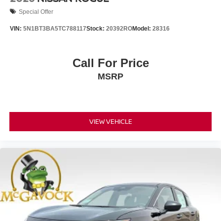
Special Offer
VIN:
5N1BT3BA5TC788117
Stock:
20392RO
Model:
28316
Call For Price
MSRP
VIEW VEHICLE