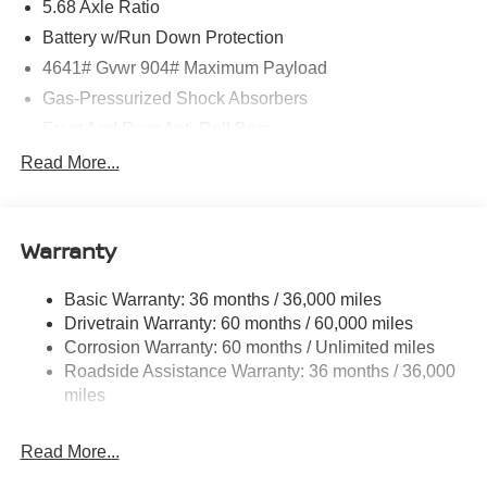
5.68 Axle Ratio
Battery w/Run Down Protection
4641# Gvwr 904# Maximum Payload
Gas-Pressurized Shock Absorbers
Front And Rear Anti-Roll Bars
Electric Power-Assist Speed-Sensing Steering
Read More...
14.5 Gal. Fuel Tank
Single Stainless Steel Exhaust
Warranty
Strut Front Suspension w/Coil Springs
Multi-Link Rear Suspension w/Coil Springs
Basic Warranty: 36 months / 36,000 miles
4-Wheel Disc Brakes w/4-Wheel ABS, Front And Rear
Drivetrain Warranty: 60 months / 60,000 miles
Vented Discs, Brake Assist, Hill Hold Control and
Corrosion Warranty: 60 months / Unlimited miles
Electric Parking Brake
Roadside Assistance Warranty: 36 months / 36,000
Brake Actuated Limited Slip Differential
miles
Read More...