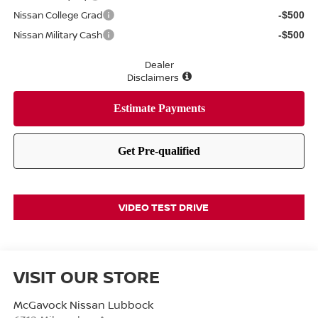
Nissan College Grad
-$500
Nissan Military Cash
-$500
Dealer
Disclaimers
VIDEO TEST DRIVE
VISIT OUR STORE
McGavock Nissan Lubbock