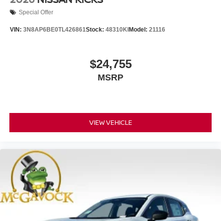
Special Offer
VIN:
3N8AP6BE0TL426861
Stock:
48310KI
Model:
21116
$24,755
MSRP
VIEW VEHICLE