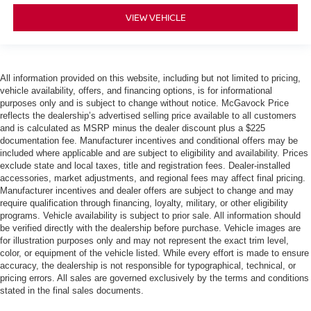
VIEW VEHICLE
All information provided on this website, including but not limited to pricing,
vehicle availability, offers, and financing options, is for informational
purposes only and is subject to change without notice. McGavock Price
reflects the dealership’s advertised selling price available to all customers
and is calculated as MSRP minus the dealer discount plus a $225
documentation fee. Manufacturer incentives and conditional offers may be
included where applicable and are subject to eligibility and availability. Prices
exclude state and local taxes, title and registration fees. Dealer-installed
accessories, market adjustments, and regional fees may affect final pricing.
Manufacturer incentives and dealer offers are subject to change and may
require qualification through financing, loyalty, military, or other eligibility
programs. Vehicle availability is subject to prior sale. All information should
be verified directly with the dealership before purchase. Vehicle images are
for illustration purposes only and may not represent the exact trim level,
color, or equipment of the vehicle listed. While every effort is made to ensure
accuracy, the dealership is not responsible for typographical, technical, or
pricing errors. All sales are governed exclusively by the terms and conditions
stated in the final sales documents.