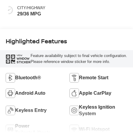
CITY/HIGHWAY
29/36 MPG
Highlighted Features
Feature availability subject to final vehicle configuration.
VIEW
WINDOW
Please reference window sticker for more info.
STICKER
Bluetooth®
Remote Start
Android Auto
Apple CarPlay
Keyless Ignition
Keyless Entry
System
Power
Wi-Fi Hotspot
Tailgate/Liftgate