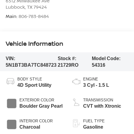
6312 Milwaukee Ave
Lubbock
,
TX
79424
Main:
806-783-8484
Vehicle Information
VIN:
Stock #:
Model Code:
5N1BT3BA7TC848723
21729RO
54316
BODY STYLE
ENGINE
4D Sport Utility
3 Cyl - 1.5 L
EXTERIOR COLOR
TRANSMISSION
Boulder Gray Pearl
CVT with Xtronic
INTERIOR COLOR
FUEL TYPE
Charcoal
Gasoline