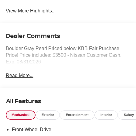
View More Highlights...
Dealer Comments
Boulder Gray Pearl Priced below KBB Fair Purchase
Price! Price includes: $3500 - Nissan Customer Cash.
Exp. 08/31/2026
Read More...
All Features
Mechanical
Exterior
Entertainment
Interior
Safety
Front-Wheel Drive