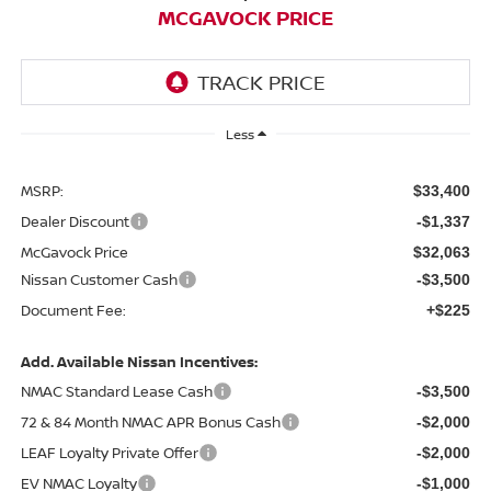
MCGAVOCK PRICE
Less
MSRP:
$33,400
Dealer Discount
-$1,337
McGavock Price
$32,063
Nissan Customer Cash
-$3,500
Document Fee:
+$225
Add. Available Nissan Incentives:
NMAC Standard Lease Cash
-$3,500
72 & 84 Month NMAC APR Bonus Cash
-$2,000
LEAF Loyalty Private Offer
-$2,000
EV NMAC Loyalty
-$1,000