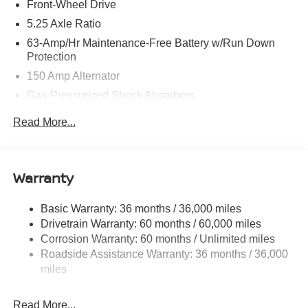
Front-Wheel Drive
5.25 Axle Ratio
63-Amp/Hr Maintenance-Free Battery w/Run Down
Protection
150 Amp Alternator
Gas-Pressurized Shock Absorbers
Front And Rear Anti-Roll Bars
Read More...
Electric Power-Assist Speed-Sensing Steering
12.4 Gal. Fuel Tank
Single Stainless Steel Exhaust
Warranty
Strut Front Suspension w/Coil Springs
Basic Warranty: 36 months / 36,000 miles
Multi-Link Rear Suspension w/Coil Springs
Drivetrain Warranty: 60 months / 60,000 miles
4-Wheel Disc Brakes w/4-Wheel ABS, Front Vented
Corrosion Warranty: 60 months / Unlimited miles
Discs, Brake Assist, Hill Hold Control and Electric
Roadside Assistance Warranty: 36 months / 36,000
Parking Brake
miles
Brake Actuated Limited Slip Differential
Read More...