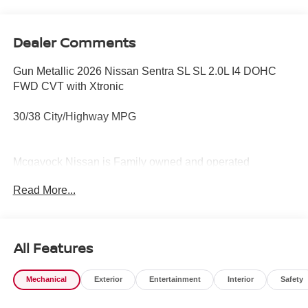
Dealer Comments
Gun Metallic 2026 Nissan Sentra SL SL 2.0L I4 DOHC
FWD CVT with Xtronic
30/38 City/Highway MPG
Mcgavock Nissan is Family owned and operated
dealership and we treat our customers just like they are
Read More...
part of the family. Visit us today for the very best deals in
West Texas. Price includes: $750 - Nissan Customer
Cash. Exp. 08/31/2026
All Features
Mechanical
Exterior
Entertainment
Interior
Safety