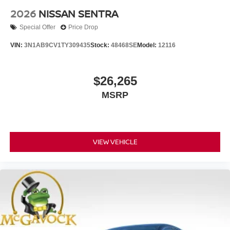
2026
NISSAN SENTRA
Special Offer
Price Drop
VIN:
3N1AB9CV1TY309435
Stock:
48468SE
Model:
12116
$26,265
MSRP
VIEW VEHICLE