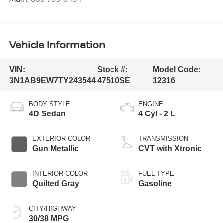
Vehicle Information
VIN:
Stock #:
Model Code:
3N1AB9EW7TY243544
47510SE
12316
BODY STYLE
ENGINE
4D Sedan
4 Cyl - 2 L
EXTERIOR COLOR
TRANSMISSION
Gun Metallic
CVT with Xtronic
INTERIOR COLOR
FUEL TYPE
Quilted Gray
Gasoline
CITY/HIGHWAY
30/38 MPG