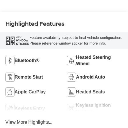
Highlighted Features
Feature availability subject to final vehicle configuration.
VIEW
WINDOW
Please reference window sticker for more info.
STICKER
Heated Steering
Bluetooth®
Wheel
Remote Start
Android Auto
Apple CarPlay
Heated Seats
Keyless Ignition
Keyless Entry
System
View More Highlights...