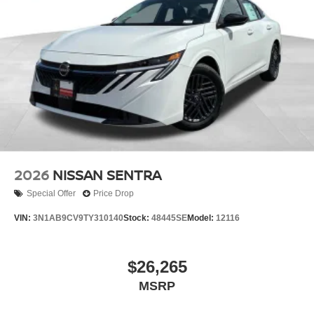
2026
NISSAN SENTRA
Special Offer
Price Drop
VIN:
3N1AB9CV9TY310140
Stock:
48445SE
Model:
12116
$26,265
MSRP