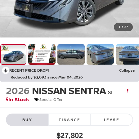
1
/
27
RECENT PRICE DROP!
Collapse
Reduced by $2,093 since Mar 04, 2026
2026
NISSAN SENTRA
SL
In Stock
Special Offer
BUY
FINANCE
LEASE
$27,802