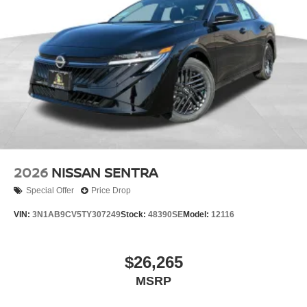
2026
NISSAN SENTRA
Special Offer
Price Drop
VIN:
3N1AB9CV5TY307249
Stock:
48390SE
Model:
12116
$26,265
MSRP