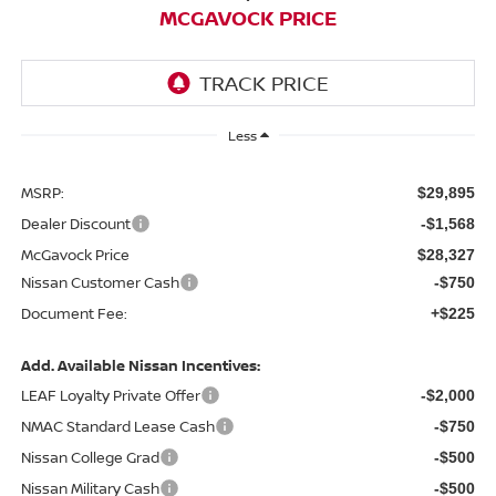
MCGAVOCK PRICE
Less
MSRP:
$29,895
Dealer Discount
-$1,568
McGavock Price
$28,327
Nissan Customer Cash
-$750
Document Fee:
+$225
Add. Available Nissan Incentives:
LEAF Loyalty Private Offer
-$2,000
NMAC Standard Lease Cash
-$750
Nissan College Grad
-$500
Nissan Military Cash
-$500