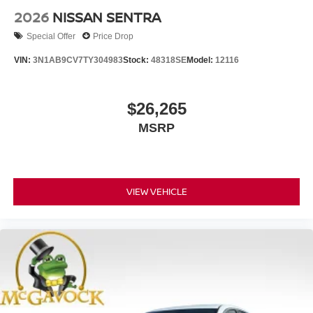
2026
NISSAN SENTRA
Special Offer
Price Drop
VIN:
3N1AB9CV7TY304983
Stock:
48318SE
Model:
12116
$26,265
MSRP
VIEW VEHICLE