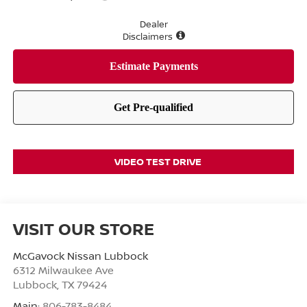
Dealer
Disclaimers
VIDEO TEST DRIVE
VISIT OUR STORE
McGavock Nissan Lubbock
6312 Milwaukee Ave
Lubbock
,
TX
79424
Main:
806-783-8484