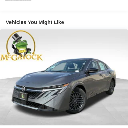
Vehicles You Might Like