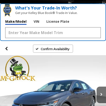
What's Your Trade‑In Worth?
Get your Kelley Blue Book® Trade‑In Value.
Make/Model
VIN
License Plate
Confirm Availability