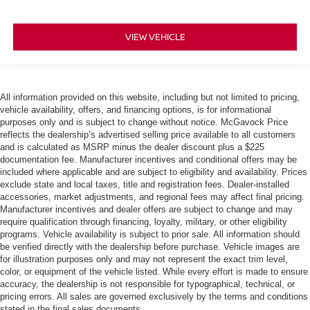
VIEW VEHICLE
All information provided on this website, including but not limited to pricing,
vehicle availability, offers, and financing options, is for informational
purposes only and is subject to change without notice. McGavock Price
reflects the dealership’s advertised selling price available to all customers
and is calculated as MSRP minus the dealer discount plus a $225
documentation fee. Manufacturer incentives and conditional offers may be
included where applicable and are subject to eligibility and availability. Prices
exclude state and local taxes, title and registration fees. Dealer-installed
accessories, market adjustments, and regional fees may affect final pricing.
Manufacturer incentives and dealer offers are subject to change and may
require qualification through financing, loyalty, military, or other eligibility
programs. Vehicle availability is subject to prior sale. All information should
be verified directly with the dealership before purchase. Vehicle images are
for illustration purposes only and may not represent the exact trim level,
color, or equipment of the vehicle listed. While every effort is made to ensure
accuracy, the dealership is not responsible for typographical, technical, or
pricing errors. All sales are governed exclusively by the terms and conditions
stated in the final sales documents.