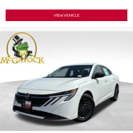
VIEW VEHICLE