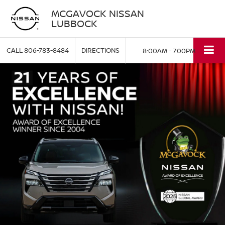
MCGAVOCK NISSAN
LUBBOCK
CALL
806-783-8484
DIRECTIONS
8:00AM - 7:00PM