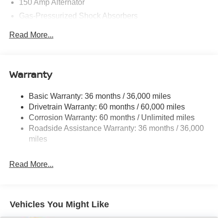
150 Amp Alternator
Gas-Pressurized Shock Absorbers
Front And Rear Anti-Roll Bars
Read More...
Electric Power-Assist Speed-Sensing Steering
12.4 Gal. Fuel Tank
Single Stainless Steel Exhaust w/Chrome Tailpipe
Warranty
Finisher
Strut Front Suspension w/Coil Springs
Basic Warranty: 36 months / 36,000 miles
Drivetrain Warranty: 60 months / 60,000 miles
Multi-Link Rear Suspension w/Coil Springs
Corrosion Warranty: 60 months / Unlimited miles
4-Wheel Disc Brakes w/4-Wheel ABS, Front And Rear
Roadside Assistance Warranty: 36 months / 36,000
Vented Discs, Brake Assist, Hill Hold Control and
miles
Electric Parking Brake
Read More...
Vehicles You Might Like