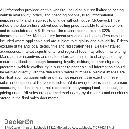
All information provided on this website, including but not limited to pricing,
vehicle availability, offers, and financing options, is for informational
purposes only and is subject to change without notice. McGavock Price
reflects the dealership’s advertised selling price available to all customers
and is calculated as MSRP minus the dealer discount plus a $225
documentation fee. Manufacturer incentives and conditional offers may be
included where applicable and are subject to eligibility and availability. Prices
exclude state and local taxes, title and registration fees. Dealer-installed
accessories, market adjustments, and regional fees may affect final pricing.
Manufacturer incentives and dealer offers are subject to change and may
require qualification through financing, loyalty, military, or other eligibility
programs. Vehicle availability is subject to prior sale. All information should
be verified directly with the dealership before purchase. Vehicle images are
for illustration purposes only and may not represent the exact trim level,
color, or equipment of the vehicle listed. While every effort is made to ensure
accuracy, the dealership is not responsible for typographical, technical, or
pricing errors. All sales are governed exclusively by the terms and conditions
stated in the final sales documents.
| McGavock Nissan Lubbock
|
6312 Milwaukee Ave,
Lubbock,
TX
79424
| Main: