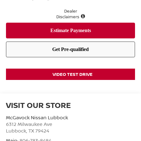
Dealer
Disclaimers
VIDEO TEST DRIVE
VISIT OUR STORE
McGavock Nissan Lubbock
6312 Milwaukee Ave
Lubbock
,
TX
79424
Main:
806-783-8484