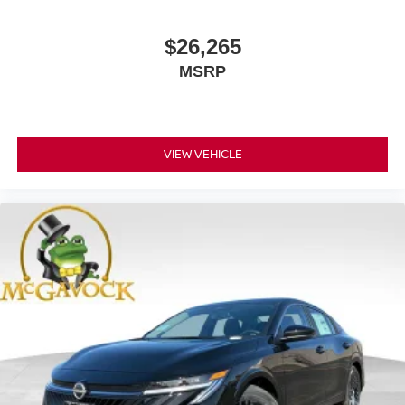
$26,265
MSRP
VIEW VEHICLE