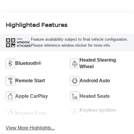
Highlighted Features
Feature availability subject to final vehicle configuration.
VIEW
WINDOW
Please reference window sticker for more info.
STICKER
Heated Steering
Bluetooth®
Wheel
Remote Start
Android Auto
Apple CarPlay
Heated Seats
Keyless Ignition
Keyless Entry
System
View More Highlights...