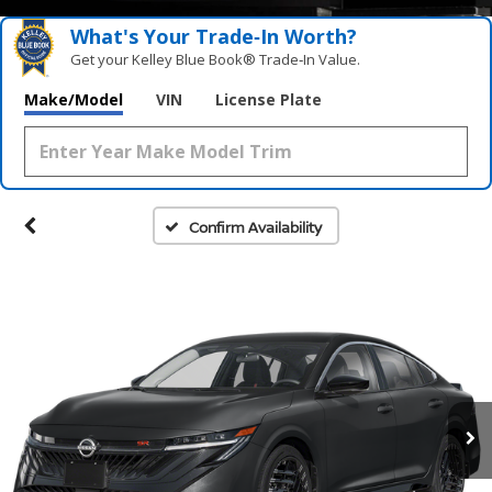
What's Your Trade‑In Worth?
Get your Kelley Blue Book® Trade‑In Value.
Make/Model
VIN
License Plate
Confirm Availability