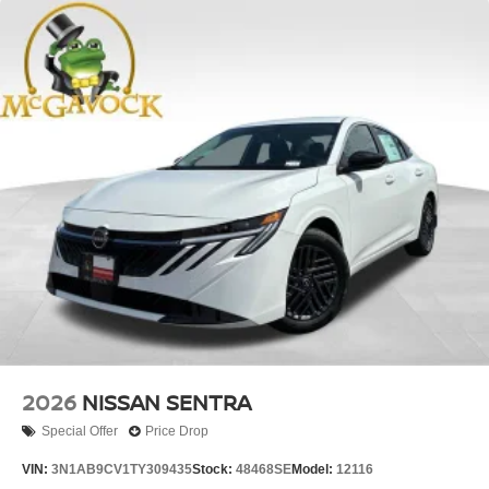
2026
NISSAN SENTRA
Special Offer
Price Drop
VIN:
3N1AB9CV1TY309435
Stock:
48468SE
Model:
12116