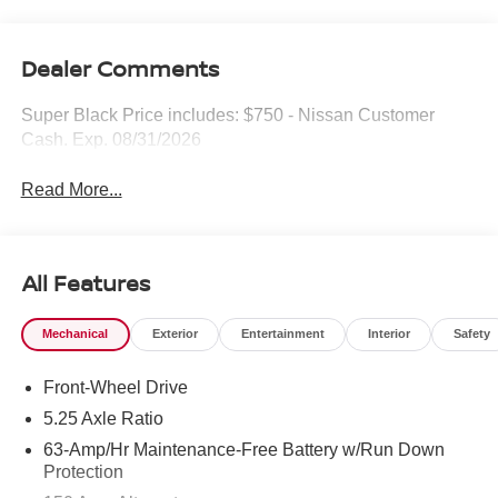
Dealer Comments
Super Black Price includes: $750 - Nissan Customer
Cash. Exp. 08/31/2026
Read More...
All Features
Mechanical
Exterior
Entertainment
Interior
Safety
Front-Wheel Drive
5.25 Axle Ratio
63-Amp/Hr Maintenance-Free Battery w/Run Down
Protection