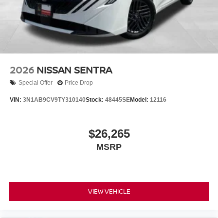
2026
NISSAN SENTRA
Special Offer
Price Drop
VIN:
3N1AB9CV9TY310140
Stock:
48445SE
Model:
12116
$26,265
MSRP
VIEW VEHICLE