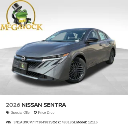
2026
NISSAN SENTRA
Special Offer
Price Drop
VIN:
3N1AB9CV7TY304983
Stock:
48318SE
Model:
12116