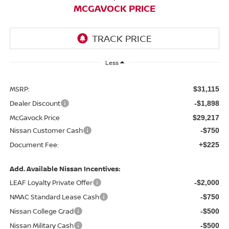
MCGAVOCK PRICE
Less
MSRP:
$31,115
Dealer Discount
-$1,898
McGavock Price
$29,217
Nissan Customer Cash
-$750
Document Fee:
+$225
Add. Available Nissan Incentives:
LEAF Loyalty Private Offer
-$2,000
NMAC Standard Lease Cash
-$750
Nissan College Grad
-$500
Nissan Military Cash
-$500