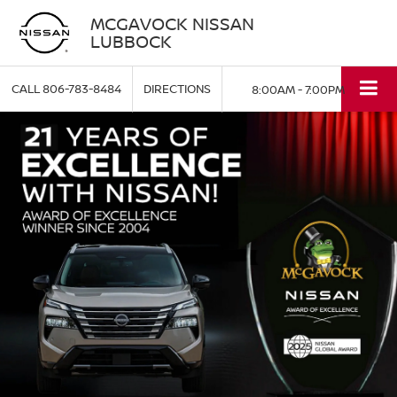
MCGAVOCK NISSAN
LUBBOCK
CALL
806-783-8484
DIRECTIONS
8:00AM - 7:00PM