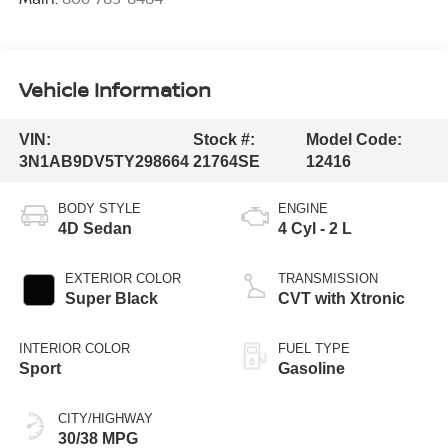
Vehicle Information
VIN:
Stock #:
Model Code:
3N1AB9DV5TY298664
21764SE
12416
BODY STYLE
ENGINE
4D Sedan
4 Cyl - 2 L
EXTERIOR COLOR
TRANSMISSION
Super Black
CVT with Xtronic
INTERIOR COLOR
FUEL TYPE
Sport
Gasoline
CITY/HIGHWAY
30/38 MPG