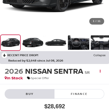
1
/
11
RECENT PRICE DROP!
Collapse
Reduced by $2,648 since Jul 08, 2026
2026
NISSAN SENTRA
SR
In Stock
Special Offer
BUY
FINANCE
$28,692