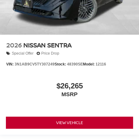
2026
NISSAN SENTRA
Special Offer
Price Drop
VIN:
3N1AB9CV5TY307249
Stock:
48390SE
Model:
12116
$26,265
MSRP
VIEW VEHICLE