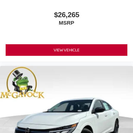
$26,265
MSRP
VIEW VEHICLE