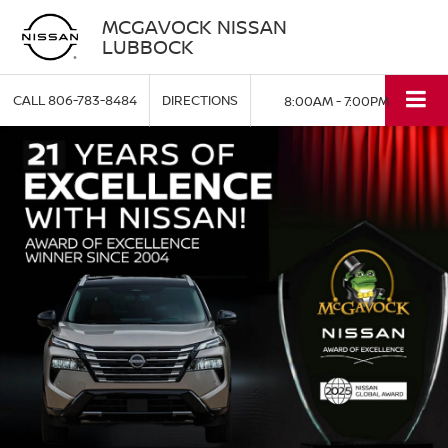
MCGAVOCK NISSAN
LUBBOCK
CALL
806-783-8484
DIRECTIONS
8:00AM - 7:00PM