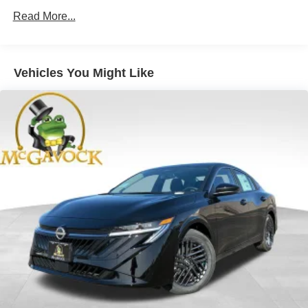
Read More...
Vehicles You Might Like