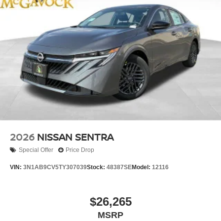
2026
NISSAN SENTRA
Special Offer
Price Drop
VIN:
3N1AB9CV5TY307039
Stock:
48387SE
Model:
12116
$26,265
MSRP