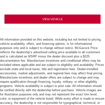
VIEW VEHICLE
All information provided on this website, including but not limited to pricing,
vehicle availability, offers, and financing options, is for informational
purposes only and is subject to change without notice. McGavock Price
reflects the dealership’s advertised selling price available to all customers
and is calculated as MSRP minus the dealer discount plus a $225
documentation fee. Manufacturer incentives and conditional offers may be
included where applicable and are subject to eligibility and availability. Prices
exclude state and local taxes, title and registration fees. Dealer-installed
accessories, market adjustments, and regional fees may affect final pricing.
Manufacturer incentives and dealer offers are subject to change and may
require qualification through financing, loyalty, military, or other eligibility
programs. Vehicle availability is subject to prior sale. All information should
be verified directly with the dealership before purchase. Vehicle images are
for illustration purposes only and may not represent the exact trim level,
color, or equipment of the vehicle listed. While every effort is made to ensure
accuracy, the dealership is not responsible for typographical, technical, or