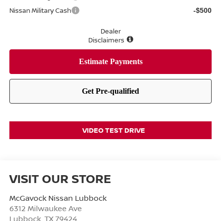
Nissan Military Cash
-$500
Dealer
Disclaimers
VIDEO TEST DRIVE
VISIT OUR STORE
McGavock Nissan Lubbock
6312 Milwaukee Ave
Lubbock
,
TX
79424