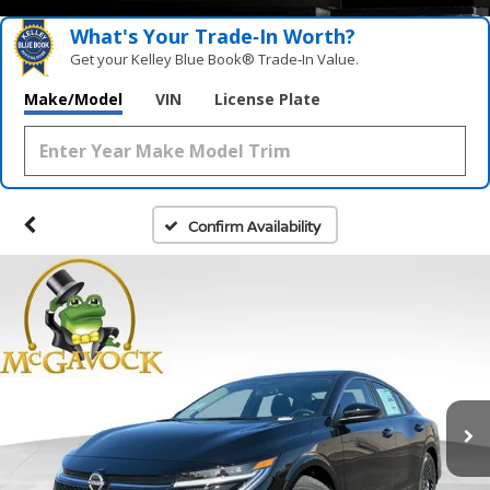
What's Your Trade‑In Worth?
Get your Kelley Blue Book® Trade‑In Value.
Make/Model
VIN
License Plate
Confirm Availability