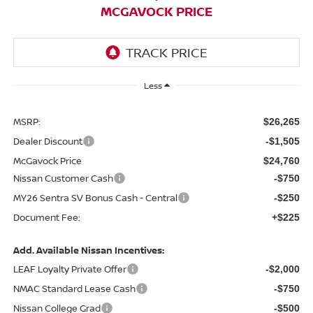
MCGAVOCK PRICE
Less
MSRP:
$26,265
Dealer Discount
-$1,505
McGavock Price
$24,760
Nissan Customer Cash
-$750
MY26 Sentra SV Bonus Cash - Central
-$250
Document Fee:
+$225
Add. Available Nissan Incentives:
LEAF Loyalty Private Offer
-$2,000
NMAC Standard Lease Cash
-$750
Nissan College Grad
-$500