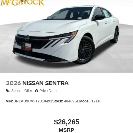
2026
NISSAN SENTRA
Special Offer
Price Drop
VIN:
3N1AB9CV5TY310491
Stock:
48469SE
Model:
12116
$26,265
MSRP