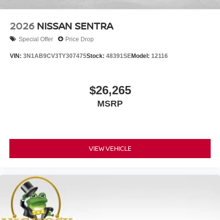
2026
NISSAN SENTRA
Special Offer
Price Drop
VIN:
3N1AB9CV3TY307475
Stock:
48391SE
Model:
12116
$26,265
MSRP
VIEW VEHICLE