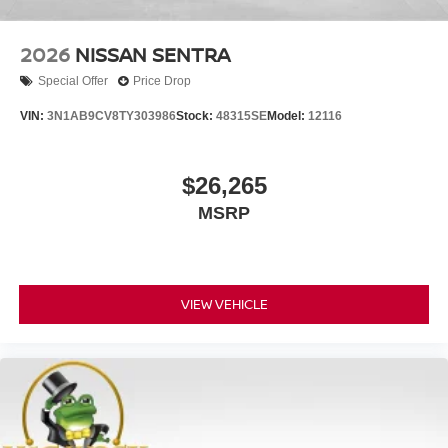
2026
NISSAN SENTRA
Special Offer
Price Drop
VIN:
3N1AB9CV8TY303986
Stock:
48315SE
Model:
12116
$26,265
MSRP
VIEW VEHICLE