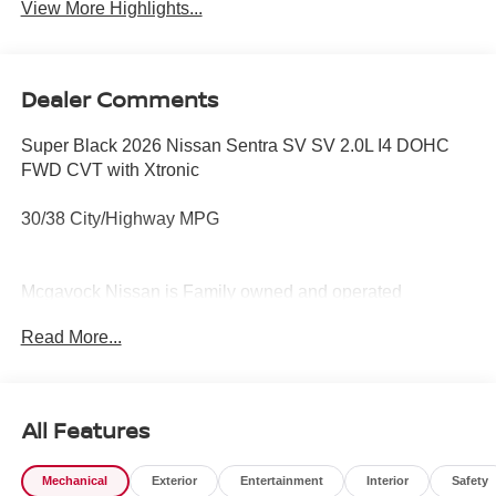
View More Highlights...
Dealer Comments
Super Black 2026 Nissan Sentra SV SV 2.0L I4 DOHC
FWD CVT with Xtronic
30/38 City/Highway MPG
Mcgavock Nissan is Family owned and operated
dealership and we treat our customers just like they are
Read More...
part of the family. Visit us today for the very best deals in
West Texas. Price includes: $250 - Nissan CR MY26
Sentra (SV Only) Bonus Cash - August. Exp. 08/31/2026
$750 - Nissan Customer Cash. Exp. 08/31/2026
All Features
Mechanical
Exterior
Entertainment
Interior
Safety