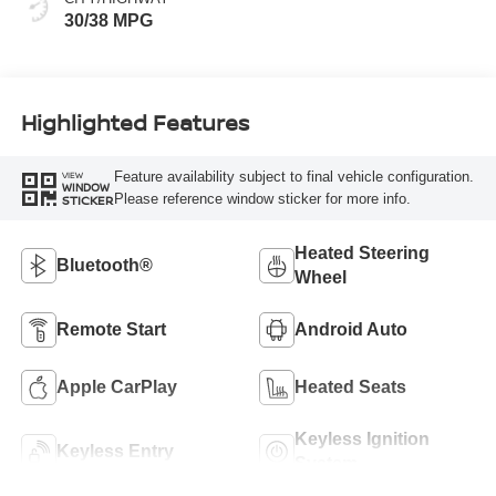
30/38 MPG
Highlighted Features
Feature availability subject to final vehicle configuration.
VIEW
WINDOW
Please reference window sticker for more info.
STICKER
Heated Steering
Bluetooth®
Wheel
Remote Start
Android Auto
Apple CarPlay
Heated Seats
Keyless Ignition
Keyless Entry
System