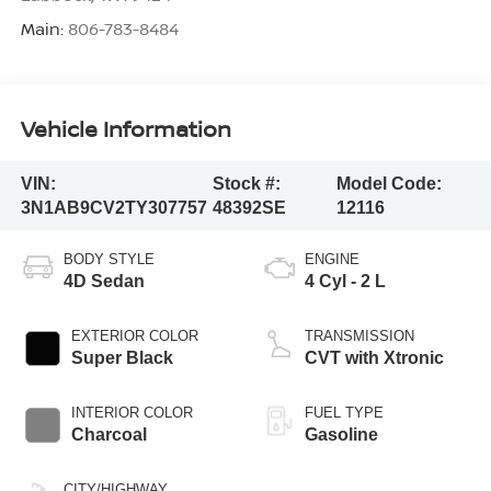
Main:
806-783-8484
Vehicle Information
VIN:
Stock #:
Model Code:
3N1AB9CV2TY307757
48392SE
12116
BODY STYLE
ENGINE
4D Sedan
4 Cyl - 2 L
EXTERIOR COLOR
TRANSMISSION
Super Black
CVT with Xtronic
INTERIOR COLOR
FUEL TYPE
Charcoal
Gasoline
CITY/HIGHWAY