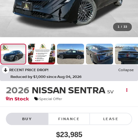
1
/
33
RECENT PRICE DROP!
Collapse
Reduced by $1,000 since Aug 04, 2026
2026
NISSAN SENTRA
SV
In Stock
Special Offer
BUY
FINANCE
LEASE
$23,985