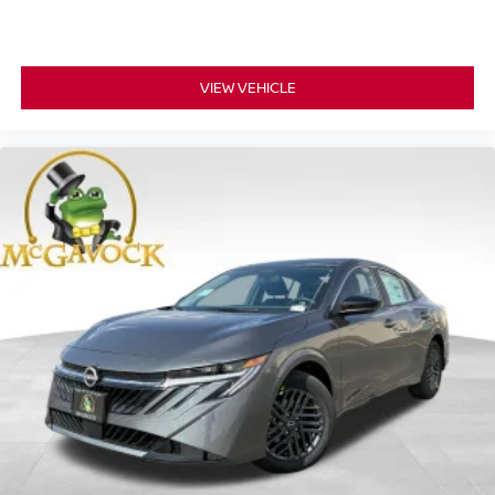
VIEW VEHICLE