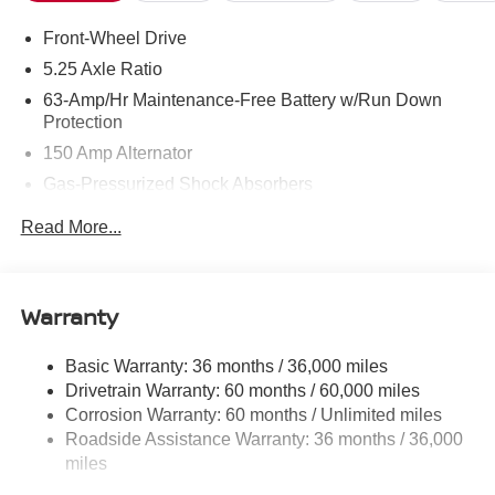
Front-Wheel Drive
5.25 Axle Ratio
63-Amp/Hr Maintenance-Free Battery w/Run Down
Protection
150 Amp Alternator
Gas-Pressurized Shock Absorbers
Front And Rear Anti-Roll Bars
Read More...
Electric Power-Assist Speed-Sensing Steering
12.4 Gal. Fuel Tank
Single Stainless Steel Exhaust
Warranty
Strut Front Suspension w/Coil Springs
Basic Warranty: 36 months / 36,000 miles
Multi-Link Rear Suspension w/Coil Springs
Drivetrain Warranty: 60 months / 60,000 miles
4-Wheel Disc Brakes w/4-Wheel ABS, Front And Rear
Corrosion Warranty: 60 months / Unlimited miles
Vented Discs, Brake Assist, Hill Hold Control and
Roadside Assistance Warranty: 36 months / 36,000
Electric Parking Brake
miles