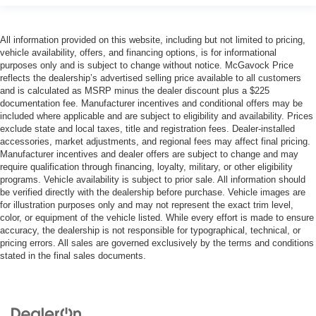
All information provided on this website, including but not limited to pricing,
vehicle availability, offers, and financing options, is for informational
purposes only and is subject to change without notice. McGavock Price
reflects the dealership’s advertised selling price available to all customers
and is calculated as MSRP minus the dealer discount plus a $225
documentation fee. Manufacturer incentives and conditional offers may be
included where applicable and are subject to eligibility and availability. Prices
exclude state and local taxes, title and registration fees. Dealer-installed
accessories, market adjustments, and regional fees may affect final pricing.
Manufacturer incentives and dealer offers are subject to change and may
require qualification through financing, loyalty, military, or other eligibility
programs. Vehicle availability is subject to prior sale. All information should
be verified directly with the dealership before purchase. Vehicle images are
for illustration purposes only and may not represent the exact trim level,
color, or equipment of the vehicle listed. While every effort is made to ensure
accuracy, the dealership is not responsible for typographical, technical, or
pricing errors. All sales are governed exclusively by the terms and conditions
stated in the final sales documents.