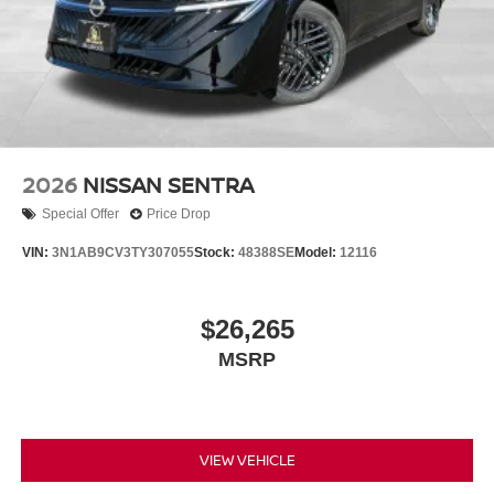
2026
NISSAN SENTRA
Special Offer
Price Drop
VIN:
3N1AB9CV3TY307055
Stock:
48388SE
Model:
12116
$26,265
MSRP
VIEW VEHICLE