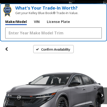
What's Your Trade‑In Worth?
Get your Kelley Blue Book® Trade‑In Value.
Make/Model
VIN
License Plate
Confirm Availability