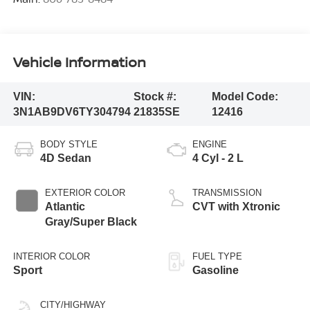
Vehicle Information
VIN:
Stock #:
Model Code:
3N1AB9DV6TY304794
21835SE
12416
BODY STYLE
ENGINE
4D Sedan
4 Cyl - 2 L
EXTERIOR COLOR
TRANSMISSION
Atlantic
CVT with Xtronic
Gray/Super Black
INTERIOR COLOR
FUEL TYPE
Sport
Gasoline
CITY/HIGHWAY