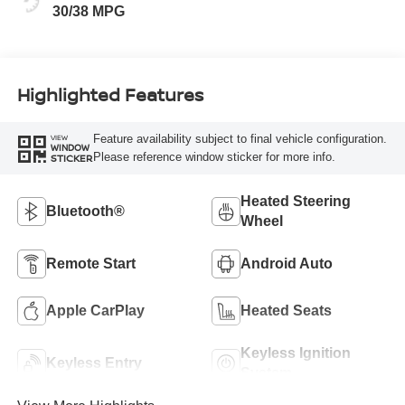
30/38 MPG
Highlighted Features
Feature availability subject to final vehicle configuration.
VIEW
WINDOW
Please reference window sticker for more info.
STICKER
Heated Steering
Bluetooth®
Wheel
Remote Start
Android Auto
Apple CarPlay
Heated Seats
Keyless Ignition
Keyless Entry
System