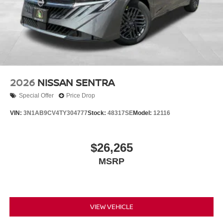
2026
NISSAN SENTRA
Special Offer
Price Drop
VIN:
3N1AB9CV4TY304777
Stock:
48317SE
Model:
12116
$26,265
MSRP
VIEW VEHICLE