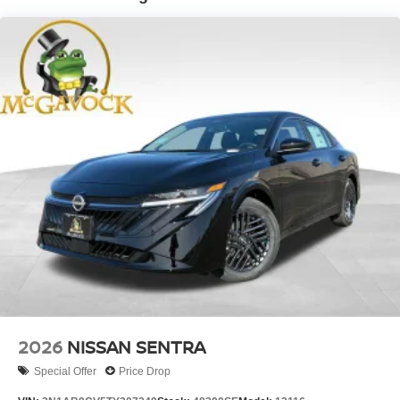
2026
NISSAN SENTRA
Special Offer
Price Drop