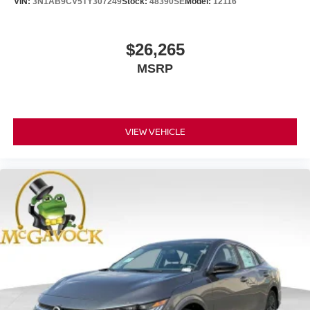
VIN:
3N1AB9CV5TY307249
Stock:
48390SE
Model:
12116
$26,265
MSRP
VIEW VEHICLE