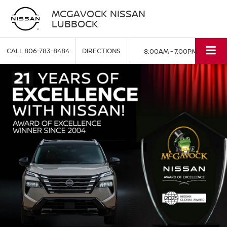
MCGAVOCK NISSAN
LUBBOCK
CALL
806-783-8484
DIRECTIONS
8:00AM - 7:00PM