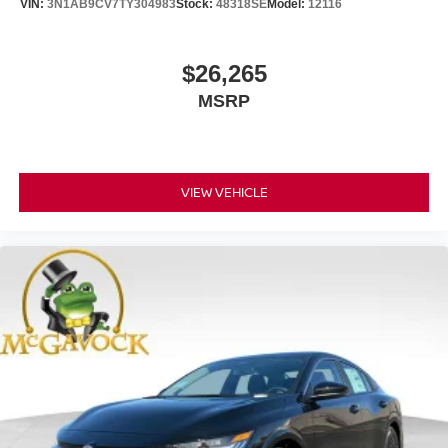
VIN:
3N1AB9CV7TY304983
Stock:
48318SE
Model:
12116
$26,265
MSRP
VIEW VEHICLE