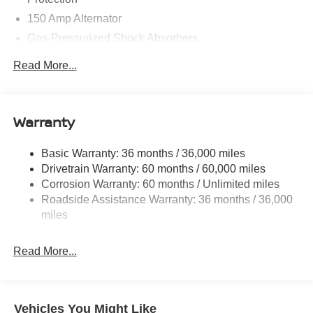
150 Amp Alternator
Gas-Pressurized Shock Absorbers
Front And Rear Anti-Roll Bars
Read More...
Electric Power-Assist Speed-Sensing Steering
12.4 Gal. Fuel Tank
Single Stainless Steel Exhaust w/Chrome Tailpipe
Warranty
Finisher
Strut Front Suspension w/Coil Springs
Basic Warranty: 36 months / 36,000 miles
Drivetrain Warranty: 60 months / 60,000 miles
Multi-Link Rear Suspension w/Coil Springs
Corrosion Warranty: 60 months / Unlimited miles
4-Wheel Disc Brakes w/4-Wheel ABS, Front And Rear
Roadside Assistance Warranty: 36 months / 36,000
Vented Discs, Brake Assist, Hill Hold Control and
miles
Electric Parking Brake
Read More...
Vehicles You Might Like