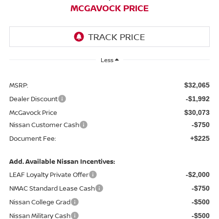
MCGAVOCK PRICE
Less
MSRP:
$32,065
Dealer Discount
-$1,992
McGavock Price
$30,073
Nissan Customer Cash
-$750
Document Fee:
+$225
Add. Available Nissan Incentives:
LEAF Loyalty Private Offer
-$2,000
NMAC Standard Lease Cash
-$750
Nissan College Grad
-$500
Nissan Military Cash
-$500