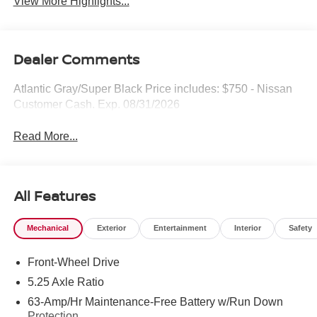
View More Highlights...
Dealer Comments
Atlantic Gray/Super Black Price includes: $750 - Nissan
Customer Cash. Exp. 08/31/2026
Read More...
All Features
Mechanical
Exterior
Entertainment
Interior
Safety
Front-Wheel Drive
5.25 Axle Ratio
63-Amp/Hr Maintenance-Free Battery w/Run Down
Protection