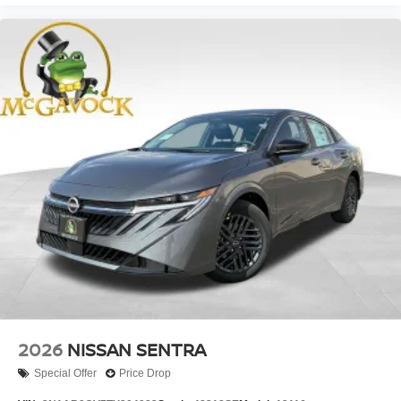
2026
NISSAN SENTRA
Special Offer
Price Drop