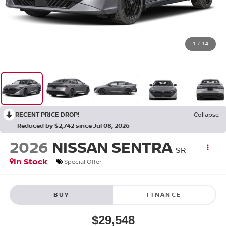
1
/
14
RECENT PRICE DROP!
Collapse
Reduced by $2,742 since Jul 08, 2026
2026
NISSAN SENTRA
SR
In Stock
Special Offer
BUY
FINANCE
$29,548