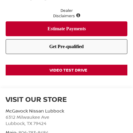
Dealer
Disclaimers
VIDEO TEST DRIVE
VISIT OUR STORE
McGavock Nissan Lubbock
6312 Milwaukee Ave
Lubbock
,
TX
79424
Main:
806-783-8484