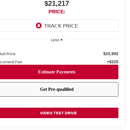
$21,217
PRICE:
Less
ail Price:
$20,992
cument Fee:
+$225
VIDEO TEST DRIVE