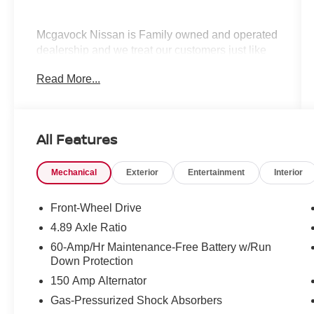
Mcgavock Nissan is Family owned and operated
dealership and we treat our customers just like
they are part of the family. Visit us today for the
Read More...
very best deals in West Texas.
All Features
Mechanical
Exterior
Entertainment
Interior
Front-Wheel Drive
4.89 Axle Ratio
60-Amp/Hr Maintenance-Free Battery w/Run
Down Protection
150 Amp Alternator
Gas-Pressurized Shock Absorbers