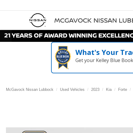
MCGAVOCK NISSAN LU
What's Your Tra
Get your Kelley Blue Boo
McGavock Nissan Lubbock
Used Vehicles
2023
Kia
Forte