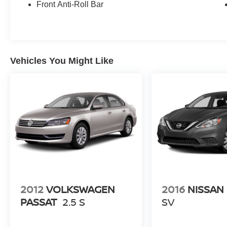
Front Anti-Roll Bar
Vehicles You Might Like
2012
VOLKSWAGEN
2016
NISSAN
PASSAT
2.5 S
SV