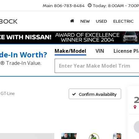
Main
806-783-8484
Today:
8:00AM - 7:00
BBOCK
NEW
USED
ELECTRIC
Make/Model
VIN
License P
de‑In Worth?
k® Trade‑In Value.
GT-Line
Confirm Availability