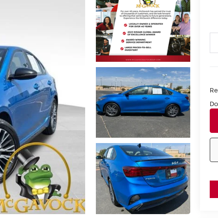
Ret
Do