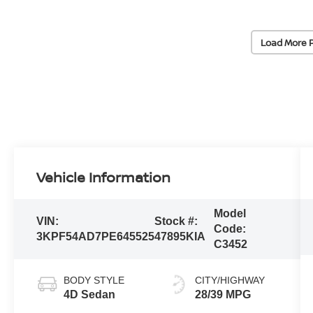
Load More 
Vehicle Information
Model
VIN:
Stock #:
Code:
3KPF54AD7PE645525
47895KIA
C3452
BODY STYLE
CITY/HIGHWAY
4D Sedan
28/39 MPG