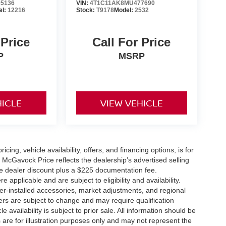
5136
VIN:
4T1C11AK8MU477690
el:
12216
Stock:
T9178
Model:
2532
 Price
Call For Price
P
MSRP
HICLE
VIEW VEHICLE
icing, vehicle availability, offers, and financing options, is for
 McGavock Price reflects the dealership’s advertised selling
he dealer discount plus a $225 documentation fee.
applicable and are subject to eligibility and availability.
aler-installed accessories, market adjustments, and regional
fers are subject to change and may require qualification
cle availability is subject to prior sale. All information should be
s are for illustration purposes only and may not represent the