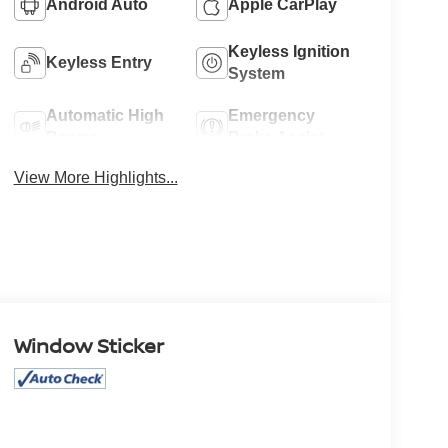
Android Auto
Apple CarPlay
Keyless Ignition
Keyless Entry
System
Automatic High
Emergency
Beams
Brake Assist
View More Highlights...
Window Sticker