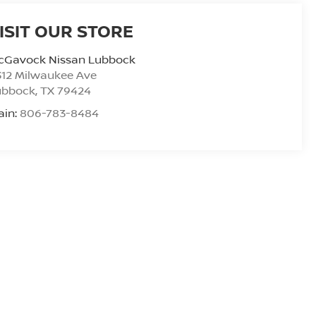
ISIT OUR STORE
cGavock Nissan Lubbock
312 Milwaukee Ave
ubbock
,
TX
79424
ain:
806-783-8484