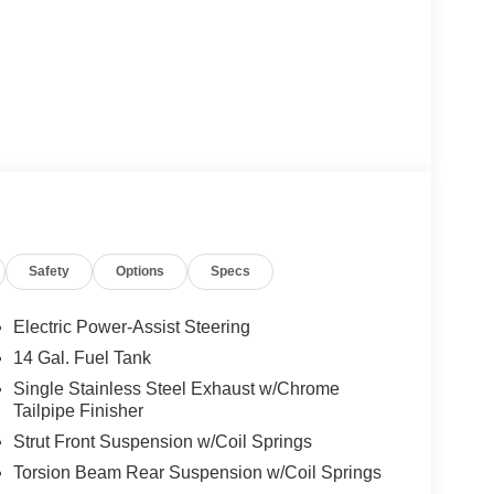
Safety
Options
Specs
Electric Power-Assist Steering
14 Gal. Fuel Tank
Single Stainless Steel Exhaust w/Chrome
Tailpipe Finisher
Strut Front Suspension w/Coil Springs
Torsion Beam Rear Suspension w/Coil Springs