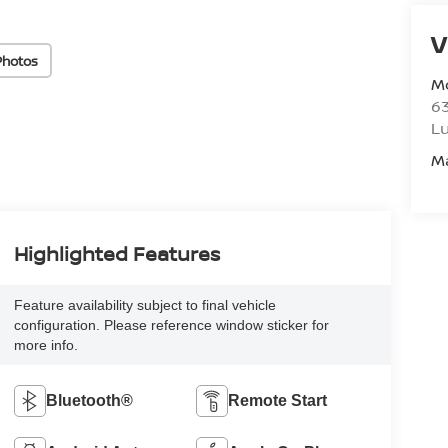
V
Photos
M
6
L
M
Highlighted Features
Feature availability subject to final vehicle
configuration. Please reference window sticker for
more info.
Bluetooth®
Remote Start