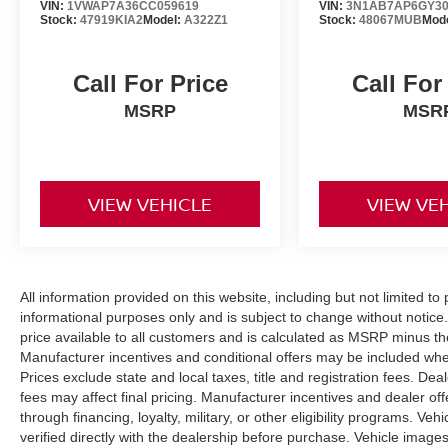
VIN:
1VWAP7A36CC059619
VIN:
3N1AB7AP6GY30
Stock:
47919KIA2
Model:
A322Z1
Stock:
48067MUB
Mod
Call For Price
Call For
MSRP
MSR
VIEW VEHICLE
VIEW VE
All information provided on this website, including but not limited to pr
informational purposes only and is subject to change without notice.
price available to all customers and is calculated as MSRP minus t
Manufacturer incentives and conditional offers may be included where 
Prices exclude state and local taxes, title and registration fees. De
fees may affect final pricing. Manufacturer incentives and dealer of
through financing, loyalty, military, or other eligibility programs. Vehi
verified directly with the dealership before purchase. Vehicle image