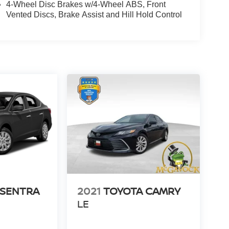
4-Wheel Disc Brakes w/4-Wheel ABS, Front
Vented Discs, Brake Assist and Hill Hold Control
 SENTRA
2021
TOYOTA CAMRY
LE