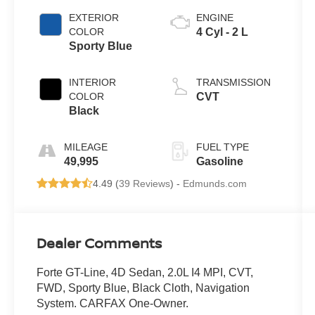
EXTERIOR
ENGINE
COLOR
4 Cyl - 2 L
Sporty Blue
INTERIOR
TRANSMISSION
COLOR
CVT
Black
MILEAGE
FUEL TYPE
49,995
Gasoline
4.49 (
39 Reviews
) -
Edmunds.com
Dealer Comments
Forte GT-Line, 4D Sedan, 2.0L I4 MPI, CVT,
FWD, Sporty Blue, Black Cloth, Navigation
System. CARFAX One-Owner.