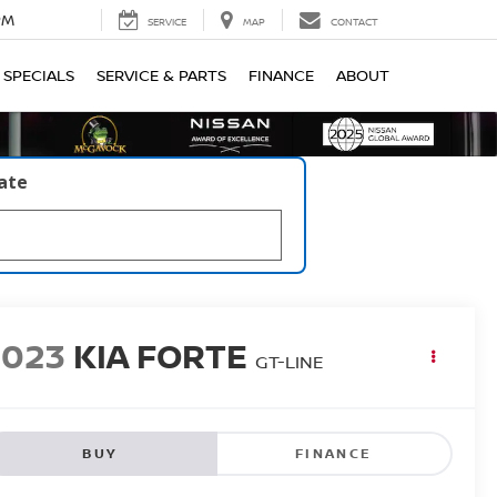
PM
SERVICE
MAP
CONTACT
SPECIALS
SERVICE & PARTS
FINANCE
ABOUT
late
2023
KIA FORTE
GT-LINE
BUY
FINANCE