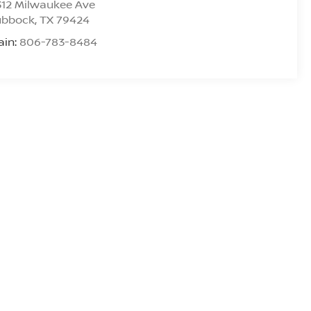
312 Milwaukee Ave
ubbock
,
TX
79424
ain:
806-783-8484