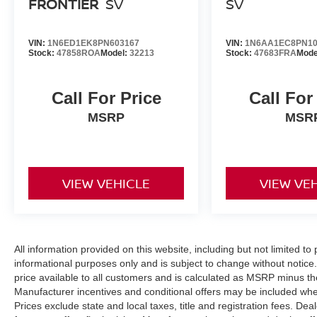
FRONTIER
SV
SV
VIN:
1N6ED1EK8PN603167
VIN:
1N6AA1EC8PN10
Stock:
47858ROA
Model:
32213
Stock:
47683FRA
Mode
Call For Price
Call For
MSRP
MSR
VIEW VEHICLE
VIEW VE
All information provided on this website, including but not limited to pr
informational purposes only and is subject to change without notice.
price available to all customers and is calculated as MSRP minus t
Manufacturer incentives and conditional offers may be included where 
Prices exclude state and local taxes, title and registration fees. De