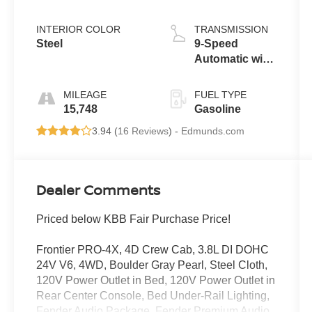
INTERIOR COLOR
TRANSMISSION
Steel
9-Speed
Automatic with
Overdrive
MILEAGE
FUEL TYPE
15,748
Gasoline
3.94 (
16 Reviews
) -
Edmunds.com
Dealer Comments
Priced below KBB Fair Purchase Price!
Frontier PRO-4X, 4D Crew Cab, 3.8L DI DOHC
24V V6, 4WD, Boulder Gray Pearl, Steel Cloth,
120V Power Outlet in Bed, 120V Power Outlet in
Rear Center Console, Bed Under-Rail Lighting,
Fender Audio Package, Fender Premium Audio