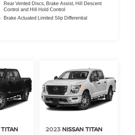
Rear Vented Discs, Brake Assist, Hill Descent
Control and Hill Hold Control
Brake Actuated Limited Slip Differential
 TITAN
2023
NISSAN TITAN