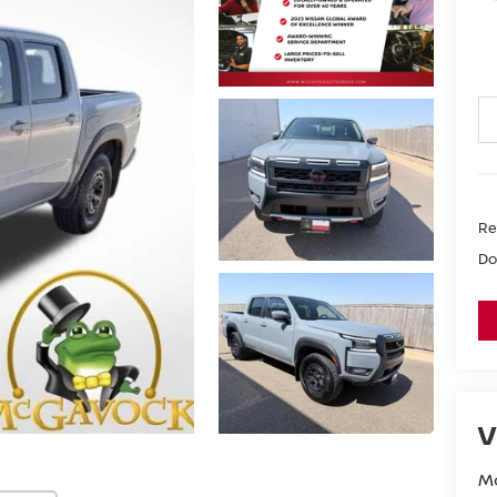
Ret
Do
V
M