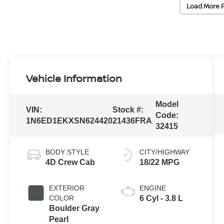
Load More 
Vehicle Information
Model
VIN:
Stock #:
Code:
1N6ED1EKXSN624420
21436FRA
32415
BODY STYLE
CITY/HIGHWAY
4D Crew Cab
18/22 MPG
EXTERIOR
ENGINE
COLOR
6 Cyl - 3.8 L
Boulder Gray
Pearl