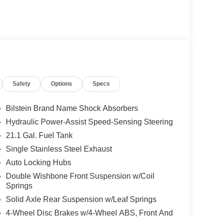
Safety
Options
Specs
Bilstein Brand Name Shock Absorbers
Hydraulic Power-Assist Speed-Sensing Steering
21.1 Gal. Fuel Tank
Single Stainless Steel Exhaust
Auto Locking Hubs
Double Wishbone Front Suspension w/Coil
Springs
Solid Axle Rear Suspension w/Leaf Springs
4-Wheel Disc Brakes w/4-Wheel ABS, Front And