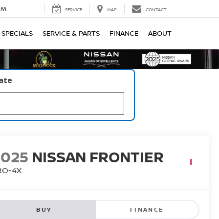
PM
SERVICE
MAP
CONTACT
SPECIALS
SERVICE & PARTS
FINANCE
ABOUT
late
2025
NISSAN FRONTIER
RO-4X
BUY
FINANCE