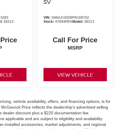
SV
3283
VIN:
1N6AA1ED8PN108752
l:
38213
Stock:
47694FRA
Model:
38213
 Price
Call For Price
P
MSRP
HICLE
VIEW VEHICLE
icing, vehicle availability, offers, and financing options, is for
 McGavock Price reflects the dealership’s advertised selling
he dealer discount plus a $225 documentation fee.
applicable and are subject to eligibility and availability.
aler-installed accessories, market adjustments, and regional