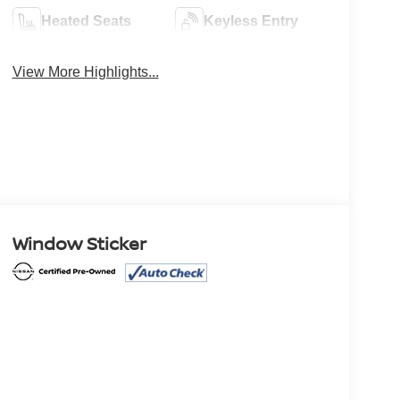
Heated Seats
Keyless Entry
View More Highlights...
Window Sticker