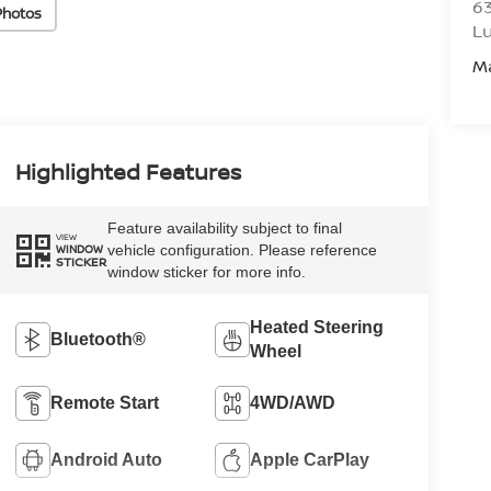
6
Photos
L
M
Highlighted Features
Feature availability subject to final
VIEW
vehicle configuration. Please reference
WINDOW
STICKER
window sticker for more info.
Heated Steering
Bluetooth®
Wheel
Remote Start
4WD/AWD
Android Auto
Apple CarPlay