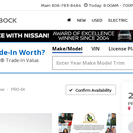
Main
806-783-8484
Today:
8:00AM - 7:00
BBOCK
NEW
USED
ELECTRIC
Make/Model
VIN
License P
de‑In Worth?
k® Trade‑In Value.
ier
PRO-4X
Confirm Availability
P