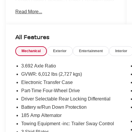
System w/10 Speakers, Heated Front Seats,
Read More...
Heated Outside Mirrors, Heated Steering Wheel,
Intelligent Around View Monitor (I-AVM),
NissanConnect Services & Wi-Fi Hotspot
Delete, Partial Under-Seat Storage Delete, PRO
All Features
Convenience Package, Remote Engine Starter,
Spray-In Bedliner, Telematics Delete Package,
Mechanical
Exterior
Entertainment
Interior
Trailer Hitch w/Wiring Harness, Utili-Track
System, Wireless Charging for Personal
Devices.
3.692 Axle Ratio
GVWR: 6,012 lbs (2,727 kgs)
Electronic Transfer Case
Clean CARFAX.
Part-Time Four-Wheel Drive
Certified.
Driver Selectable Rear Locking Differential
Nissan Certified Details:
Battery w/Run Down Protection
185 Amp Alternator
* Vehicle History
* Limited Warranty: 84 Month/100,000 Mile
Towing Equipment -inc: Trailer Sway Control
(whichever occurs first)
3 Skid Plates