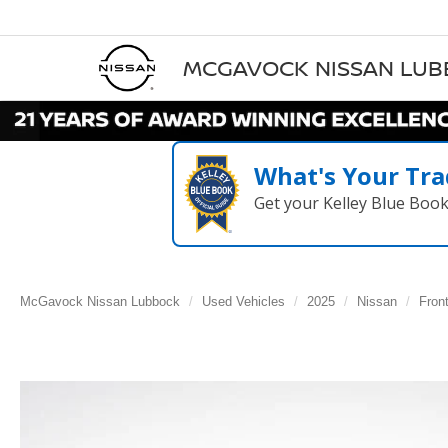
MCGAVOCK NISSAN LU
What's Your Tra
Get your Kelley Blue Boo
McGavock Nissan Lubbock
Used Vehicles
2025
Nissan
Front