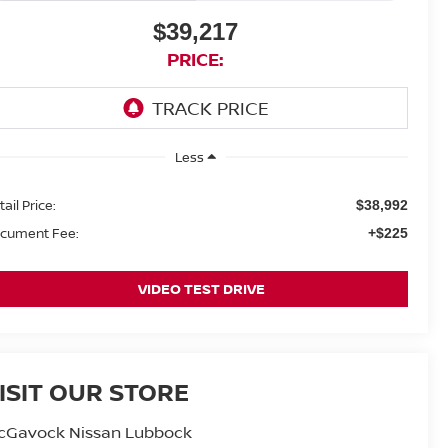
$39,217
PRICE:
Less
ail Price:
$38,992
cument Fee:
+$225
VIDEO TEST DRIVE
ISIT OUR STORE
cGavock Nissan Lubbock