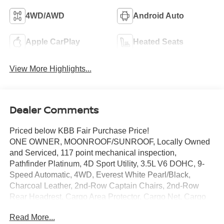
4WD/AWD
Android Auto
Apple CarPlay
Heated Seats
View More Highlights...
Dealer Comments
Priced below KBB Fair Purchase Price!
ONE OWNER, MOONROOF/SUNROOF, Locally Owned
and Serviced, 117 point mechanical inspection,
Pathfinder Platinum, 4D Sport Utility, 3.5L V6 DOHC, 9-
Speed Automatic, 4WD, Everest White Pearl/Black,
Charcoal Leather, 2nd-Row Captain Chairs, 2nd-Row
Rear Headrest, Cargo Area Protector, Cargo Net, Cargo
Package, First Aid, Navigation system: NissanConnect
Read More...
with Navigation and Services, Platinum Captain Chairs