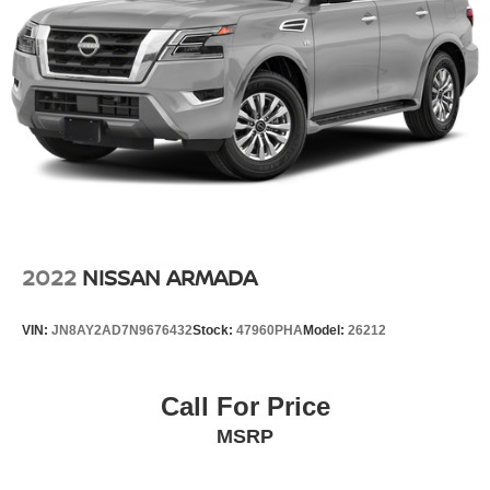
2022
NISSAN ARMADA
VIN:
JN8AY2AD7N9676432
Stock:
47960PHA
Model:
26212
Call For Price
MSRP