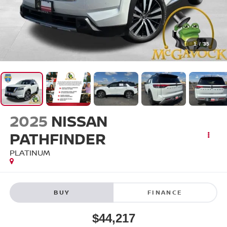
1
/
35
2025
NISSAN
PATHFINDER
PLATINUM
BUY
FINANCE
$44,217