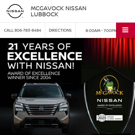
MCGAVOCK NISSAN
LUBBOCK
CALL
806-783-8484
DIRECTIONS
8:00AM - 7:00PM