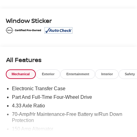
Package. Clean CARFAX.
Certified. Nissan Certified Details:
Window Sticker
* Warranty Deductible: $100
* Transferable Warranty
* 167 Point Inspection
* 7 Year/100,000 Mile Limited Warranty, 24/7 Hour
Roadside Assistance, Carfax Vehicle History Report, Plus
1 Year Pre-Paid Maintenance Included. Gas Powered
All Features
Nissan Models Only.
* Roadside Assistance
Mechanical
Exterior
Entertainment
Interior
Safety
* Vehicle History
* Limited Warranty: 84 Month/100,000 Mile (whichever
Electronic Transfer Case
occurs first)
Part And Full-Time Four-Wheel Drive
4.33 Axle Ratio
Mcgavock Nissan is Family owned and operated
70-Amp/Hr Maintenance-Free Battery w/Run Down
dealership and we treat our customers just like they are
Protection
part of the family. Visit us today for the very best deals in
150 Amp Alternator
West Texas.