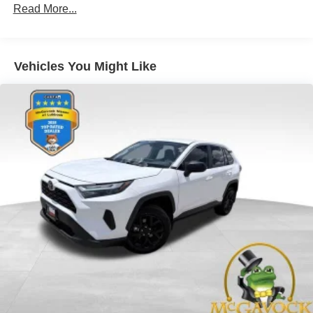
Class III Towing Equipment -inc: Hitch and Trailer
Read More...
Sway Control
Trailer Wiring Harness
6063# Gvwr
Vehicles You Might Like
Gas-Pressurized Shock Absorbers
Front And Rear Anti-Roll Bars
Electro-Hydraulic Power Assist Speed-Sensing
Steering
18.5 Gal. Fuel Tank
Single Stainless Steel Exhaust
Auto Locking Hubs
Strut Front Suspension w/Coil Springs
Multi-Link Rear Suspension w/Coil Springs
4-Wheel Disc Brakes w/4-Wheel ABS, Front And Rear
Vented Discs, Brake Assist, Hill Descent Control, Hill
Hold Control and Electric Parking Brake
Brake Actuated Limited Slip Differential