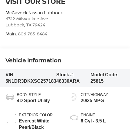
VISIT OUR STORE
McGavock Nissan Lubbock
6312 Milwaukee Ave
Lubbock
,
TX
79424
Main:
806-783-8484
Vehicle Information
VIN:
Stock #:
Model Code:
5N1DR3DKXSC257183
48330ARA
25815
BODY STYLE
CITY/HIGHWAY
4D Sport Utility
20/25 MPG
EXTERIOR COLOR
ENGINE
Everest White
6 Cyl - 3.5 L
Pearl/Black