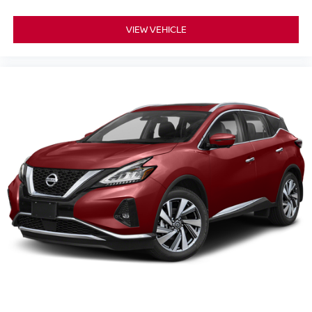
VIEW VEHICLE