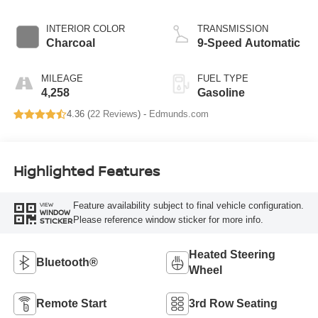
INTERIOR COLOR
TRANSMISSION
Charcoal
9-Speed Automatic
MILEAGE
FUEL TYPE
4,258
Gasoline
4.36 (
22 Reviews
) -
Edmunds.com
Highlighted Features
Feature availability subject to final vehicle configuration.
VIEW
WINDOW
Please reference window sticker for more info.
STICKER
Heated Steering
Bluetooth®
Wheel
Remote Start
3rd Row Seating