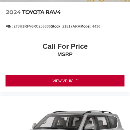
2024
TOYOTA RAV4
VIN:
2T3H1RFV6RC256306
Stock:
21817ARA
Model:
4430
Call For Price
MSRP
VIEW VEHICLE