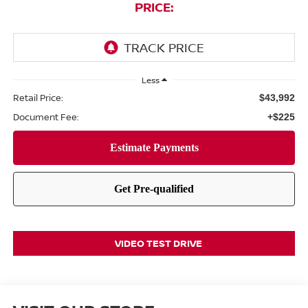
PRICE:
Less
Retail Price:
$43,992
Document Fee:
+$225
VIDEO TEST DRIVE