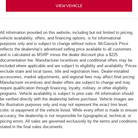
VIEW VEHICLE
All information provided on this website, including but not limited to pricing,
vehicle availability, offers, and financing options, is for informational
purposes only and is subject to change without notice. McGavock Price
reflects the dealership’s advertised selling price available to all customers
and is calculated as MSRP minus the dealer discount plus a $225
documentation fee. Manufacturer incentives and conditional offers may be
included where applicable and are subject to eligibility and availability. Prices
exclude state and local taxes, title and registration fees. Dealer-installed
accessories, market adjustments, and regional fees may affect final pricing.
Manufacturer incentives and dealer offers are subject to change and may
require qualification through financing, loyalty, military, or other eligibility
programs. Vehicle availability is subject to prior sale. All information should
be verified directly with the dealership before purchase. Vehicle images are
for illustration purposes only and may not represent the exact trim level,
color, or equipment of the vehicle listed. While every effort is made to ensure
accuracy, the dealership is not responsible for typographical, technical, or
pricing errors. All sales are governed exclusively by the terms and conditions
stated in the final sales documents.