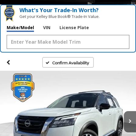
What's Your Trade‑In Worth?
Get your Kelley Blue Book® Trade‑In Value.
Make/Model
VIN
License Plate
Confirm Availability