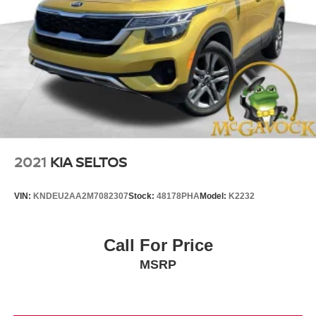
2021
KIA SELTOS
VIN:
KNDEU2AA2M7082307
Stock:
48178PHA
Model:
K2232
Call For Price
MSRP