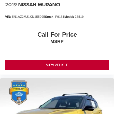
2019
NISSAN MURANO
VIN:
5N1AZ2MJ1KN155005
Stock:
P9181
Model:
23519
Call For Price
MSRP
VIEW VEHICLE