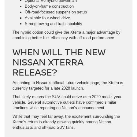
Optional V6 hybrid powertrain
Body-on-frame construction
Off-road-focused suspension setup
Available four-wheel drive
Strong towing and trail capability
The hybrid option could give the Xterra a major advantage by
combining better fuel efficiency with off-road performance.
WHEN WILL THE NEW
NISSAN XTERRA
RELEASE?
According to Nissan’s official future vehicle page, the Xterra is
currently targeted for a late 2028 launch.
That likely means the SUV could arrive as a 2029 model year
vehicle. Several automotive outlets have confirmed similar
timelines while reporting on Nissan’s announcement.
While that may feel far away, the excitement surrounding the
Xterra’s return is already growing quickly among Nissan
enthusiasts and off-road SUV fans.