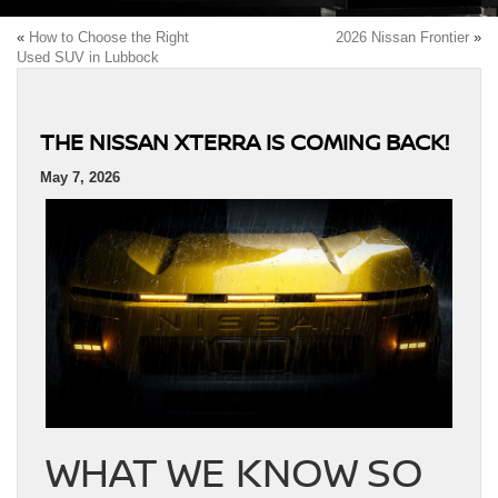
«
How to Choose the Right
2026 Nissan Frontier
»
Used SUV in Lubbock
THE NISSAN XTERRA IS COMING BACK!
May 7, 2026
WHAT WE KNOW SO