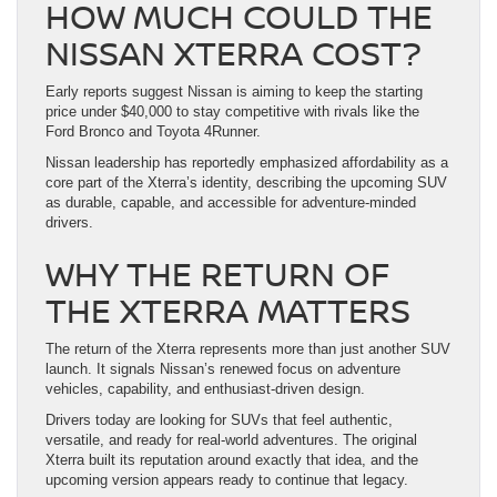
HOW MUCH COULD THE
NISSAN XTERRA COST?
Early reports suggest Nissan is aiming to keep the starting
price under $40,000 to stay competitive with rivals like the
Ford Bronco and Toyota 4Runner.
Nissan leadership has reportedly emphasized affordability as a
core part of the Xterra’s identity, describing the upcoming SUV
as durable, capable, and accessible for adventure-minded
drivers.
WHY THE RETURN OF
THE XTERRA MATTERS
The return of the Xterra represents more than just another SUV
launch. It signals Nissan’s renewed focus on adventure
vehicles, capability, and enthusiast-driven design.
Drivers today are looking for SUVs that feel authentic,
versatile, and ready for real-world adventures. The original
Xterra built its reputation around exactly that idea, and the
upcoming version appears ready to continue that legacy.