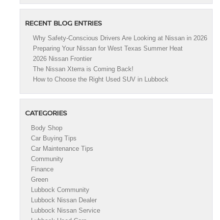
RECENT BLOG ENTRIES
Why Safety-Conscious Drivers Are Looking at Nissan in 2026
Preparing Your Nissan for West Texas Summer Heat
2026 Nissan Frontier
The Nissan Xterra is Coming Back!
How to Choose the Right Used SUV in Lubbock
CATEGORIES
Body Shop
Car Buying Tips
Car Maintenance Tips
Community
Finance
Green
Lubbock Community
Lubbock Nissan Dealer
Lubbock Nissan Service