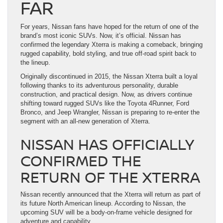
FAR
For years, Nissan fans have hoped for the return of one of the
brand’s most iconic SUVs. Now, it’s official. Nissan has
confirmed the legendary Xterra is making a comeback, bringing
rugged capability, bold styling, and true off-road spirit back to
the lineup.
Originally discontinued in 2015, the Nissan Xterra built a loyal
following thanks to its adventurous personality, durable
construction, and practical design. Now, as drivers continue
shifting toward rugged SUVs like the Toyota 4Runner, Ford
Bronco, and Jeep Wrangler, Nissan is preparing to re-enter the
segment with an all-new generation of Xterra.
NISSAN HAS OFFICIALLY
CONFIRMED THE
RETURN OF THE XTERRA
Nissan recently announced that the Xterra will return as part of
its future North American lineup. According to Nissan, the
upcoming SUV will be a body-on-frame vehicle designed for
adventure and capability.