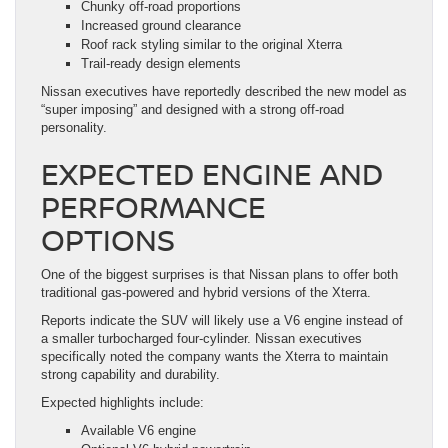
Chunky off-road proportions
Increased ground clearance
Roof rack styling similar to the original Xterra
Trail-ready design elements
Nissan executives have reportedly described the new model as
“super imposing” and designed with a strong off-road
personality.
EXPECTED ENGINE AND
PERFORMANCE
OPTIONS
One of the biggest surprises is that Nissan plans to offer both
traditional gas-powered and hybrid versions of the Xterra.
Reports indicate the SUV will likely use a V6 engine instead of
a smaller turbocharged four-cylinder. Nissan executives
specifically noted the company wants the Xterra to maintain
strong capability and durability.
Expected highlights include:
Available V6 engine