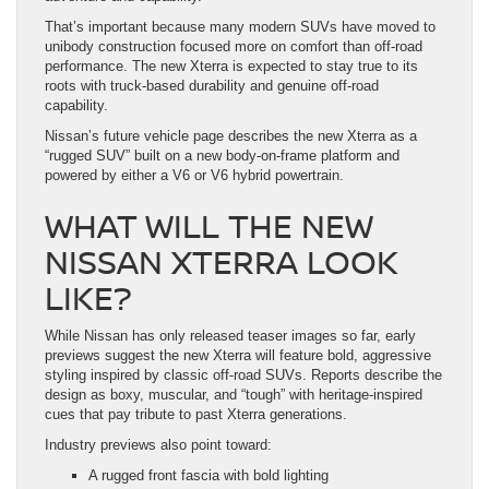
That’s important because many modern SUVs have moved to
unibody construction focused more on comfort than off-road
performance. The new Xterra is expected to stay true to its
roots with truck-based durability and genuine off-road
capability.
Nissan’s future vehicle page describes the new Xterra as a
“rugged SUV” built on a new body-on-frame platform and
powered by either a V6 or V6 hybrid powertrain.
WHAT WILL THE NEW
NISSAN XTERRA LOOK
LIKE?
While Nissan has only released teaser images so far, early
previews suggest the new Xterra will feature bold, aggressive
styling inspired by classic off-road SUVs. Reports describe the
design as boxy, muscular, and “tough” with heritage-inspired
cues that pay tribute to past Xterra generations.
Industry previews also point toward:
A rugged front fascia with bold lighting