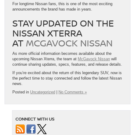
For longtime Nissan fans, this is one of the most exciting
announcements the brand has made in years.
STAY UPDATED ON THE
NISSAN XTERRA
AT
MCGAVOCK NISSAN
As more official information becomes available about the
upcoming Nissan Xterra, the team at
McGavock Nissan
will
continue sharing updates, specs, features, and release details.
If you’re excited about the return of this legendary SUV, now is
the perfect time to stay connected and follow the latest Nissan
news.
Posted in
Uncategorized
|
No Comments »
CONNECT WITH US