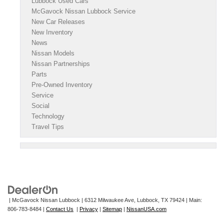
Lubbock Used Cars
McGavock Nissan Lubbock Service
New Car Releases
New Inventory
News
Nissan Models
Nissan Partnerships
Parts
Pre-Owned Inventory
Service
Social
Technology
Travel Tips
| McGavock Nissan Lubbock
|
6312 Milwaukee Ave,
Lubbock,
TX
79424
| Main:
806-783-8484
|
Contact Us
|
Privacy
|
Sitemap
|
NissanUSA.com