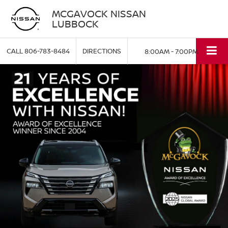
MCGAVOCK NISSAN
LUBBOCK
CALL
806-783-8484
DIRECTIONS
8:00AM - 7:00PM