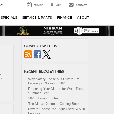
PM
SERVICE
MAP
CONTACT
SPECIALS
SERVICE & PARTS
FINANCE
ABOUT
CONNECT WITH US
RECENT BLOG ENTRIES
,
ing
Why Safety-Conscious Drivers Are
Looking at Nissan in 2026
Preparing Your Nissan for West Texas
Summer Heat
2026 Nissan Frontier
The Nissan Xterra is Coming Back!
How to Choose the Right Used SUV in
Lubbock