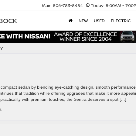
Main
806-783-8484
Today:
8:00AM - 7:00
BBOCK
NEW
USED
ELECTRIC
RY
o compact sedan by blending eye-catching design, smooth performance
inues that tradition while offering upgrades that make it more appeal
s practicality with premium touches, the Sentra deserves a spot […]
»