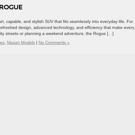
 ROGUE
t, capable, and stylish SUV that fits seamlessly into everyday life. For
refreshed design, advanced technology, and efficiency that make every
ity streets or planning a weekend adventure, the Rogue […]
ses
,
Nissan Models
|
No Comments »