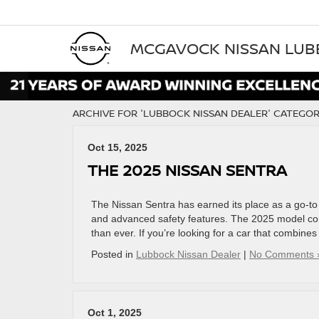
MCGAVOCK NISSAN LU
ARCHIVE FOR 'LUBBOCK NISSAN DEALER' CATEGO
Oct 15, 2025
THE 2025 NISSAN SENTRA
The Nissan Sentra has earned its place as a go-t
and advanced safety features. The 2025 model cont
than ever. If you’re looking for a car that combine
Posted in
Lubbock Nissan Dealer
|
No Comments 
Oct 1, 2025