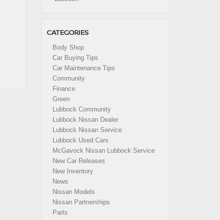
CATEGORIES
Body Shop
Car Buying Tips
Car Maintenance Tips
Community
Finance
Green
Lubbock Community
Lubbock Nissan Dealer
Lubbock Nissan Service
Lubbock Used Cars
McGavock Nissan Lubbock Service
New Car Releases
New Inventory
News
Nissan Models
Nissan Partnerships
Parts