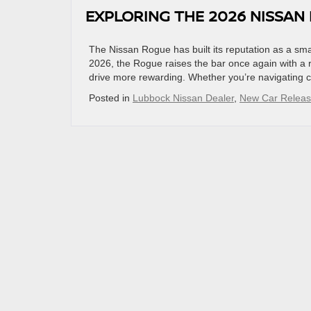
EXPLORING THE 2026 NISSAN
The Nissan Rogue has built its reputation as a smar
2026, the Rogue raises the bar once again with a 
drive more rewarding. Whether you’re navigating c
Posted in
Lubbock Nissan Dealer
,
New Car Relea