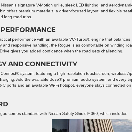
 Nissan’s signature V-Motion grille, sleek LED lighting, and aerodynami
cabin offers premium materials, a driver-focused layout, and flexible seat
d long road trips.
LE PERFORMANCE
actical performance with an available VC-Turbo® engine that balances
y and responsive handling, the Rogue is as comfortable on winding ro
el Drive gives you added confidence when the road gets challenging.
GY AND CONNECTIVITY
Connect® system, featuring a high-resolution touchscreen, wireless A
charging. Add the available Bose® premium audio system, and every tri
-C ports and an available Wi-Fi hotspot, everyone stays connected on
RD
 Rogue comes standard with Nissan Safety Shield® 360, which includes: