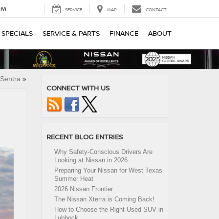
PM
SERVICE
MAP
CONTACT
SPECIALS
SERVICE & PARTS
FINANCE
ABOUT
Sentra
»
CONNECT WITH US
RECENT BLOG ENTRIES
Why Safety-Conscious Drivers Are
Looking at Nissan in 2026
Preparing Your Nissan for West Texas
Summer Heat
2026 Nissan Frontier
The Nissan Xterra is Coming Back!
How to Choose the Right Used SUV in
Lubbock