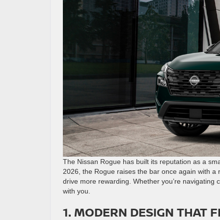
The Nissan Rogue has built its reputation as a smar
2026, the Rogue raises the bar once again with a 
drive more rewarding. Whether you’re navigating ci
with you.
1. MODERN DESIGN THAT F