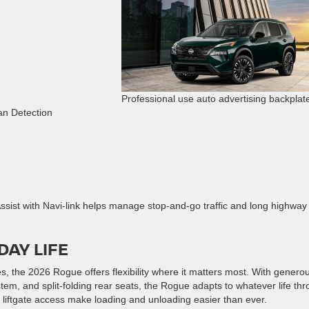
Professional use auto advertising backplat
an Detection
sist with Navi-link helps manage stop-and-go traffic and long highway
DAY LIFE
 the 2026 Rogue offers flexibility where it matters most. With genero
em, and split-folding rear seats, the Rogue adapts to whatever life th
 liftgate access make loading and unloading easier than ever.