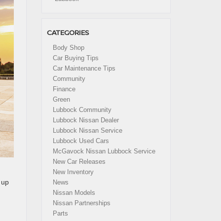
CATEGORIES
Body Shop
Car Buying Tips
Car Maintenance Tips
Community
Finance
Green
Lubbock Community
Lubbock Nissan Dealer
Lubbock Nissan Service
Lubbock Used Cars
McGavock Nissan Lubbock Service
New Car Releases
New Inventory
 up
News
Nissan Models
Nissan Partnerships
Parts