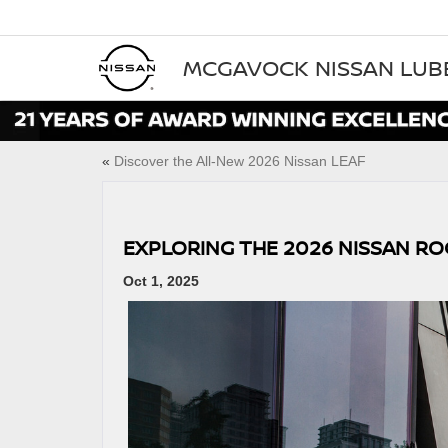
MCGAVOCK NISSAN LU
«
Discover the All‑New 2026 Nissan LEAF
EXPLORING THE 2026 NISSAN R
Oct 1, 2025