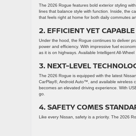
The 2026 Rogue features bold exterior styling with
lines that balance style with function. Inside, the 
that feels right at home for both daily commutes an
2. EFFICIENT YET CAPAB
Under the hood, the Rogue continues to deliver pr
power and efficiency. With impressive fuel econom
as it is on highways. Available Intelligent All-Whe
3. NEXT-LEVEL TECHNOLO
The 2026 Rogue is equipped with the latest Nissan
CarPlay®, Android Auto™, and available wireless 
becomes an elevated driving experience. With USB
go.
4. SAFETY COMES STANDA
Like every Nissan, safety is a priority. The 2026