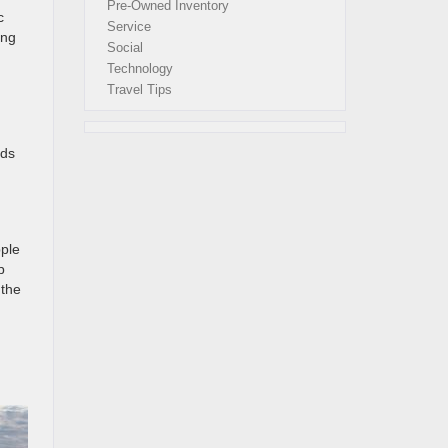
Pre-Owned Inventory
c
Service
ing
Social
Technology
Travel Tips
ads
pple
p
 the