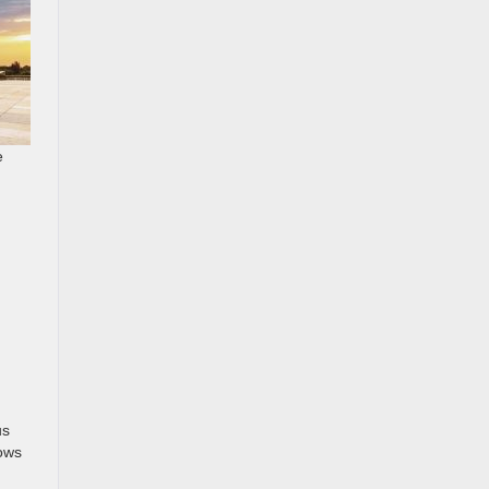
e
us
rows