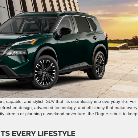
t, capable, and stylish SUV that fits seamlessly into everyday life. For
refreshed design, advanced technology, and efficiency that make every
ty streets or planning a weekend adventure, the Rogue is built to keep
ITS EVERY LIFESTYLE