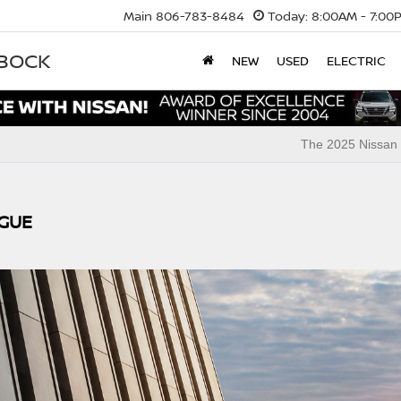
Main
806-783-8484
Today:
8:00AM - 7:00
BBOCK
NEW
USED
ELECTRIC
The 2025 Nissan 
OGUE