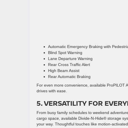
Automatic Emergency Braking with Pedestri
Blind Spot Warning
Lane Departure Warning
Rear Cross Traffic Alert
High Beam Assist
Rear Automatic Braking
For even more convenience, available ProPILOT As
drives with ease.
5. VERSATILITY FOR EVERY
From busy family schedules to weekend adventures,
cargo space, available Divide-N-Hide® storage syst
your way. Thoughtful touches like motion-activated