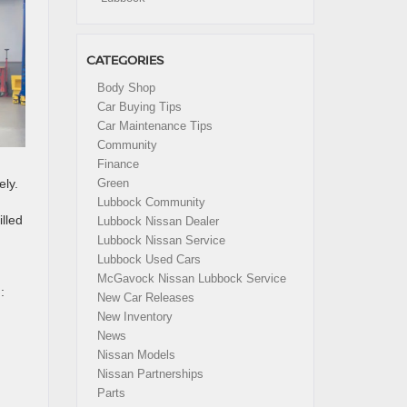
CATEGORIES
Body Shop
Car Buying Tips
Car Maintenance Tips
Community
Finance
ely.
Green
Lubbock Community
lled
Lubbock Nissan Dealer
Lubbock Nissan Service
Lubbock Used Cars
McGavock Nissan Lubbock Service
:
New Car Releases
New Inventory
News
Nissan Models
Nissan Partnerships
Parts