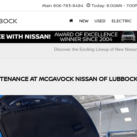
Main
806-783-8484
Today:
8:00AM - 7:00
BBOCK
NEW
USED
ELECTRIC
Discover the Exciting Lineup of New Niss
NTENANCE AT MCGAVOCK NISSAN OF LUBBOC