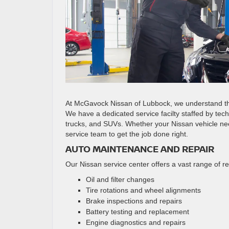
At McGavock Nissan of Lubbock, we understand the
We have a dedicated service facilty staffed by tec
trucks, and SUVs. Whether your Nissan vehicle nee
service team to get the job done right.
AUTO MAINTENANCE AND REPAIR
Our Nissan service center offers a vast range of r
Oil and filter changes
Tire rotations and wheel alignments
Brake inspections and repairs
Battery testing and replacement
Engine diagnostics and repairs