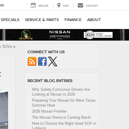
PM
SERVICE
MAP
CONTACT
SPECIALS
SERVICE & PARTS
FINANCE
ABOUT
an SUVs
»
CONNECT WITH US
K
RECENT BLOG ENTRIES
Why Safety-Conscious Drivers Are
Looking at Nissan in 2026
Preparing Your Nissan for West Texas
Summer Heat
2026 Nissan Frontier
The Nissan Xterra is Coming Back!
How to Choose the Right Used SUV in
Lubbock