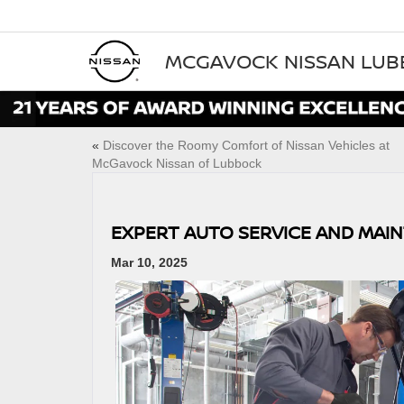
MCGAVOCK NISSAN LU
«
Discover the Roomy Comfort of Nissan Vehicles at
McGavock Nissan of Lubbock
EXPERT AUTO SERVICE AND MAI
Mar 10, 2025