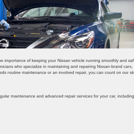
 importance of keeping your Nissan vehicle running smoothly and saf
hnicians who specialize in maintaining and repairing Nissan-brand cars,
ds routine maintenance or an involved repair, you can count on our ski
egular maintenance and advanced repair services for your car, including