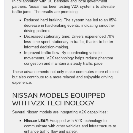
In collaboration with UC Berkeley and local government
partners, Nissan has been testing V2X systems to alleviate
traffic jams. The results are promising:
Reduced hard braking: The system has led to an 85%
decrease in hard-braking events, indicating smoother
driving patterns.
Decreased stationary time: Drivers experienced 70%
less time spent stationary in traffic, thanks to better-
informed decision-making.
Improved traffic flow: By coordinating vehicle
movements, V2X technology helps reduce phantom
congestion and maintain a steady traffic pace.
These advancements not only make commutes more efficient
but also contribute to a more relaxed and enjoyable driving
experience.
NISSAN MODELS EQUIPPED
WITH V2X TECHNOLOGY
Several Nissan models are integrating V2X capabilities:
Nissan LEAF:
Equipped with V2X technology to
communicate with other vehicles and infrastructure to
enhance traffic flow and safety.