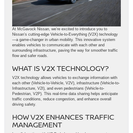
At McGavock Nissan, we’re excited to introduce you to
Nissan’s cutting-edge Vehicle-to-Everything (V2X) technology
—a game-changer in urban mobility. This innovative system
enables vehicles to communicate with each other and
surrounding infrastructure, paving the way for smoother traffic
flow and safer roads.
WHAT IS V2X TECHNOLOGY?
V2X technology allows vehicles to exchange information with
each other (Vehicle-to-Vehicle, V2V), infrastructure (Vehicle-to-
Infrastructure, V2I), and even pedestrians (Vehicle-to-
Pedestrian, V2P). This real-time data sharing helps anticipate
traffic conditions, reduce congestion, and enhance overall
driving safety.
HOW V2X ENHANCES TRAFFIC
MANAGEMENT