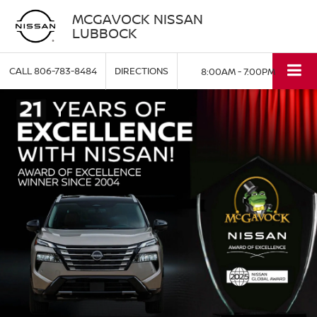
MCGAVOCK NISSAN
LUBBOCK
CALL
806-783-8484
DIRECTIONS
8:00AM - 7:00PM