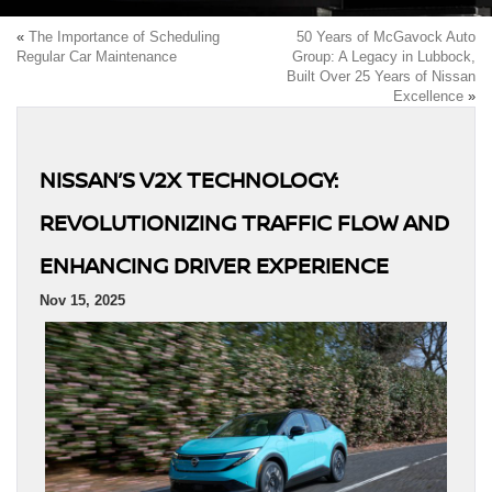
«
The Importance of Scheduling
50 Years of McGavock Auto
Regular Car Maintenance
Group: A Legacy in Lubbock,
Built Over 25 Years of Nissan
Excellence
»
NISSAN’S V2X TECHNOLOGY:
REVOLUTIONIZING TRAFFIC FLOW AND
ENHANCING DRIVER EXPERIENCE
Nov 15, 2025