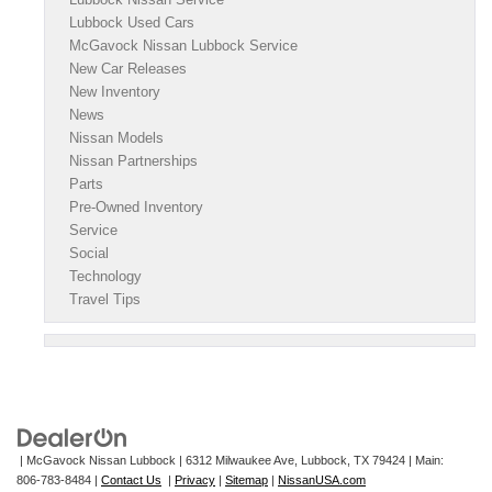
Lubbock Used Cars
McGavock Nissan Lubbock Service
New Car Releases
New Inventory
News
Nissan Models
Nissan Partnerships
Parts
Pre-Owned Inventory
Service
Social
Technology
Travel Tips
| McGavock Nissan Lubbock
|
6312 Milwaukee Ave,
Lubbock,
TX
79424
| Main:
806-783-8484
|
Contact Us
|
Privacy
|
Sitemap
|
NissanUSA.com