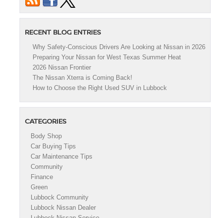
RECENT BLOG ENTRIES
Why Safety-Conscious Drivers Are Looking at Nissan in 2026
Preparing Your Nissan for West Texas Summer Heat
2026 Nissan Frontier
The Nissan Xterra is Coming Back!
How to Choose the Right Used SUV in Lubbock
CATEGORIES
Body Shop
Car Buying Tips
Car Maintenance Tips
Community
Finance
Green
Lubbock Community
Lubbock Nissan Dealer
Lubbock Nissan Service