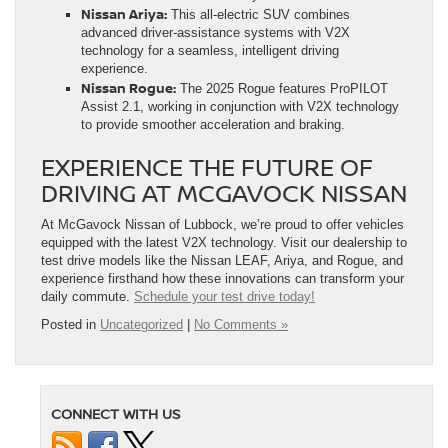
Nissan Ariya:
This all-electric SUV combines
advanced driver-assistance systems with V2X
technology for a seamless, intelligent driving
experience.
Nissan Rogue:
The 2025 Rogue features ProPILOT
Assist 2.1, working in conjunction with V2X technology
to provide smoother acceleration and braking.
EXPERIENCE THE FUTURE OF
DRIVING AT MCGAVOCK NISSAN
At McGavock Nissan of Lubbock, we’re proud to offer vehicles
equipped with the latest V2X technology. Visit our dealership to
test drive models like the Nissan LEAF, Ariya, and Rogue, and
experience firsthand how these innovations can transform your
daily commute.
Schedule your test drive today!
Posted in
Uncategorized
|
No Comments »
CONNECT WITH US