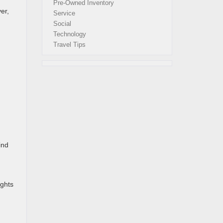
Pre-Owned Inventory
er,
Service
Social
Technology
Travel Tips
ind
ights