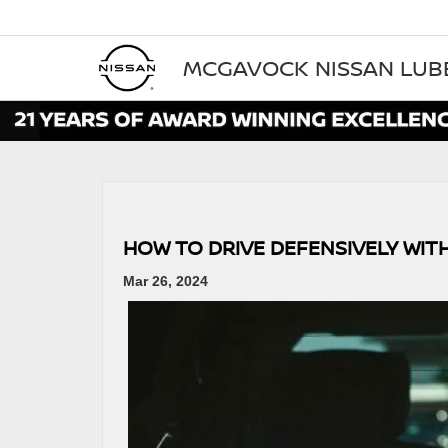
MCGAVOCK NISSAN LU
HOW TO DRIVE DEFENSIVELY WIT
Mar 26, 2024