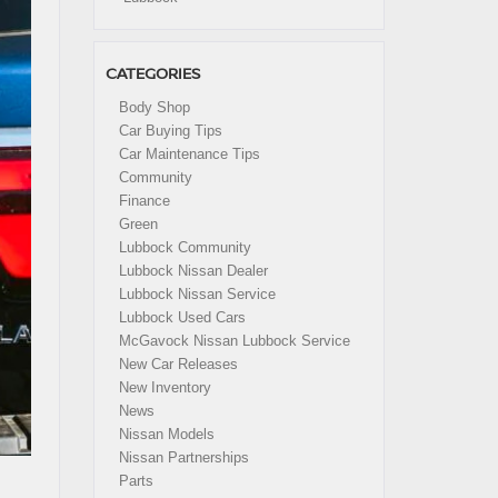
CATEGORIES
Body Shop
Car Buying Tips
Car Maintenance Tips
Community
Finance
Green
Lubbock Community
Lubbock Nissan Dealer
Lubbock Nissan Service
Lubbock Used Cars
McGavock Nissan Lubbock Service
New Car Releases
New Inventory
News
Nissan Models
Nissan Partnerships
Parts