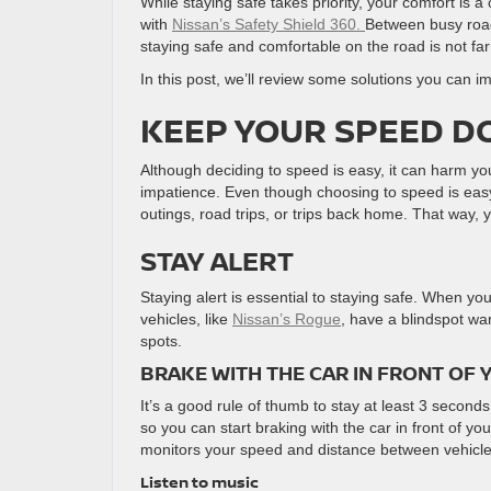
While staying safe takes priority, your comfort is 
with
Nissan’s Safety Shield 360.
Between busy roads
staying safe and comfortable on the road is not far
In this post, we’ll review some solutions you can 
KEEP YOUR SPEED 
Although deciding to speed is easy, it can harm y
impatience. Even though choosing to speed is easy,
outings, road trips, or trips back home. That way, 
STAY ALERT
Staying alert is essential to staying safe. When y
vehicles, like
Nissan’s Rogue
, have a blindspot wa
spots.
BRAKE WITH THE CAR IN FRONT OF 
It’s a good rule of thumb to stay at least 3 seconds
so you can start braking with the car in front of yo
monitors your speed and distance between vehicles i
Listen to music