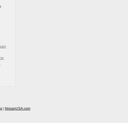
n
san
ce
,
ap
|
NissanUSA.com