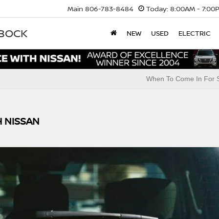
Main
806-783-8484
Today:
8:00AM - 7:00
BBOCK
NEW
USED
ELECTRIC
When To Come In For S
H NISSAN