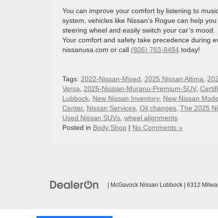
You can improve your comfort by listening to music,
system, vehicles like Nissan’s Rogue can help you 
steering wheel and easily switch your car’s mood.
Your comfort and safety take precedence during eve
nissanusa.com or call
(806) 783-8484
today!
Tags:
2022-Nissan-Mixed
,
2025 Nissan Altima
,
202
Versa
,
2025-Nissian-Murano-Premium-SUV
,
Certi
Lubbock
,
New Nissan Inventory
,
New Nissan Mode
Center
,
Nissan Services
,
Oil changes
,
The 2025 Ni
Used Nissan SUVs
,
wheel alignments
Posted in
Body Shop
|
No Comments »
| McGavock Nissan Lubbock
|
6312 Milwa