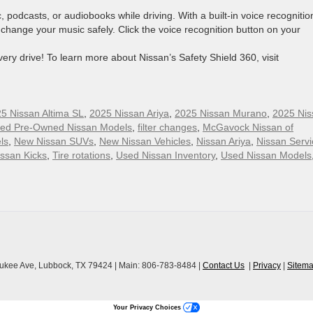
 podcasts, or audiobooks while driving. With a built-in voice recognitio
change your music safely. Click the voice recognition button on your
ry drive! To learn more about Nissan’s Safety Shield 360, visit
5 Nissan Altima SL
,
2025 Nissan Ariya
,
2025 Nissan Murano
,
2025 Nis
fied Pre-Owned Nissan Models
,
filter changes
,
McGavock Nissan of
ls
,
New Nissan SUVs
,
New Nissan Vehicles
,
Nissan Ariya
,
Nissan Servi
ssan Kicks
,
Tire rotations
,
Used Nissan Inventory
,
Used Nissan Models
ukee Ave,
Lubbock,
TX
79424
| Main:
806-783-8484
|
Contact Us
|
Privacy
|
Sitem
Your Privacy Choices