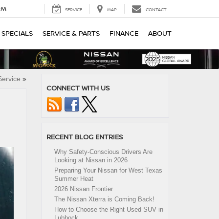
PM
SERVICE
MAP
CONTACT
SPECIALS
SERVICE & PARTS
FINANCE
ABOUT
ervice
»
CONNECT WITH US
RECENT BLOG ENTRIES
Why Safety-Conscious Drivers Are
Looking at Nissan in 2026
Preparing Your Nissan for West Texas
Summer Heat
2026 Nissan Frontier
The Nissan Xterra is Coming Back!
How to Choose the Right Used SUV in
Lubbock