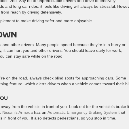
a close 2nd. Say no to unpredictable drivers and drive defensively
 and long car rides, it feels like driving will always be stressful. Howev
 from reach by driving defensively.
implement to make driving safer and more enjoyable.
DOWN
ou and other drivers. Many people speed because they’re in a hurry or
 it can hurt you and other drivers. You should leave early for work,
you can stay safe while on the road.
ou’re on the road, always check blind spots for approaching cars. Some
rning feature, which alerts drivers when a vehicle comes toward their bl
YOU
 away from the vehicle in front of you. Look out for the vehicle’s brake l
u.
Nissan’s Armada
has an
Automatic Emergency Braking System
that
n front of you. It also detects pedestrians, so you stop in time.