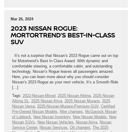
Mar 26, 2024
2023 NISSAN ROGUE:
MORTORTREND’S BEST-IN-CLASS
SUV
It’s not a surprise that Nissan’s 2023 Rogue came out on top
for Motortrend’s Best In Class Award. With dynamic and
comfortable steering, a comfortable cabin, and outstanding
technology, Nissan’s Rogue leaves all passengers amazed.
Here, you can learn more about why you should consider
Nissan’s 2023 Rogue as your next vehicle. It’s a Smooth Ride
[…]
Tags:
2022-Nissan-Mixed
,
2025 Nissan Altima
,
2025 Nissan
Altima SL
,
2025 Nissan Ariya
,
2025 Nissan Murano
,
2025
Nissan Versa
,
2025-Nissian-Murano-Premium-SUV
,
Certified
Pre-Owned Nissan Models
,
filter changes
,
McGavock Nissan
of Lubbock
,
New Nissan Inventory
,
New Nissan Models
,
New
Nissan SUVs
,
New Nissan Vehicles
,
Nissan Ariya
,
Nissan
Service Center
,
Nissan Services
,
Oil changes
,
The 2025