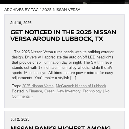
ARCHIVES BY TAG ' 2025 NISSAN VERSA '
Jul 10, 2025
GET NOTICED IN THE 2025 NISSAN
VERSA AROUND LUBBOCK, TX
The 2025 Nissan Versa turns heads with its striking exterior
design. Drivers will appreciate the auto on/off LED headlights
that provide crisp illumination day or night. The SR trim level
stands out with 17-inch aluminum-alloy wheels, while the SV
sports 16-inch alloys. All trims feature power mirrors for easy
adjustments. You’ll make a stylish […]
Tags:
2025 Nissan Versa
,
McGavock Nissan of Lubbock
Posted in
Finance
,
Green
,
New Inventory
,
Technology
|
No
Comments »
Jul 2, 2025
NISSAN RANKS HIGHEST AMONG