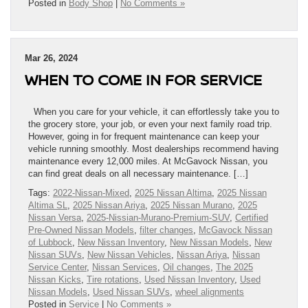
Posted in
Body Shop
|
No Comments »
Mar 26, 2024
WHEN TO COME IN FOR SERVICE
When you care for your vehicle, it can effortlessly take you to
the grocery store, your job, or even your next family road trip.
However, going in for frequent maintenance can keep your
vehicle running smoothly. Most dealerships recommend having
maintenance every 12,000 miles. At McGavock Nissan, you
can find great deals on all necessary maintenance. […]
Tags:
2022-Nissan-Mixed
,
2025 Nissan Altima
,
2025 Nissan
Altima SL
,
2025 Nissan Ariya
,
2025 Nissan Murano
,
2025
Nissan Versa
,
2025-Nissian-Murano-Premium-SUV
,
Certified
Pre-Owned Nissan Models
,
filter changes
,
McGavock Nissan
of Lubbock
,
New Nissan Inventory
,
New Nissan Models
,
New
Nissan SUVs
,
New Nissan Vehicles
,
Nissan Ariya
,
Nissan
Service Center
,
Nissan Services
,
Oil changes
,
The 2025
Nissan Kicks
,
Tire rotations
,
Used Nissan Inventory
,
Used
Nissan Models
,
Used Nissan SUVs
,
wheel alignments
Posted in
Service
|
No Comments »