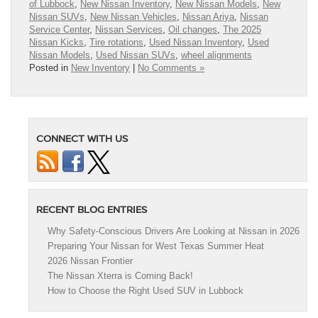
of Lubbock
,
New Nissan Inventory
,
New Nissan Models
,
New
Nissan SUVs
,
New Nissan Vehicles
,
Nissan Ariya
,
Nissan
Service Center
,
Nissan Services
,
Oil changes
,
The 2025
Nissan Kicks
,
Tire rotations
,
Used Nissan Inventory
,
Used
Nissan Models
,
Used Nissan SUVs
,
wheel alignments
Posted in
New Inventory
|
No Comments »
CONNECT WITH US
RECENT BLOG ENTRIES
Why Safety-Conscious Drivers Are Looking at Nissan in 2026
Preparing Your Nissan for West Texas Summer Heat
2026 Nissan Frontier
The Nissan Xterra is Coming Back!
How to Choose the Right Used SUV in Lubbock