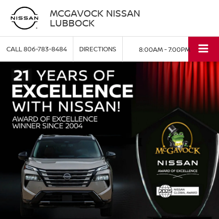
MCGAVOCK NISSAN
LUBBOCK
CALL
806-783-8484
DIRECTIONS
8:00AM - 7:00PM