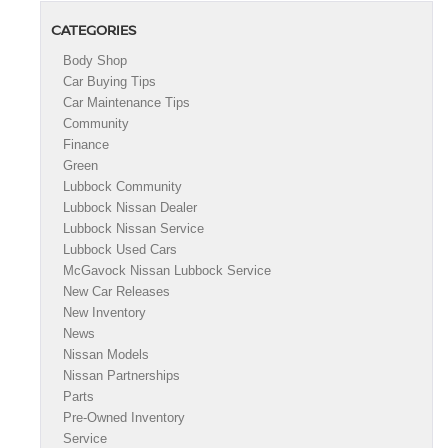
CATEGORIES
Body Shop
Car Buying Tips
Car Maintenance Tips
Community
Finance
Green
Lubbock Community
Lubbock Nissan Dealer
Lubbock Nissan Service
Lubbock Used Cars
McGavock Nissan Lubbock Service
New Car Releases
New Inventory
News
Nissan Models
Nissan Partnerships
Parts
Pre-Owned Inventory
Service