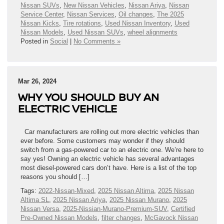
Nissan SUVs
,
New Nissan Vehicles
,
Nissan Ariya
,
Nissan
Service Center
,
Nissan Services
,
Oil changes
,
The 2025
Nissan Kicks
,
Tire rotations
,
Used Nissan Inventory
,
Used
Nissan Models
,
Used Nissan SUVs
,
wheel alignments
Posted in
Social
|
No Comments »
Mar 26, 2024
WHY YOU SHOULD BUY AN
ELECTRIC VEHICLE
Car manufacturers are rolling out more electric vehicles than
ever before. Some customers may wonder if they should
switch from a gas-powered car to an electric one. We’re here to
say yes! Owning an electric vehicle has several advantages
most diesel-powered cars don’t have. Here is a list of the top
reasons you should […]
Tags:
2022-Nissan-Mixed
,
2025 Nissan Altima
,
2025 Nissan
Altima SL
,
2025 Nissan Ariya
,
2025 Nissan Murano
,
2025
Nissan Versa
,
2025-Nissian-Murano-Premium-SUV
,
Certified
Pre-Owned Nissan Models
,
filter changes
,
McGavock Nissan