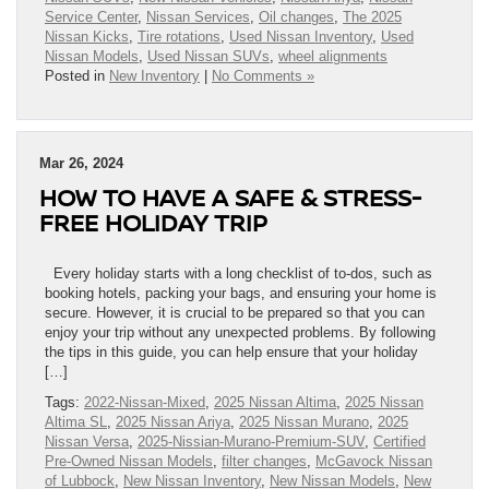
Service Center
,
Nissan Services
,
Oil changes
,
The 2025
Nissan Kicks
,
Tire rotations
,
Used Nissan Inventory
,
Used
Nissan Models
,
Used Nissan SUVs
,
wheel alignments
Posted in
New Inventory
|
No Comments »
Mar 26, 2024
HOW TO HAVE A SAFE & STRESS-
FREE HOLIDAY TRIP
Every holiday starts with a long checklist of to-dos, such as
booking hotels, packing your bags, and ensuring your home is
secure. However, it is crucial to be prepared so that you can
enjoy your trip without any unexpected problems. By following
the tips in this guide, you can help ensure that your holiday
[…]
Tags:
2022-Nissan-Mixed
,
2025 Nissan Altima
,
2025 Nissan
Altima SL
,
2025 Nissan Ariya
,
2025 Nissan Murano
,
2025
Nissan Versa
,
2025-Nissian-Murano-Premium-SUV
,
Certified
Pre-Owned Nissan Models
,
filter changes
,
McGavock Nissan
of Lubbock
,
New Nissan Inventory
,
New Nissan Models
,
New