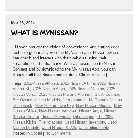
Mar 26, 2024
WHAT IS MYNISSAN?
Nissan brought the vision of convenience and cutting-edge
technology to reality with the MyNissan app. Nissan owners
can check and interact with their vehicles using their
smartphones: it’s that easy! With a subscription to Nissan
Connect and by downloading the My Nissan App, you can
discover all that Nissan has in store. Check Vehicle […]
Tags:
2022-Nissan-Mixed
,
2025 Nissan Altima
,
2025 Nissan
Altima SL
,
2025 Nissan Ariya
,
2025 Nissan Murano
,
2025
Nissan Versa
,
2025-Nissian-Murano-Premium-SUV
,
Certified
Pre-Owned Nissan Models
,
filter changes
,
McGavock Nissan
of Lubbock
,
New Nissan Inventory
,
New Nissan Models
,
New
Nissan SUVs
,
New Nissan Vehicles
,
Nissan Ariya
,
Nissan
Service Center
,
Nissan Services
,
Oil changes
,
The 2025
Nissan Kicks
,
Tire rotations
,
Used Nissan Inventory
,
Used
Nissan Models
,
Used Nissan SUVs
,
wheel alignments
Posted in
Social
|
No Comments »