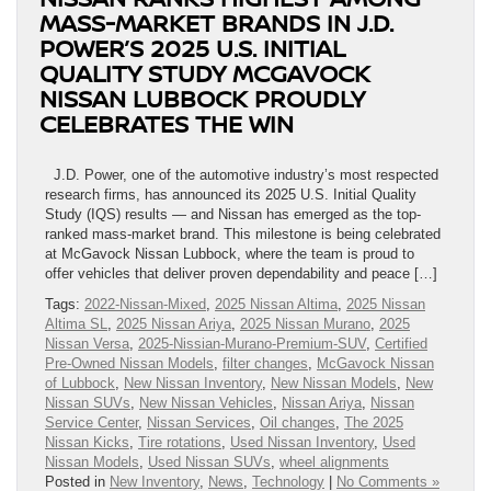
MASS-MARKET BRANDS IN J.D.
POWER’S 2025 U.S. INITIAL
QUALITY STUDY MCGAVOCK
NISSAN LUBBOCK PROUDLY
CELEBRATES THE WIN
J.D. Power, one of the automotive industry’s most respected
research firms, has announced its 2025 U.S. Initial Quality
Study (IQS) results — and Nissan has emerged as the top-
ranked mass-market brand. This milestone is being celebrated
at McGavock Nissan Lubbock, where the team is proud to
offer vehicles that deliver proven dependability and peace […]
Tags:
2022-Nissan-Mixed
,
2025 Nissan Altima
,
2025 Nissan
Altima SL
,
2025 Nissan Ariya
,
2025 Nissan Murano
,
2025
Nissan Versa
,
2025-Nissian-Murano-Premium-SUV
,
Certified
Pre-Owned Nissan Models
,
filter changes
,
McGavock Nissan
of Lubbock
,
New Nissan Inventory
,
New Nissan Models
,
New
Nissan SUVs
,
New Nissan Vehicles
,
Nissan Ariya
,
Nissan
Service Center
,
Nissan Services
,
Oil changes
,
The 2025
Nissan Kicks
,
Tire rotations
,
Used Nissan Inventory
,
Used
Nissan Models
,
Used Nissan SUVs
,
wheel alignments
Posted in
New Inventory
,
News
,
Technology
|
No Comments »