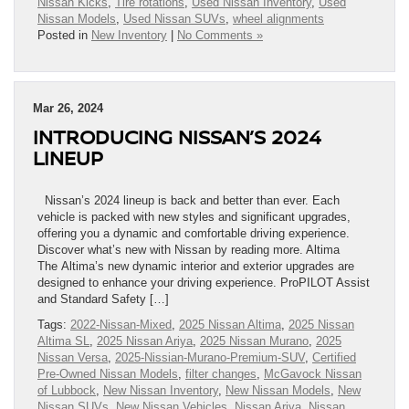
Nissan Kicks
,
Tire rotations
,
Used Nissan Inventory
,
Used
Nissan Models
,
Used Nissan SUVs
,
wheel alignments
Posted in
New Inventory
|
No Comments »
Mar 26, 2024
INTRODUCING NISSAN’S 2024
LINEUP
Nissan’s 2024 lineup is back and better than ever. Each
vehicle is packed with new styles and significant upgrades,
offering you a dynamic and comfortable driving experience.
Discover what’s new with Nissan by reading more. Altima
The Altima’s new dynamic interior and exterior upgrades are
designed to enhance your driving experience. ProPILOT Assist
and Standard Safety […]
Tags:
2022-Nissan-Mixed
,
2025 Nissan Altima
,
2025 Nissan
Altima SL
,
2025 Nissan Ariya
,
2025 Nissan Murano
,
2025
Nissan Versa
,
2025-Nissian-Murano-Premium-SUV
,
Certified
Pre-Owned Nissan Models
,
filter changes
,
McGavock Nissan
of Lubbock
,
New Nissan Inventory
,
New Nissan Models
,
New
Nissan SUVs
,
New Nissan Vehicles
,
Nissan Ariya
,
Nissan