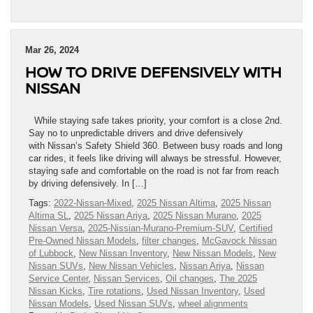
Mar 26, 2024
HOW TO DRIVE DEFENSIVELY WITH
NISSAN
While staying safe takes priority, your comfort is a close 2nd.
Say no to unpredictable drivers and drive defensively
with Nissan’s Safety Shield 360. Between busy roads and long
car rides, it feels like driving will always be stressful. However,
staying safe and comfortable on the road is not far from reach
by driving defensively. In […]
Tags:
2022-Nissan-Mixed
,
2025 Nissan Altima
,
2025 Nissan
Altima SL
,
2025 Nissan Ariya
,
2025 Nissan Murano
,
2025
Nissan Versa
,
2025-Nissian-Murano-Premium-SUV
,
Certified
Pre-Owned Nissan Models
,
filter changes
,
McGavock Nissan
of Lubbock
,
New Nissan Inventory
,
New Nissan Models
,
New
Nissan SUVs
,
New Nissan Vehicles
,
Nissan Ariya
,
Nissan
Service Center
,
Nissan Services
,
Oil changes
,
The 2025
Nissan Kicks
,
Tire rotations
,
Used Nissan Inventory
,
Used
Nissan Models
,
Used Nissan SUVs
,
wheel alignments