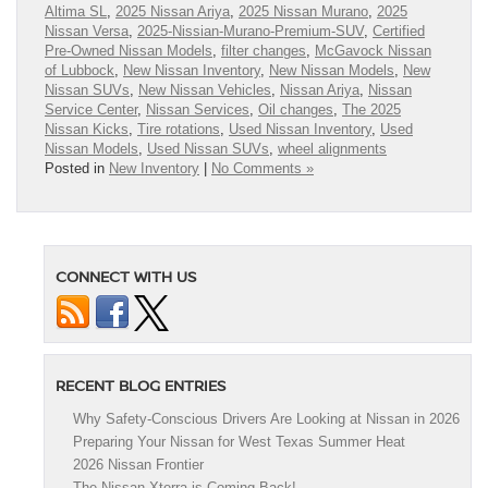
Altima SL
,
2025 Nissan Ariya
,
2025 Nissan Murano
,
2025
Nissan Versa
,
2025-Nissian-Murano-Premium-SUV
,
Certified
Pre-Owned Nissan Models
,
filter changes
,
McGavock Nissan
of Lubbock
,
New Nissan Inventory
,
New Nissan Models
,
New
Nissan SUVs
,
New Nissan Vehicles
,
Nissan Ariya
,
Nissan
Service Center
,
Nissan Services
,
Oil changes
,
The 2025
Nissan Kicks
,
Tire rotations
,
Used Nissan Inventory
,
Used
Nissan Models
,
Used Nissan SUVs
,
wheel alignments
Posted in
New Inventory
|
No Comments »
CONNECT WITH US
RECENT BLOG ENTRIES
Why Safety-Conscious Drivers Are Looking at Nissan in 2026
Preparing Your Nissan for West Texas Summer Heat
2026 Nissan Frontier
The Nissan Xterra is Coming Back!