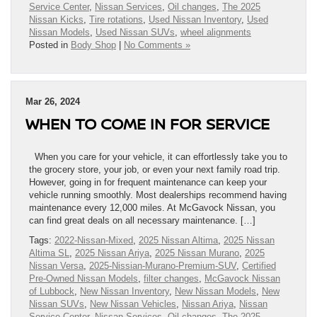
Service Center
,
Nissan Services
,
Oil changes
,
The 2025
Nissan Kicks
,
Tire rotations
,
Used Nissan Inventory
,
Used
Nissan Models
,
Used Nissan SUVs
,
wheel alignments
Posted in
Body Shop
|
No Comments »
Mar 26, 2024
WHEN TO COME IN FOR SERVICE
When you care for your vehicle, it can effortlessly take you to
the grocery store, your job, or even your next family road trip.
However, going in for frequent maintenance can keep your
vehicle running smoothly. Most dealerships recommend having
maintenance every 12,000 miles. At McGavock Nissan, you
can find great deals on all necessary maintenance. […]
Tags:
2022-Nissan-Mixed
,
2025 Nissan Altima
,
2025 Nissan
Altima SL
,
2025 Nissan Ariya
,
2025 Nissan Murano
,
2025
Nissan Versa
,
2025-Nissian-Murano-Premium-SUV
,
Certified
Pre-Owned Nissan Models
,
filter changes
,
McGavock Nissan
of Lubbock
,
New Nissan Inventory
,
New Nissan Models
,
New
Nissan SUVs
,
New Nissan Vehicles
,
Nissan Ariya
,
Nissan
Service Center
,
Nissan Services
,
Oil changes
,
The 2025