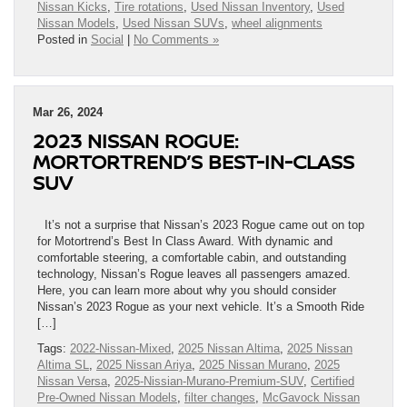
Nissan Kicks
,
Tire rotations
,
Used Nissan Inventory
,
Used
Nissan Models
,
Used Nissan SUVs
,
wheel alignments
Posted in
Social
|
No Comments »
Mar 26, 2024
2023 NISSAN ROGUE:
MORTORTREND’S BEST-IN-CLASS
SUV
It’s not a surprise that Nissan’s 2023 Rogue came out on top
for Motortrend’s Best In Class Award. With dynamic and
comfortable steering, a comfortable cabin, and outstanding
technology, Nissan’s Rogue leaves all passengers amazed.
Here, you can learn more about why you should consider
Nissan’s 2023 Rogue as your next vehicle. It’s a Smooth Ride
[…]
Tags:
2022-Nissan-Mixed
,
2025 Nissan Altima
,
2025 Nissan
Altima SL
,
2025 Nissan Ariya
,
2025 Nissan Murano
,
2025
Nissan Versa
,
2025-Nissian-Murano-Premium-SUV
,
Certified
Pre-Owned Nissan Models
,
filter changes
,
McGavock Nissan