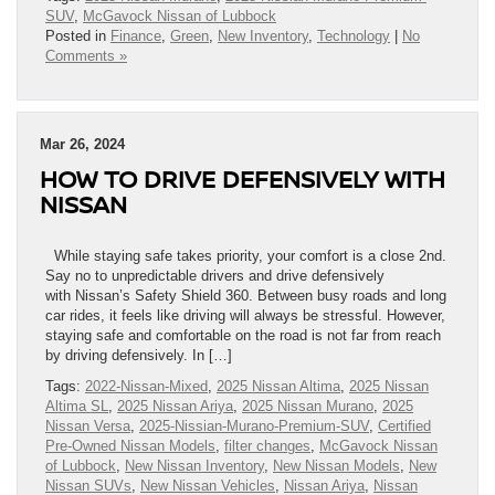
SUV
,
McGavock Nissan of Lubbock
Posted in
Finance
,
Green
,
New Inventory
,
Technology
|
No
Comments »
Mar 26, 2024
HOW TO DRIVE DEFENSIVELY WITH
NISSAN
While staying safe takes priority, your comfort is a close 2nd.
Say no to unpredictable drivers and drive defensively
with Nissan’s Safety Shield 360. Between busy roads and long
car rides, it feels like driving will always be stressful. However,
staying safe and comfortable on the road is not far from reach
by driving defensively. In […]
Tags:
2022-Nissan-Mixed
,
2025 Nissan Altima
,
2025 Nissan
Altima SL
,
2025 Nissan Ariya
,
2025 Nissan Murano
,
2025
Nissan Versa
,
2025-Nissian-Murano-Premium-SUV
,
Certified
Pre-Owned Nissan Models
,
filter changes
,
McGavock Nissan
of Lubbock
,
New Nissan Inventory
,
New Nissan Models
,
New
Nissan SUVs
,
New Nissan Vehicles
,
Nissan Ariya
,
Nissan