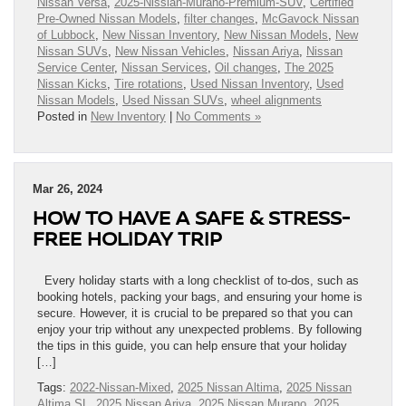
Nissan Versa
,
2025-Nissian-Murano-Premium-SUV
,
Certified
Pre-Owned Nissan Models
,
filter changes
,
McGavock Nissan
of Lubbock
,
New Nissan Inventory
,
New Nissan Models
,
New
Nissan SUVs
,
New Nissan Vehicles
,
Nissan Ariya
,
Nissan
Service Center
,
Nissan Services
,
Oil changes
,
The 2025
Nissan Kicks
,
Tire rotations
,
Used Nissan Inventory
,
Used
Nissan Models
,
Used Nissan SUVs
,
wheel alignments
Posted in
New Inventory
|
No Comments »
Mar 26, 2024
HOW TO HAVE A SAFE & STRESS-
FREE HOLIDAY TRIP
Every holiday starts with a long checklist of to-dos, such as
booking hotels, packing your bags, and ensuring your home is
secure. However, it is crucial to be prepared so that you can
enjoy your trip without any unexpected problems. By following
the tips in this guide, you can help ensure that your holiday
[…]
Tags:
2022-Nissan-Mixed
,
2025 Nissan Altima
,
2025 Nissan
Altima SL
,
2025 Nissan Ariya
,
2025 Nissan Murano
,
2025