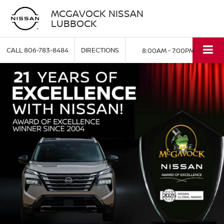
MCGAVOCK NISSAN
LUBBOCK
CALL
806-783-8484
DIRECTIONS
8:00AM - 7:00PM