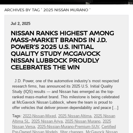
ARCHIVES BY TAG ' 2025 NISSAN MURANO '
Jul 2, 2025
NISSAN RANKS HIGHEST AMONG
MASS-MARKET BRANDS IN J.D.
POWER’S 2025 U.S. INITIAL
QUALITY STUDY MCGAVOCK
NISSAN LUBBOCK PROUDLY
CELEBRATES THE WIN
J.D. Power, one of the automotive industry’s most respected
research firms, has announced its 2025 U.S. Initial Quality
Study (IQS) results — and Nissan has emerged as the top-
ranked mass-market brand. This milestone is being celebrated
at McGavock Nissan Lubbock, where the team is proud to
offer vehicles that deliver proven dependability and peace […]
Tags:
2022-Nissan-Mixed
,
2025 Nissan Altima
,
2025 Nissan
Altima SL
,
2025 Nissan Ariya
,
2025 Nissan Murano
,
2025
Nissan Versa
,
2025-Nissian-Murano-Premium-SUV
,
Certified
Pre-Owned Nissan Models
,
filter changes
,
McGavock Nissan