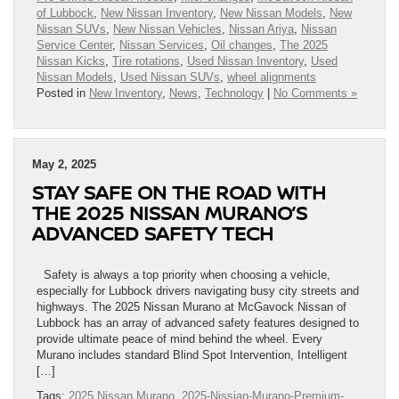
of Lubbock
,
New Nissan Inventory
,
New Nissan Models
,
New
Nissan SUVs
,
New Nissan Vehicles
,
Nissan Ariya
,
Nissan
Service Center
,
Nissan Services
,
Oil changes
,
The 2025
Nissan Kicks
,
Tire rotations
,
Used Nissan Inventory
,
Used
Nissan Models
,
Used Nissan SUVs
,
wheel alignments
Posted in
New Inventory
,
News
,
Technology
|
No Comments »
May 2, 2025
STAY SAFE ON THE ROAD WITH
THE 2025 NISSAN MURANO’S
ADVANCED SAFETY TECH
Safety is always a top priority when choosing a vehicle,
especially for Lubbock drivers navigating busy city streets and
highways. The 2025 Nissan Murano at McGavock Nissan of
Lubbock has an array of advanced safety features designed to
provide ultimate peace of mind behind the wheel. Every
Murano includes standard Blind Spot Intervention, Intelligent
[…]
Tags:
2025 Nissan Murano
,
2025-Nissian-Murano-Premium-