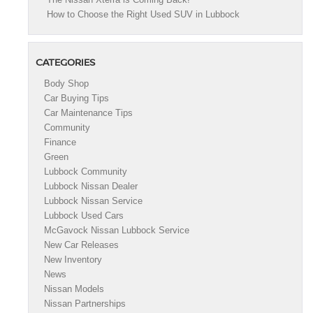
How to Choose the Right Used SUV in Lubbock
CATEGORIES
Body Shop
Car Buying Tips
Car Maintenance Tips
Community
Finance
Green
Lubbock Community
Lubbock Nissan Dealer
Lubbock Nissan Service
Lubbock Used Cars
McGavock Nissan Lubbock Service
New Car Releases
New Inventory
News
Nissan Models
Nissan Partnerships