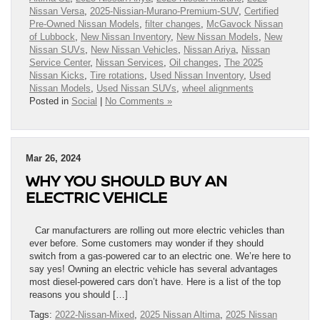
Nissan Versa
,
2025-Nissian-Murano-Premium-SUV
,
Certified
Pre-Owned Nissan Models
,
filter changes
,
McGavock Nissan
of Lubbock
,
New Nissan Inventory
,
New Nissan Models
,
New
Nissan SUVs
,
New Nissan Vehicles
,
Nissan Ariya
,
Nissan
Service Center
,
Nissan Services
,
Oil changes
,
The 2025
Nissan Kicks
,
Tire rotations
,
Used Nissan Inventory
,
Used
Nissan Models
,
Used Nissan SUVs
,
wheel alignments
Posted in
Social
|
No Comments »
Mar 26, 2024
WHY YOU SHOULD BUY AN
ELECTRIC VEHICLE
Car manufacturers are rolling out more electric vehicles than
ever before. Some customers may wonder if they should
switch from a gas-powered car to an electric one. We’re here to
say yes! Owning an electric vehicle has several advantages
most diesel-powered cars don’t have. Here is a list of the top
reasons you should […]
Tags:
2022-Nissan-Mixed
,
2025 Nissan Altima
,
2025 Nissan