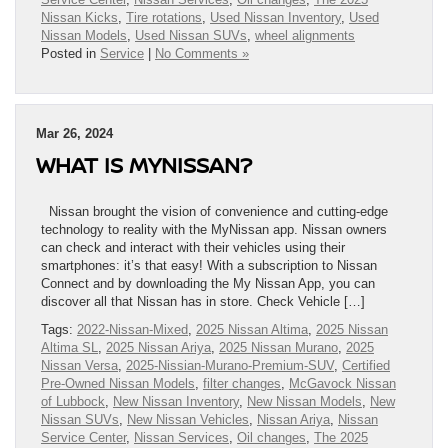
Nissan Kicks
,
Tire rotations
,
Used Nissan Inventory
,
Used
Nissan Models
,
Used Nissan SUVs
,
wheel alignments
Posted in
Service
|
No Comments »
Mar 26, 2024
WHAT IS MYNISSAN?
Nissan brought the vision of convenience and cutting-edge
technology to reality with the MyNissan app. Nissan owners
can check and interact with their vehicles using their
smartphones: it’s that easy! With a subscription to Nissan
Connect and by downloading the My Nissan App, you can
discover all that Nissan has in store. Check Vehicle […]
Tags:
2022-Nissan-Mixed
,
2025 Nissan Altima
,
2025 Nissan
Altima SL
,
2025 Nissan Ariya
,
2025 Nissan Murano
,
2025
Nissan Versa
,
2025-Nissian-Murano-Premium-SUV
,
Certified
Pre-Owned Nissan Models
,
filter changes
,
McGavock Nissan
of Lubbock
,
New Nissan Inventory
,
New Nissan Models
,
New
Nissan SUVs
,
New Nissan Vehicles
,
Nissan Ariya
,
Nissan
Service Center
,
Nissan Services
,
Oil changes
,
The 2025