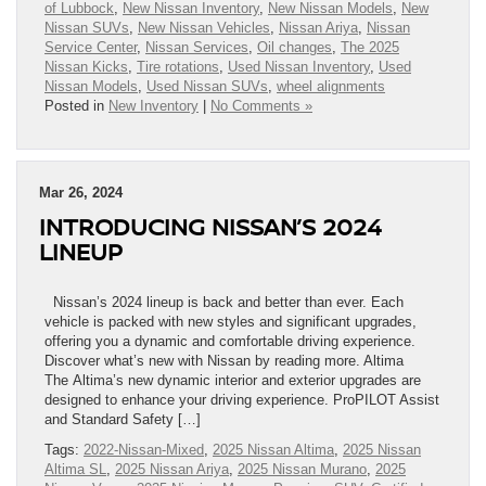
of Lubbock
,
New Nissan Inventory
,
New Nissan Models
,
New
Nissan SUVs
,
New Nissan Vehicles
,
Nissan Ariya
,
Nissan
Service Center
,
Nissan Services
,
Oil changes
,
The 2025
Nissan Kicks
,
Tire rotations
,
Used Nissan Inventory
,
Used
Nissan Models
,
Used Nissan SUVs
,
wheel alignments
Posted in
New Inventory
|
No Comments »
Mar 26, 2024
INTRODUCING NISSAN’S 2024
LINEUP
Nissan’s 2024 lineup is back and better than ever. Each
vehicle is packed with new styles and significant upgrades,
offering you a dynamic and comfortable driving experience.
Discover what’s new with Nissan by reading more. Altima
The Altima’s new dynamic interior and exterior upgrades are
designed to enhance your driving experience. ProPILOT Assist
and Standard Safety […]
Tags:
2022-Nissan-Mixed
,
2025 Nissan Altima
,
2025 Nissan
Altima SL
,
2025 Nissan Ariya
,
2025 Nissan Murano
,
2025