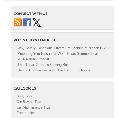
CONNECT WITH US
RECENT BLOG ENTRIES
Why Safety-Conscious Drivers Are Looking at Nissan in 2026
Preparing Your Nissan for West Texas Summer Heat
2026 Nissan Frontier
The Nissan Xterra is Coming Back!
How to Choose the Right Used SUV in Lubbock
CATEGORIES
Body Shop
Car Buying Tips
Car Maintenance Tips
Community