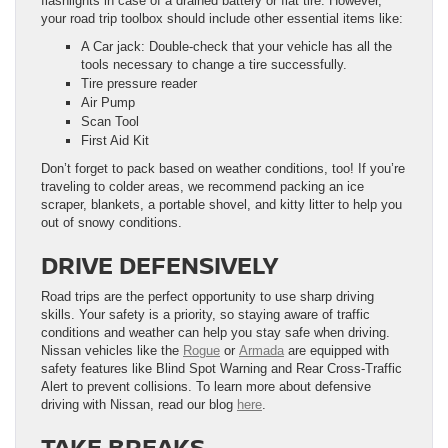
flashlights in case of a drained battery or flat tire. However,
your road trip toolbox should include other essential items like:
A Car jack: Double-check that your vehicle has all the
tools necessary to change a tire successfully.
Tire pressure reader
Air Pump
Scan Tool
First Aid Kit
Don’t forget to pack based on weather conditions, too! If you’re
traveling to colder areas, we recommend packing an ice
scraper, blankets, a portable shovel, and kitty litter to help you
out of snowy conditions.
DRIVE DEFENSIVELY
Road trips are the perfect opportunity to use sharp driving
skills. Your safety is a priority, so staying aware of traffic
conditions and weather can help you stay safe when driving.
Nissan vehicles like the
Rogue
or
Armada
are equipped with
safety features like Blind Spot Warning and Rear Cross-Traffic
Alert to prevent collisions. To learn more about defensive
driving with Nissan, read our blog
here
.
TAKE BREAKS