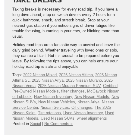
Taking breaks is necessary for every road trip. If you have a
long drive ahead, stop or switch drivers every 2 hours for a
quick bathroom, snack, and stretch break. Stop at your
nearest gas station if you notice signs of driver fatigue like
trouble focusing, humming in your ears, or blinking more than
usual.
Holiday road trips are a fantastic way to unwind and leave the
daily grind behind. Whether traveling with loved ones or solo,
they can be a blast. But it’s crucial to be prepared before you
leave. By following the tips above, you can help ensure your
holiday road trip is safe and enjoyable.
Tags:
2022-Nissan-Mixed
,
2025 Nissan Altima
,
2025 Nissan
Altima SL
,
2025 Nissan Ariya
,
2025 Nissan Murano
,
2025
Nissan Versa
,
2025-Nissian-Murano-Premium-SUV
,
Certified
Pre-Owned Nissan Models
,
filter changes
,
McGavock Nissan
of Lubbock
,
New Nissan Inventory
,
New Nissan Models
,
New
Nissan SUVs
,
New Nissan Vehicles
,
Nissan Ariya
,
Nissan
Service Center
,
Nissan Services
,
Oil changes
,
The 2025
Nissan Kicks
,
Tire rotations
,
Used Nissan Inventory
,
Used
Nissan Models
,
Used Nissan SUVs
,
wheel alignments
Posted in
Social
|
No Comments »