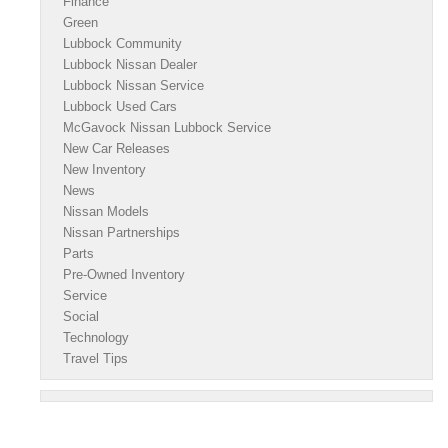
Finance
Green
Lubbock Community
Lubbock Nissan Dealer
Lubbock Nissan Service
Lubbock Used Cars
McGavock Nissan Lubbock Service
New Car Releases
New Inventory
News
Nissan Models
Nissan Partnerships
Parts
Pre-Owned Inventory
Service
Social
Technology
Travel Tips