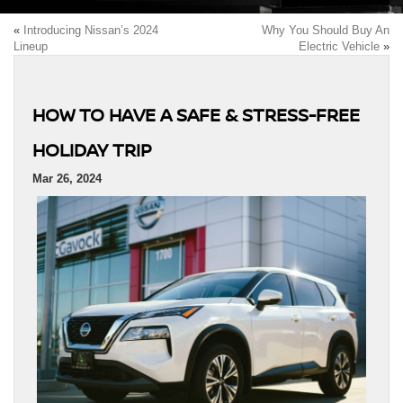
«
Introducing Nissan’s 2024
Why You Should Buy An
Lineup
Electric Vehicle
»
HOW TO HAVE A SAFE & STRESS-FREE
HOLIDAY TRIP
Mar 26, 2024