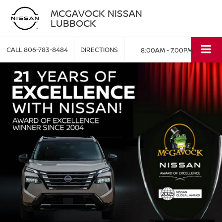
MCGAVOCK NISSAN
LUBBOCK
CALL
806-783-8484
DIRECTIONS
8:00AM - 7:00PM