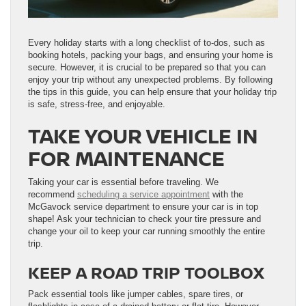
Every holiday starts with a long checklist of to-dos, such as
booking hotels, packing your bags, and ensuring your home is
secure. However, it is crucial to be prepared so that you can
enjoy your trip without any unexpected problems. By following
the tips in this guide, you can help ensure that your holiday trip
is safe, stress-free, and enjoyable.
TAKE YOUR VEHICLE IN
FOR MAINTENANCE
Taking your car is essential before traveling. We
recommend
scheduling a service appointment
with the
McGavock service department to ensure your car is in top
shape! Ask your technician to check your tire pressure and
change your oil to keep your car running smoothly the entire
trip.
KEEP A ROAD TRIP TOOLBOX
Pack essential tools like jumper cables, spare tires, or