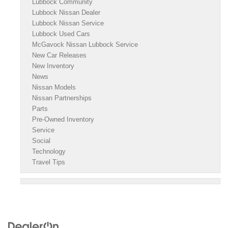
Lubbock Community
Lubbock Nissan Dealer
Lubbock Nissan Service
Lubbock Used Cars
McGavock Nissan Lubbock Service
New Car Releases
New Inventory
News
Nissan Models
Nissan Partnerships
Parts
Pre-Owned Inventory
Service
Social
Technology
Travel Tips