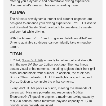
offering you a dynamic and comfortable driving experience.
Discover what’s new with Nissan by reading more.
ALTIMA
The
Altima’s
new dynamic interior and exterior upgrades are
designed to enhance your driving experience. ProPILOT Assist
and Standard Safety Shield are back to provide extra safety
and comfort while driving.
With the Altima SV, SR, and SL grades, Intelligent All-Wheel
Drive is available so drivers can confidently take on rougher
terrain.
TITAN
In 2024,
Nissan’s TITAN
is ready to deliver grit and strength
with the new SV Bronze Edition package. The new lineup
boasts visual enhancements, including a gloss black front grill
surround and black front bumper. In addition, the truck has
Bronze 20-inch wheels, full LED headlights, a sport bar, and
Bronze Edition to complete the enhancements.
Every 2024 TITAN packs a punch, meeting the demands of
drivers with Nissan’s powerful and responsive 5.6-liter
Endurance® V8 gasoline engine, a maximum towing capacity
of 9,290 pounds, and a maximum payload capacity of 1,710
pounds when properly equipped.