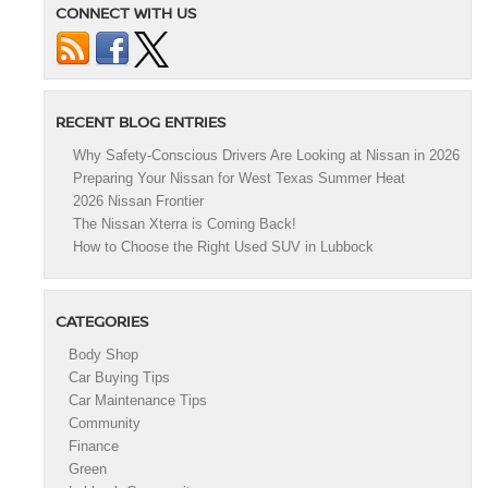
CONNECT WITH US
RECENT BLOG ENTRIES
Why Safety-Conscious Drivers Are Looking at Nissan in 2026
Preparing Your Nissan for West Texas Summer Heat
2026 Nissan Frontier
The Nissan Xterra is Coming Back!
How to Choose the Right Used SUV in Lubbock
CATEGORIES
Body Shop
Car Buying Tips
Car Maintenance Tips
Community
Finance
Green