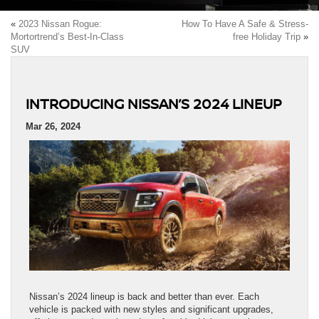
«
2023 Nissan Rogue:
How To Have A Safe & Stress-
Mortortrend’s Best-In-Class
free Holiday Trip
»
SUV
INTRODUCING NISSAN’S 2024 LINEUP
Mar 26, 2024
Nissan’s 2024 lineup is back and better than ever. Each
vehicle is packed with new styles and significant upgrades,