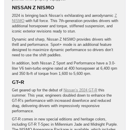
NISSAN Z NISMO
2024 is bringing back Nissan’s exhilarating and aerodynamic
Z
NISMO
with full force. This 7th-generation provides drivers with
additional horsepower and torque, stiffened suspension, and
iconic exterior revisions ready to stun.
Dynamic and sharp, Nissan Z NISMO provides drivers with
thrill and performance. Sport+ mode is an additional feature
designed to maximize dynamic performance so drivers don’t
need to use the shift paddles.
In addition, both Nissan Z Sport and Performance have a 3.0-
liter V6 twin-turbo engine rated at 400 horsepower at 6,400 rpm
and 350 lb-ft of torque from 1,600 to 5,600 rpm.
GT-R
Get geared up for the debut of
Nissan’s 2024 GT-R
this
summer. This year, engineers doubled down to enhance the
GT-R’s performance with increased downforce and reduced
drag, delivering drivers with impressively responsive
performance.
GT-R comes in new special editions and heritage colors,
including GT-R T-Spec in Millennium Jade and Midnight Purple.
The NISMO Appearance Package is available, which includes