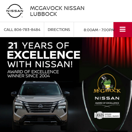
MCGAVOCK NISSAN
LUBBOCK
CALL
806-783-8484
DIRECTIONS
8:00AM - 7:00PM