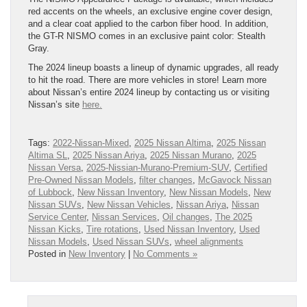
red accents on the wheels, an exclusive engine cover design,
and a clear coat applied to the carbon fiber hood. In addition,
the GT-R NISMO comes in an exclusive paint color: Stealth
Gray.
The 2024 lineup boasts a lineup of dynamic upgrades, all ready
to hit the road. There are more vehicles in store! Learn more
about Nissan’s entire 2024 lineup by contacting us or visiting
Nissan’s site
here.
Tags:
2022-Nissan-Mixed
,
2025 Nissan Altima
,
2025 Nissan
Altima SL
,
2025 Nissan Ariya
,
2025 Nissan Murano
,
2025
Nissan Versa
,
2025-Nissian-Murano-Premium-SUV
,
Certified
Pre-Owned Nissan Models
,
filter changes
,
McGavock Nissan
of Lubbock
,
New Nissan Inventory
,
New Nissan Models
,
New
Nissan SUVs
,
New Nissan Vehicles
,
Nissan Ariya
,
Nissan
Service Center
,
Nissan Services
,
Oil changes
,
The 2025
Nissan Kicks
,
Tire rotations
,
Used Nissan Inventory
,
Used
Nissan Models
,
Used Nissan SUVs
,
wheel alignments
Posted in
New Inventory
|
No Comments »