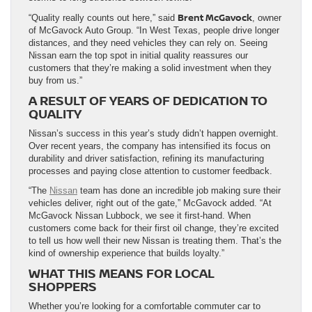
Brent McGavock
“Quality really counts out here,” said
, owner
of McGavock Auto Group. “In West Texas, people drive longer
distances, and they need vehicles they can rely on. Seeing
Nissan earn the top spot in initial quality reassures our
customers that they’re making a solid investment when they
buy from us.”
A RESULT OF YEARS OF DEDICATION TO
QUALITY
Nissan’s success in this year’s study didn’t happen overnight.
Over recent years, the company has intensified its focus on
durability and driver satisfaction, refining its manufacturing
processes and paying close attention to customer feedback.
“The
Nissan
team has done an incredible job making sure their
vehicles deliver, right out of the gate,” McGavock added. “At
McGavock Nissan Lubbock, we see it first-hand. When
customers come back for their first oil change, they’re excited
to tell us how well their new Nissan is treating them. That’s the
kind of ownership experience that builds loyalty.”
WHAT THIS MEANS FOR LOCAL
SHOPPERS
Whether you’re looking for a comfortable commuter car to