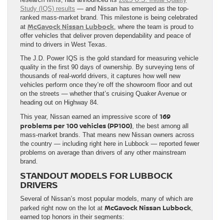
Study (IQS) results
— and Nissan has emerged as the top-
ranked mass-market brand. This milestone is being celebrated
McGavock Nissan Lubbock
at
, where the team is proud to
offer vehicles that deliver proven dependability and peace of
mind to drivers in West Texas.
The J.D. Power IQS is the gold standard for measuring vehicle
quality in the first 90 days of ownership. By surveying tens of
thousands of real-world drivers, it captures how well new
vehicles perform once they’re off the showroom floor and out
on the streets — whether that’s cruising Quaker Avenue or
heading out on Highway 84.
169
This year, Nissan earned an impressive score of
problems per 100 vehicles (PP100)
, the best among all
mass-market brands. That means new Nissan owners across
the country — including right here in Lubbock — reported fewer
problems on average than drivers of any other mainstream
brand.
STANDOUT MODELS FOR LUBBOCK
DRIVERS
Several of Nissan’s most popular models, many of which are
McGavock Nissan Lubbock
parked right now on the lot at
,
earned top honors in their segments: