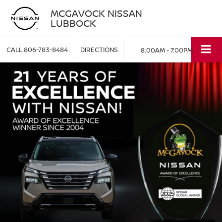
MCGAVOCK NISSAN
LUBBOCK
CALL
806-783-8484
DIRECTIONS
8:00AM - 7:00PM