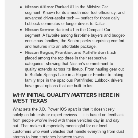
Nissan Altima
:
Ranked #1 in the Midsize Car
segment. Known for its smooth ride, fuel efficiency, and
advanced driver-assist tech — perfect for those daily
Lubbock commutes or longer drives to Dallas.
Nissan Sentra
:
Ranked #1 in the Compact Car
segment. A favorite among first-time buyers and budget-
conscious families, the Sentra packs surprising comfort
and features into an affordable package.
Nissan Rogue, Frontier, and Pathfinder:
Each
placed among the top three in their respective
categories, showing that Nissan’s commitment to
quality extends across its lineup. From hauling gear out
to Buffalo Springs Lake in a Rogue or Frontier to taking
family trips in the spacious Pathfinder, Lubbock drivers
have great options that are built to last.
WHY INITIAL QUALITY MATTERS HERE IN
WEST TEXAS
What sets the J.D. Power IQS apart is that it doesn’t rely
solely on lab tests or expert reviews — it’s based on feedback
from people who’ve lived with these vehicles day in and day
out. That makes it especially meaningful for our local
customers who want vehicles that handle everything from dust
storms to long stretches between towns.