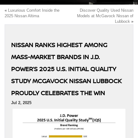
«
Luxurious Comfort Inside the
Discover Quality Used Nissan
2025 Nissan Altima
Models at McGavock Nissan of
Lubbock
»
NISSAN RANKS HIGHEST AMONG
MASS-MARKET BRANDS IN J.D.
POWER’S 2025 U.S. INITIAL QUALITY
STUDY MCGAVOCK NISSAN LUBBOCK
PROUDLY CELEBRATES THE WIN
Jul 2, 2025