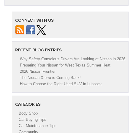
CONNECT WITH US
RECENT BLOG ENTRIES
Why Safety-Conscious Drivers Are Looking at Nissan in 2026
Preparing Your Nissan for West Texas Summer Heat
2026 Nissan Frontier
The Nissan Xterra is Coming Back!
How to Choose the Right Used SUV in Lubbock
CATEGORIES
Body Shop
Car Buying Tips
Car Maintenance Tips
Community