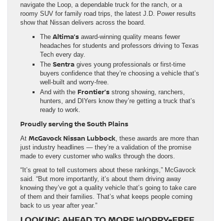
navigate the Loop, a dependable truck for the ranch, or a
roomy SUV for family road trips, the latest J.D. Power results
show that Nissan delivers across the board.
Altima’s
The
award-winning quality means fewer
headaches for students and professors driving to Texas
Tech every day.
Sentra
The
gives young professionals or first-time
buyers confidence that they’re choosing a vehicle that’s
well-built and worry-free.
Frontier’s
And with the
strong showing, ranchers,
hunters, and DIYers know they’re getting a truck that’s
ready to work.
Proudly serving the South Plains
McGavock Nissan Lubbock
At
, these awards are more than
just industry headlines — they’re a validation of the promise
made to every customer who walks through the doors.
“It’s great to tell customers about these rankings,” McGavock
said. “But more importantly, it’s about them driving away
knowing they’ve got a quality vehicle that’s going to take care
of them and their families. That’s what keeps people coming
back to us year after year.”
LOOKING AHEAD TO MORE WORRY-FREE