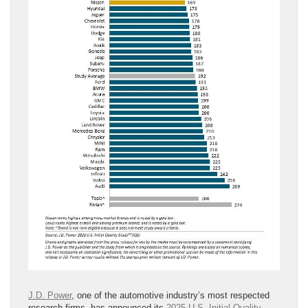
J.D. Power
, one of the automotive industry’s most respected
research firms, has announced its
2025 U.S. Initial Quality