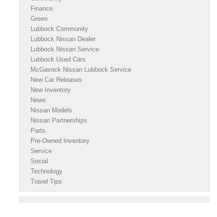
Finance
Green
Lubbock Community
Lubbock Nissan Dealer
Lubbock Nissan Service
Lubbock Used Cars
McGavock Nissan Lubbock Service
New Car Releases
New Inventory
News
Nissan Models
Nissan Partnerships
Parts
Pre-Owned Inventory
Service
Social
Technology
Travel Tips