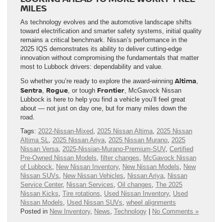
MILES
As technology evolves and the automotive landscape shifts
toward electrification and smarter safety systems, initial quality
remains a critical benchmark. Nissan’s performance in the
2025 IQS demonstrates its ability to deliver cutting-edge
innovation without compromising the fundamentals that matter
most to Lubbock drivers: dependability and value.
Altima
So whether you’re ready to explore the award-winning
,
Sentra
Rogue
Frontier
,
, or tough
, McGavock Nissan
Lubbock is here to help you find a vehicle you’ll feel great
about — not just on day one, but for many miles down the
road.
Tags:
2022-Nissan-Mixed
,
2025 Nissan Altima
,
2025 Nissan
Altima SL
,
2025 Nissan Ariya
,
2025 Nissan Murano
,
2025
Nissan Versa
,
2025-Nissian-Murano-Premium-SUV
,
Certified
Pre-Owned Nissan Models
,
filter changes
,
McGavock Nissan
of Lubbock
,
New Nissan Inventory
,
New Nissan Models
,
New
Nissan SUVs
,
New Nissan Vehicles
,
Nissan Ariya
,
Nissan
Service Center
,
Nissan Services
,
Oil changes
,
The 2025
Nissan Kicks
,
Tire rotations
,
Used Nissan Inventory
,
Used
Nissan Models
,
Used Nissan SUVs
,
wheel alignments
Posted in
New Inventory
,
News
,
Technology
|
No Comments »